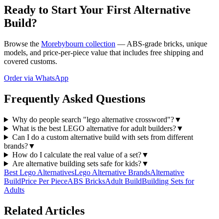
Ready to Start Your First Alternative
Build?
Browse the
Morebybourn collection
— ABS-grade bricks, unique
models, and price-per-piece value that includes free shipping and
covered customs.
Order via WhatsApp
Frequently Asked Questions
Why do people search "lego alternative crossword"?
▼
What is the best LEGO alternative for adult builders?
▼
Can I do a custom alternative build with sets from different
brands?
▼
How do I calculate the real value of a set?
▼
Are alternative building sets safe for kids?
▼
Best Lego Alternatives
Lego Alternative Brands
Alternative
Build
Price Per Piece
ABS Bricks
Adult Build
Building Sets for
Adults
Related Articles