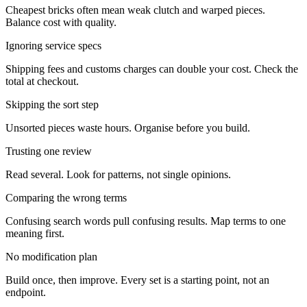
Cheapest bricks often mean weak clutch and warped pieces.
Balance cost with quality.
Ignoring service specs
Shipping fees and customs charges can double your cost. Check the
total at checkout.
Skipping the sort step
Unsorted pieces waste hours. Organise before you build.
Trusting one review
Read several. Look for patterns, not single opinions.
Comparing the wrong terms
Confusing search words pull confusing results. Map terms to one
meaning first.
No modification plan
Build once, then improve. Every set is a starting point, not an
endpoint.