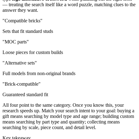
— treating the search itself like a word puzzle, matching clues to the
answer they want.
"Compatible bricks"
Sets that fit standard studs
"MOC parts"
Loose pieces for custom builds
"Alternative sets"
Full models from non-original brands
"Brick-compatible"
Guaranteed standard fit
All four point to the same category. Once you know this, your
research speeds up. Match your search intent to your goal: buying a
gift means searching by model type and age range; building custom
means searching by part type and quantity; collecting means
searching by scale, piece count, and detail level.
Key takeaway