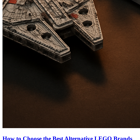
How to Choose the Best Alternative LEGO Brands