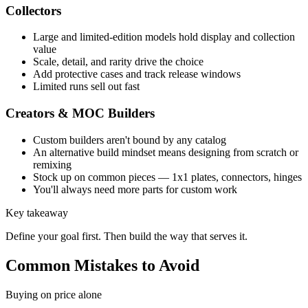
Collectors
Large and limited-edition models hold display and collection
value
Scale, detail, and rarity drive the choice
Add protective cases and track release windows
Limited runs sell out fast
Creators & MOC Builders
Custom builders aren't bound by any catalog
An alternative build mindset means designing from scratch or
remixing
Stock up on common pieces — 1x1 plates, connectors, hinges
You'll always need more parts for custom work
Key takeaway
Define your goal first. Then build the way that serves it.
Common Mistakes to Avoid
Buying on price alone