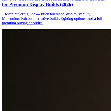
for Premium Display Builds (2026)
13-step buyer's guide — brick tolerance, display stability,
Millennium Falcon alternative builds, lighting options, and a full
premium buying checklist.