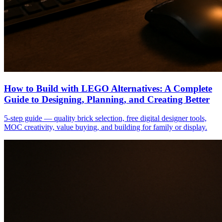
How to Build with LEGO Alternatives: A Complete
Guide to Designing, Planning, and Creating Better
5-step guide — quality brick selection, free digital designer tools,
MOC creativity, value buying, and building for family or display.