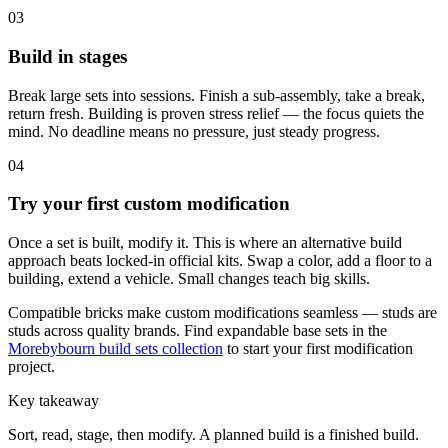
03
Build in stages
Break large sets into sessions. Finish a sub-assembly, take a break,
return fresh. Building is proven stress relief — the focus quiets the
mind. No deadline means no pressure, just steady progress.
04
Try your first custom modification
Once a set is built, modify it. This is where an alternative build
approach beats locked-in official kits. Swap a color, add a floor to a
building, extend a vehicle. Small changes teach big skills.
Compatible bricks make custom modifications seamless — studs are
studs across quality brands. Find expandable base sets in the
Morebybourn build sets collection
to start your first modification
project.
Key takeaway
Sort, read, stage, then modify. A planned build is a finished build.