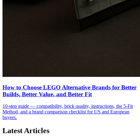
How to Choose LEGO Alternative Brands for Better
Builds, Better Value, and Better Fit
10-step guide — compatibility, brick quality, instructions, the 5-Fit
Method, and a brand comparison checklist for US and European
buyers.
Latest Articles