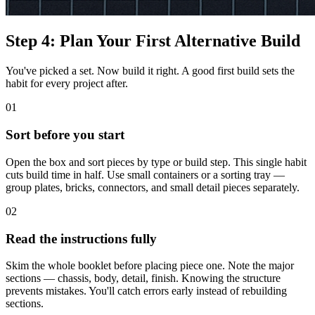
Step 4: Plan Your First Alternative Build
You've picked a set. Now build it right. A good first build sets the
habit for every project after.
01
Sort before you start
Open the box and sort pieces by type or build step. This single habit
cuts build time in half. Use small containers or a sorting tray —
group plates, bricks, connectors, and small detail pieces separately.
02
Read the instructions fully
Skim the whole booklet before placing piece one. Note the major
sections — chassis, body, detail, finish. Knowing the structure
prevents mistakes. You'll catch errors early instead of rebuilding
sections.