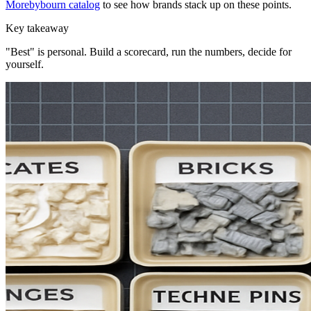
Morebybourn catalog
to see how brands stack up on these points.
Key takeaway
"Best" is personal. Build a scorecard, run the numbers, decide for
yourself.