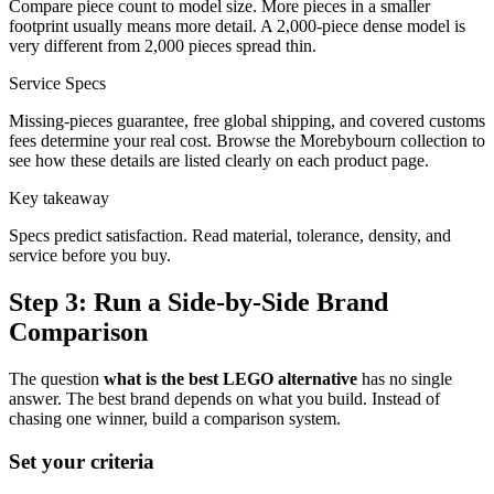
Compare piece count to model size. More pieces in a smaller
footprint usually means more detail. A 2,000-piece dense model is
very different from 2,000 pieces spread thin.
Service Specs
Missing-pieces guarantee, free global shipping, and covered customs
fees determine your real cost. Browse the Morebybourn collection to
see how these details are listed clearly on each product page.
Key takeaway
Specs predict satisfaction. Read material, tolerance, density, and
service before you buy.
Step 3: Run a Side-by-Side Brand
Comparison
The question
what is the best LEGO alternative
has no single
answer. The best brand depends on what you build. Instead of
chasing one winner, build a comparison system.
Set your criteria