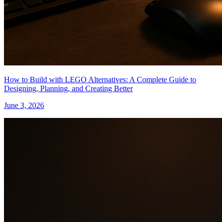
How to Build with LEGO Alternatives: A Complete Guide to
Designing, Planning, and Creating Better
June 3, 2026