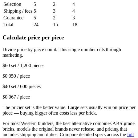
Selection
5
2
4
Shipping / fees
5
3
4
Guarantee
5
2
3
Total
24
15
18
Calculate price per piece
Divide price by piece count. This single number cuts through
marketing.
$60 set / 1,200 pieces
$0.050 / piece
$40 set / 600 pieces
$0.067 / piece
The pricier set is the better value. Large sets usually win on price per
piece — buying bigger often costs less per brick.
For most Western builders, the best alternative combines ABS-grade
bricks, models the original brands never release, and pricing that
includes shipping and duties. Compare detailed specs across the
full