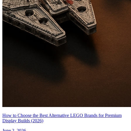
How to Choose the Best Alternative LEGO Brands for Premium
Display Builds (2026)
June 2, 2026