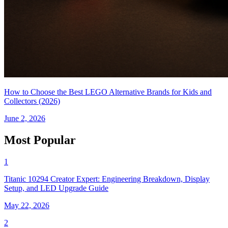
How to Choose the Best LEGO Alternative Brands for Kids and
Collectors (2026)
June 2, 2026
Most Popular
1
Titanic 10294 Creator Expert: Engineering Breakdown, Display
Setup, and LED Upgrade Guide
May 22, 2026
2