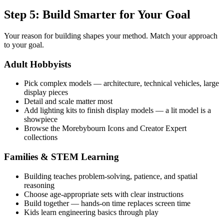
Step 5: Build Smarter for Your Goal
Your reason for building shapes your method. Match your approach
to your goal.
Adult Hobbyists
Pick complex models — architecture, technical vehicles, large
display pieces
Detail and scale matter most
Add lighting kits to finish display models — a lit model is a
showpiece
Browse the Morebybourn Icons and Creator Expert
collections
Families & STEM Learning
Building teaches problem-solving, patience, and spatial
reasoning
Choose age-appropriate sets with clear instructions
Build together — hands-on time replaces screen time
Kids learn engineering basics through play