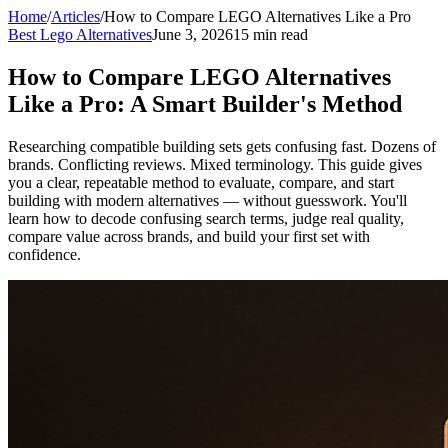
Home
/
Articles
/
How to Compare LEGO Alternatives Like a Pro
Best Lego Alternatives
June 3, 2026
15 min read
How to Compare LEGO Alternatives
Like a Pro: A Smart Builder's Method
Researching compatible building sets gets confusing fast. Dozens of
brands. Conflicting reviews. Mixed terminology. This guide gives
you a clear, repeatable method to evaluate, compare, and start
building with modern alternatives — without guesswork. You'll
learn how to decode confusing search terms, judge real quality,
compare value across brands, and build your first set with
confidence.