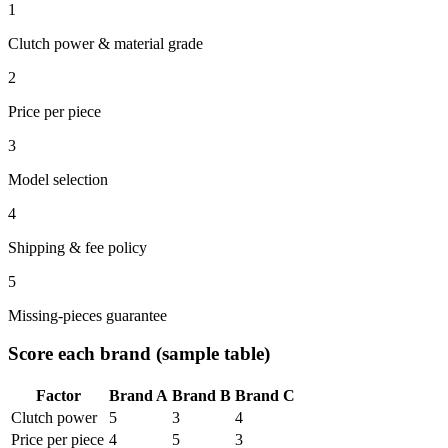
1
Clutch power & material grade
2
Price per piece
3
Model selection
4
Shipping & fee policy
5
Missing-pieces guarantee
Score each brand (sample table)
Factor
Brand A
Brand B
Brand C
Clutch power
5
3
4
Price per piece
4
5
3