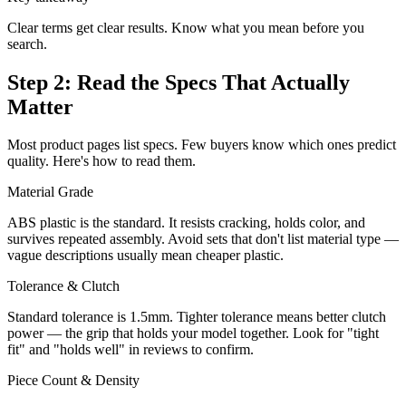
Clear terms get clear results. Know what you mean before you
search.
Step 2: Read the Specs That Actually
Matter
Most product pages list specs. Few buyers know which ones predict
quality. Here's how to read them.
Material Grade
ABS plastic is the standard. It resists cracking, holds color, and
survives repeated assembly. Avoid sets that don't list material type —
vague descriptions usually mean cheaper plastic.
Tolerance & Clutch
Standard tolerance is 1.5mm. Tighter tolerance means better clutch
power — the grip that holds your model together. Look for "tight
fit" and "holds well" in reviews to confirm.
Piece Count & Density