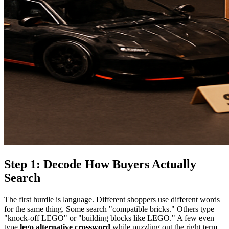
Step 1: Decode How Buyers Actually
Search
The first hurdle is language. Different shoppers use different words
for the same thing. Some search "compatible bricks." Others type
"knock-off LEGO" or "building blocks like LEGO." A few even
type
lego alternative crossword
while puzzling out the right term