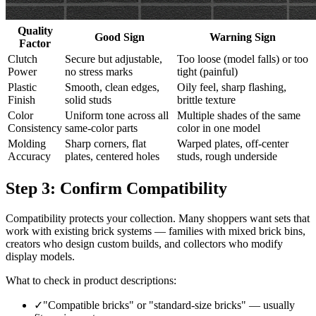
Quality
Good Sign
Warning Sign
Factor
Clutch
Secure but adjustable,
Too loose (model falls) or too
Power
no stress marks
tight (painful)
Plastic
Smooth, clean edges,
Oily feel, sharp flashing,
Finish
solid studs
brittle texture
Color
Uniform tone across all
Multiple shades of the same
Consistency
same-color parts
color in one model
Molding
Sharp corners, flat
Warped plates, off-center
Accuracy
plates, centered holes
studs, rough underside
Step 3: Confirm Compatibility
Compatibility protects your collection. Many shoppers want sets that
work with existing brick systems — families with mixed brick bins,
creators who design custom builds, and collectors who modify
display models.
What to check in product descriptions:
✓
"Compatible bricks" or "standard-size bricks" — usually