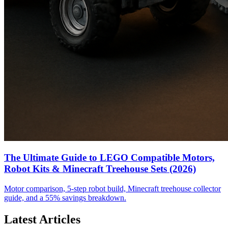
The Ultimate Guide to LEGO Compatible Motors,
Robot Kits & Minecraft Treehouse Sets (2026)
Motor comparison, 5-step robot build, Minecraft treehouse collector
guide, and a 55% savings breakdown.
Latest Articles