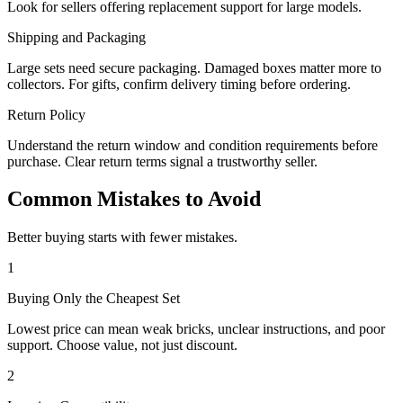
Look for sellers offering replacement support for large models.
Shipping and Packaging
Large sets need secure packaging. Damaged boxes matter more to
collectors. For gifts, confirm delivery timing before ordering.
Return Policy
Understand the return window and condition requirements before
purchase. Clear return terms signal a trustworthy seller.
Common Mistakes to Avoid
Better buying starts with fewer mistakes.
1
Buying Only the Cheapest Set
Lowest price can mean weak bricks, unclear instructions, and poor
support. Choose value, not just discount.
2