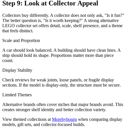
Step 9: Look at Collector Appeal
Collectors buy differently. A collector does not only ask, "Is it fun?"
The better question is, "Is it worth keeping?" A strong alternative
LEGO collector set offers detail, scale, shelf presence, and a theme
that feels distinct.
Scale and Proportion
A car should look balanced. A building should have clean lines. A
ship should hold its shape. Proportions matter more than piece
count.
Display Stability
Check reviews for weak joints, loose panels, or fragile display
sections. If the model is display-only, the structure must be secure.
Limited Themes
Alternative brands often cover niches that major brands avoid. This
creates stronger shelf identity and better collection variety.
View themed collections at
Morebybourn
when comparing display
models, gift sets, and collector-focused builds.