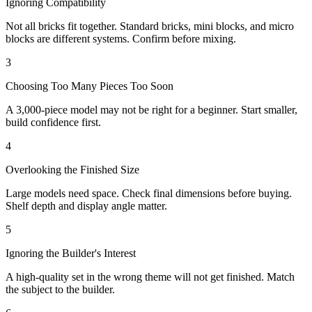
Ignoring Compatibility
Not all bricks fit together. Standard bricks, mini blocks, and micro
blocks are different systems. Confirm before mixing.
3
Choosing Too Many Pieces Too Soon
A 3,000-piece model may not be right for a beginner. Start smaller,
build confidence first.
4
Overlooking the Finished Size
Large models need space. Check final dimensions before buying.
Shelf depth and display angle matter.
5
Ignoring the Builder's Interest
A high-quality set in the wrong theme will not get finished. Match
the subject to the builder.