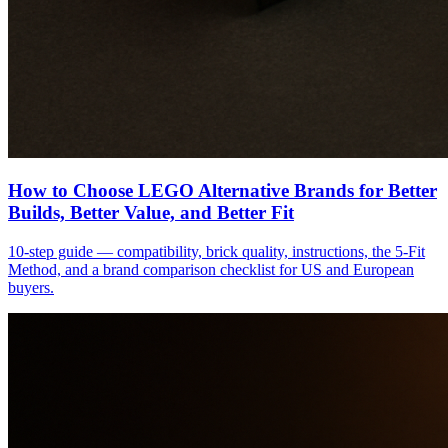
How to Choose LEGO Alternative Brands for Better
Builds, Better Value, and Better Fit
10-step guide — compatibility, brick quality, instructions, the 5-Fit
Method, and a brand comparison checklist for US and European
buyers.