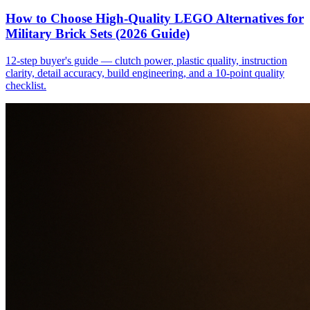
How to Choose High-Quality LEGO Alternatives for
Military Brick Sets (2026 Guide)
12-step buyer's guide — clutch power, plastic quality, instruction
clarity, detail accuracy, build engineering, and a 10-point quality
checklist.