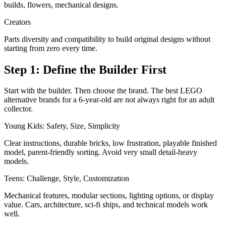
builds, flowers, mechanical designs.
Creators
Parts diversity and compatibility to build original designs without
starting from zero every time.
Step 1: Define the Builder First
Start with the builder. Then choose the brand. The best LEGO
alternative brands for a 6-year-old are not always right for an adult
collector.
Young Kids: Safety, Size, Simplicity
Clear instructions, durable bricks, low frustration, playable finished
model, parent-friendly sorting. Avoid very small detail-heavy
models.
Teens: Challenge, Style, Customization
Mechanical features, modular sections, lighting options, or display
value. Cars, architecture, sci-fi ships, and technical models work
well.