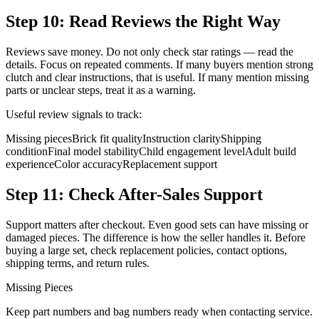
Step 10: Read Reviews the Right Way
Reviews save money. Do not only check star ratings — read the
details. Focus on repeated comments. If many buyers mention strong
clutch and clear instructions, that is useful. If many mention missing
parts or unclear steps, treat it as a warning.
Useful review signals to track:
Missing pieces
Brick fit quality
Instruction clarity
Shipping
condition
Final model stability
Child engagement level
Adult build
experience
Color accuracy
Replacement support
Step 11: Check After-Sales Support
Support matters after checkout. Even good sets can have missing or
damaged pieces. The difference is how the seller handles it. Before
buying a large set, check replacement policies, contact options,
shipping terms, and return rules.
Missing Pieces
Keep part numbers and bag numbers ready when contacting service.