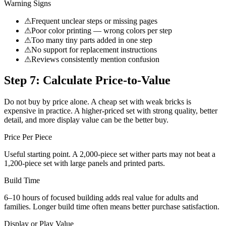
Warning Signs
⚠
Frequent unclear steps or missing pages
⚠
Poor color printing — wrong colors per step
⚠
Too many tiny parts added in one step
⚠
No support for replacement instructions
⚠
Reviews consistently mention confusion
Step 7: Calculate Price-to-Value
Do not buy by price alone. A cheap set with weak bricks is
expensive in practice. A higher-priced set with strong quality, better
detail, and more display value can be the better buy.
Price Per Piece
Useful starting point. A 2,000-piece set wither parts may not beat a
1,200-piece set with large panels and printed parts.
Build Time
6–10 hours of focused building adds real value for adults and
families. Longer build time often means better purchase satisfaction.
Display or Play Value