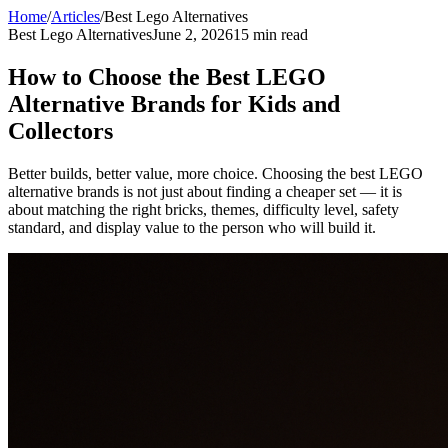
Home
/
Articles
/
Best Lego Alternatives
Best Lego Alternatives
June 2, 2026
15 min read
How to Choose the Best LEGO
Alternative Brands for Kids and
Collectors
Better builds, better value, more choice. Choosing the best LEGO
alternative brands is not just about finding a cheaper set — it is
about matching the right bricks, themes, difficulty level, safety
standard, and display value to the person who will build it.