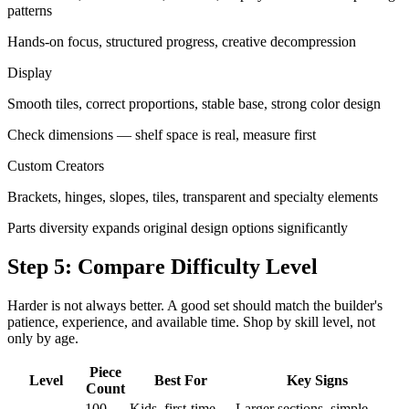
patterns
Hands-on focus, structured progress, creative decompression
Display
Smooth tiles, correct proportions, stable base, strong color design
Check dimensions — shelf space is real, measure first
Custom Creators
Brackets, hinges, slopes, tiles, transparent and specialty elements
Parts diversity expands original design options significantly
Step 5: Compare Difficulty Level
Harder is not always better. A good set should match the builder's
patience, experience, and available time. Shop by skill level, not
only by age.
Piece
Level
Best For
Key Signs
Count
100–
Kids, first-time
Larger sections, simple