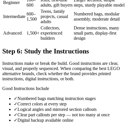
Beginner
600
adults, gift buyers
steps, sturdy playable model
Teens, family
600–
Numbered bags, modular
Intermediate
projects, casual
1,500
assembly, moderate detail
adults
Collectors,
Dense instructions, many
Advanced
1,500+
experienced
small parts, display-first
builders
design
Step 6: Study the Instructions
Instructions make or break the build. Good instructions are clear,
visual, and properly sequenced. When comparing the best LEGO
alternative brands, check whether the brand provides printed
instructions, digital instructions, or both.
Good Instructions Include
✓
Numbered bags matching instruction stages
✓
Correct colors at every step
✓
Logical angles and mirrored section callouts
✓
Clear part callouts per step — not too many at once
✓
Digital backup available online