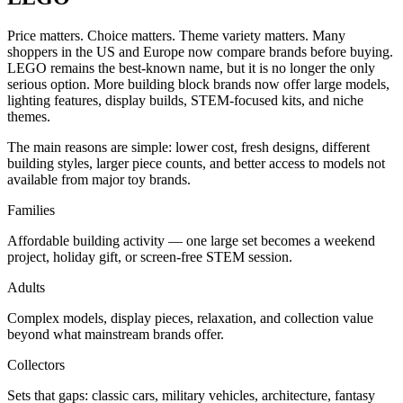
Price matters. Choice matters. Theme variety matters. Many
shoppers in the US and Europe now compare brands before buying.
LEGO remains the best-known name, but it is no longer the only
serious option. More building block brands now offer large models,
lighting features, display builds, STEM-focused kits, and niche
themes.
The main reasons are simple: lower cost, fresh designs, different
building styles, larger piece counts, and better access to models not
available from major toy brands.
Families
Affordable building activity — one large set becomes a weekend
project, holiday gift, or screen-free STEM session.
Adults
Complex models, display pieces, relaxation, and collection value
beyond what mainstream brands offer.
Collectors
Sets that gaps: classic cars, military vehicles, architecture, fantasy