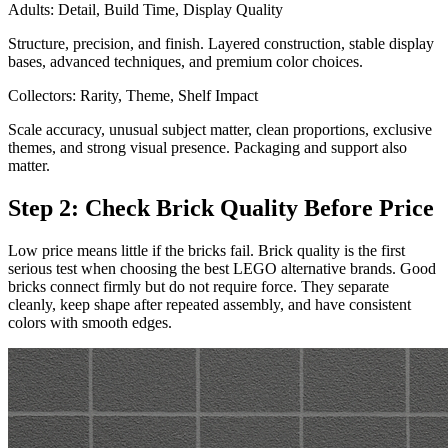
Adults: Detail, Build Time, Display Quality
Structure, precision, and finish. Layered construction, stable display
bases, advanced techniques, and premium color choices.
Collectors: Rarity, Theme, Shelf Impact
Scale accuracy, unusual subject matter, clean proportions, exclusive
themes, and strong visual presence. Packaging and support also
matter.
Step 2: Check Brick Quality Before Price
Low price means little if the bricks fail. Brick quality is the first
serious test when choosing the best LEGO alternative brands. Good
bricks connect firmly but do not require force. They separate
cleanly, keep shape after repeated assembly, and have consistent
colors with smooth edges.