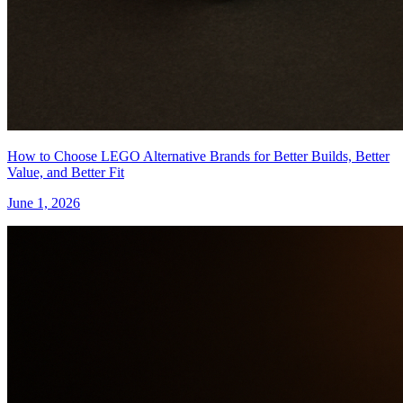
How to Choose LEGO Alternative Brands for Better Builds, Better
Value, and Better Fit
June 1, 2026