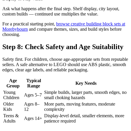
Ask what happens after the final step. Shelf display, city layout,
custom builds — continued use multiplies the value.
For a practical starting point,
browse creative building block sets at
Morebybourn
and compare themes, sizes, and build styles before
choosing.
Step 8: Check Safety and Age Suitability
Safety first. For children, choose age-appropriate sets from reputable
sellers. A safe alternative to LEGO should use ABS plastic, smooth
edges, clear age labels, and reliable packaging.
Age
Typical
Key Needs
Group
Range
Young
Simple builds, larger parts, smooth edges, no
Ages 5–7
Children
small choking hazards
Older
Ages 8–
More parts, moving features, moderate
Kids
12
complexity
Teens &
Display-level detail, smaller elements, more
Ages 14+
Adults
patience required