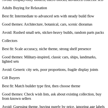
Adults Buying for Relaxation
Best fit:
Intermediate to advanced sets with steady build flow
Good themes:
Architecture, botanical, cars, scenic dioramas
Avoid:
Rushed small sets, sticker-heavy builds, random parts packs
Collectors
Best fit:
Scale accuracy, niche theme, strong shelf presence
Good themes:
Military-inspired, classic cars, ships, landmarks,
lighted sets
Avoid:
Generic city sets, poor proportions, fragile display joints
Gift Buyers
Best fit:
Match builder type first, then choose theme
Good themes:
Check wish lists, ask about existing collection, buy
from known sellers
Avoid:
Guessing theme, buying purely by price, ignoring age labels