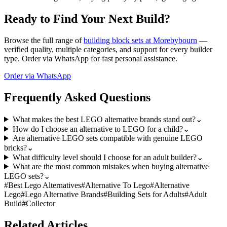
Ready to Find Your Next Build?
Browse the full range of
building block sets at Morebybourn
—
verified quality, multiple categories, and support for every builder
type. Order via WhatsApp for fast personal assistance.
Order via WhatsApp
Frequently Asked Questions
What makes the best LEGO alternative brands stand out?
⌄
How do I choose an alternative to LEGO for a child?
⌄
Are alternative LEGO sets compatible with genuine LEGO
bricks?
⌄
What difficulty level should I choose for an adult builder?
⌄
What are the most common mistakes when buying alternative
LEGO sets?
⌄
#
Best Lego Alternatives
#
Alternative To Lego
#
Alternative
Lego
#
Lego Alternative Brands
#
Building Sets for Adults
#
Adult
Build
#
Collector
Related Articles