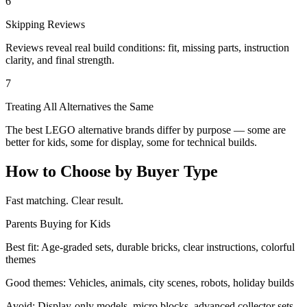
6
Skipping Reviews
Reviews reveal real build conditions: fit, missing parts, instruction
clarity, and final strength.
7
Treating All Alternatives the Same
The best LEGO alternative brands differ by purpose — some are
better for kids, some for display, some for technical builds.
How to Choose by Buyer Type
Fast matching. Clear result.
Parents Buying for Kids
Best fit:
Age-graded sets, durable bricks, clear instructions, colorful
themes
Good themes:
Vehicles, animals, city scenes, robots, holiday builds
Avoid:
Display-only models, micro blocks, advanced collector sets