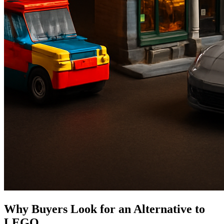
Why Buyers Look for an Alternative to
LEGO