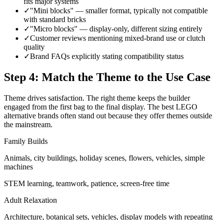
fits major systems
✓
"Mini blocks" — smaller format, typically not compatible
with standard bricks
✓
"Micro blocks" — display-only, different sizing entirely
✓
Customer reviews mentioning mixed-brand use or clutch
quality
✓
Brand FAQs explicitly stating compatibility status
Step 4: Match the Theme to the Use Case
Theme drives satisfaction. The right theme keeps the builder
engaged from the first bag to the final display. The best LEGO
alternative brands often stand out because they offer themes outside
the mainstream.
Family Builds
Animals, city buildings, holiday scenes, flowers, vehicles, simple
machines
STEM learning, teamwork, patience, screen-free time
Adult Relaxation
Architecture, botanical sets, vehicles, display models with repeating