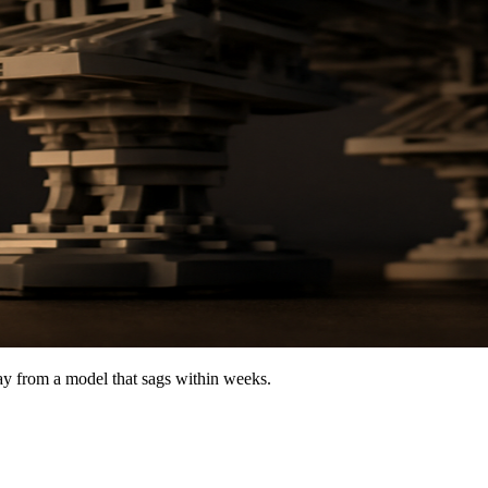
lay from a model that sags within weeks.