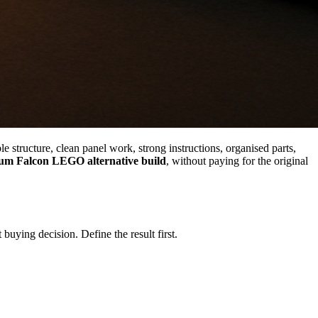
e structure, clean panel work, strong instructions, organised parts,
um Falcon LEGO alternative build
, without paying for the original
buying decision. Define the result first.