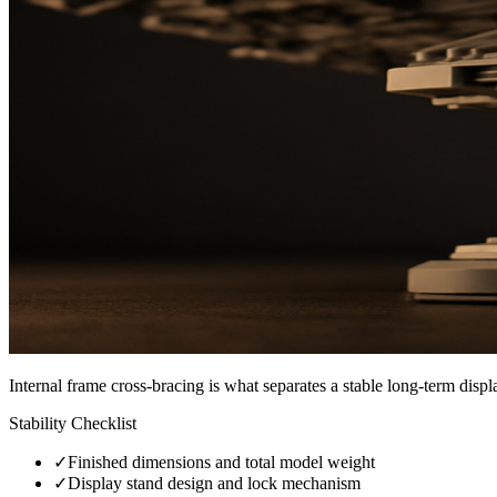
Internal frame cross-bracing is what separates a stable long-term disp
Stability Checklist
✓
Finished dimensions and total model weight
✓
Display stand design and lock mechanism