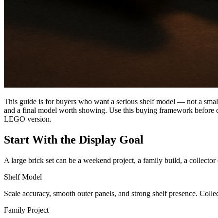
This guide is for buyers who want a serious shelf model — not a small t
and a final model worth showing. Use this buying framework before c
LEGO version.
Start With the Display Goal
A large brick set can be a weekend project, a family build, a collector
Shelf Model
Scale accuracy, smooth outer panels, and strong shelf presence. Collecto
Family Project