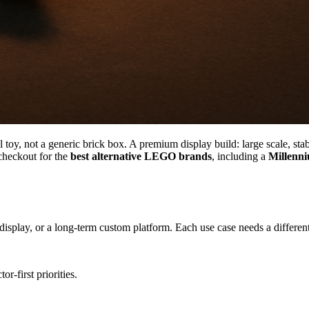
oy, not a generic brick box. A premium display build: large scale, stabl
heckout for the
best alternative LEGO brands
, including a
Millenni
 display, or a long-term custom platform. Each use case needs a different 
r-first priorities.