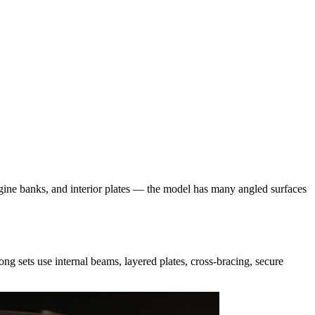
ngine banks, and interior plates — the model has many angled surfaces
ng sets use internal beams, layered plates, cross-bracing, secure