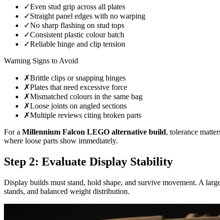
✓
Even stud grip across all plates
✓
Straight panel edges with no warping
✓
No sharp flashing on stud tops
✓
Consistent plastic colour batch
✓
Reliable hinge and clip tension
Warning Signs to Avoid
✗
Brittle clips or snapping hinges
✗
Plates that need excessive force
✗
Mismatched colours in the same bag
✗
Loose joints on angled sections
✗
Multiple reviews citing broken parts
For a
Millennium Falcon LEGO alternative build
, tolerance matte
where loose parts show immediately.
Step 2: Evaluate Display Stability
Display builds must stand, hold shape, and survive movement. A large s
stands, and balanced weight distribution.