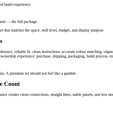
ed build experience.
stand — the full package.
 set that matches the space, skill level, budget, and display purpose.
s
erance, reliable fit, clean instructions, accurate colour matching, organi
 ownership experience: purchase, shipping, packaging, build process, mis
ay. A premium set should not feel like a gamble.
ce Count
rance creates clean connections, straight lines, stable panels, and less s