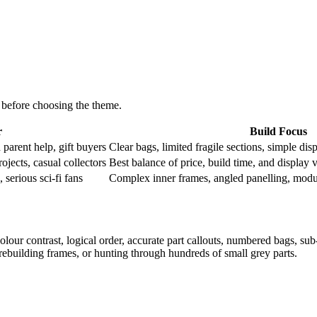
 before choosing the theme.
r
Build Focus
h parent help, gift buyers
Clear bags, limited fragile sections, simple dis
ojects, casual collectors
Best balance of price, build time, and display 
 serious sci-fi fans
Complex inner frames, angled panelling, modula
olour contrast, logical order, accurate part callouts, numbered bags, sub-
ebuilding frames, or hunting through hundreds of small grey parts.