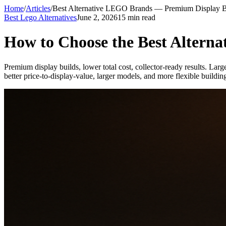
Home
/
Articles
/
Best Alternative LEGO Brands — Premium Display B
Best Lego Alternatives
June 2, 2026
15 min read
How to Choose the Best Altern
Premium display builds, lower total cost, collector-ready results. Larg
better price-to-display-value, larger models, and more flexible buildin