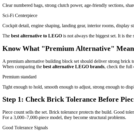
Clear numbered bags, strong clutch power, age-friendly sections, shar
Sci-Fi Centerpiece
Cockpit detail, engine shaping, landing gear, interior rooms, display 
The
best alternative to LEGO
is not always the biggest set. It is the
Know What "Premium Alternative" Mean
A premium alternative building block set should deliver strong brick tol
When comparing the
best alternative LEGO brands
, check the full
Premium standard
Tight enough to hold, smooth enough to adjust, strong enough to displ
Step 1: Check Brick Tolerance Before Pie
Piece count sells the set. Brick tolerance protects the build. Good tole
For a 3,000–7,000-piece model, they become structural problems.
Good Tolerance Signals