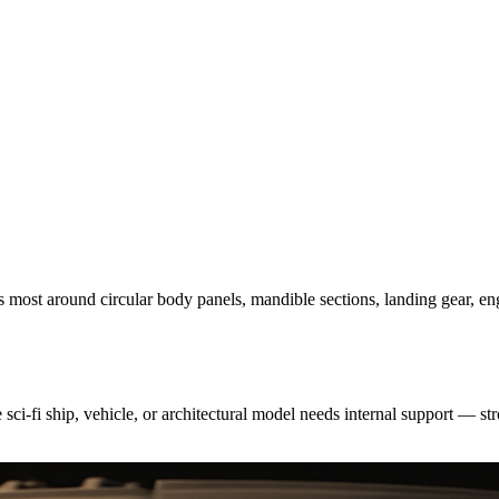
rs most around circular body panels, mandible sections, landing gear, e
ci-fi ship, vehicle, or architectural model needs internal support — stro