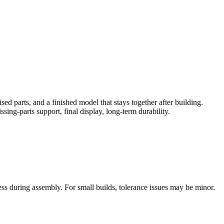
sed parts, and a finished model that stays together after building.
sing-parts support, final display, long-term durability.
tress during assembly. For small builds, tolerance issues may be minor.