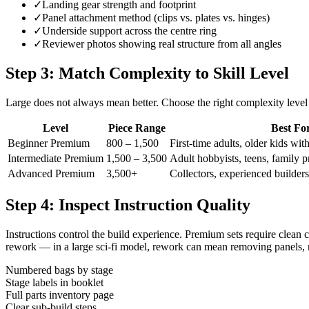
✓
Landing gear strength and footprint
✓
Panel attachment method (clips vs. plates vs. hinges)
✓
Underside support across the centre ring
✓
Reviewer photos showing real structure from all angles
Step 3: Match Complexity to Skill Level
Large does not always mean better. Choose the right complexity level
Level
Piece Range
Best Fo
Beginner Premium
800 – 1,500
First-time adults, older kids wit
Intermediate Premium
1,500 – 3,500
Adult hobbyists, teens, family pr
Advanced Premium
3,500+
Collectors, experienced builders,
Step 4: Inspect Instruction Quality
Instructions control the build experience. Premium sets require clean c
rework — in a large sci-fi model, rework can mean removing panels, r
Numbered bags by stage
Stage labels in booklet
Full parts inventory page
Clear sub-build steps