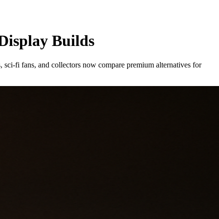
Display Builds
s, sci-fi fans, and collectors now compare premium alternatives for