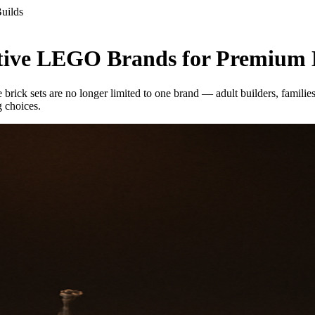
uilds
ative LEGO Brands for Premium 
e brick sets are no longer limited to one brand — adult builders, familie
g choices.