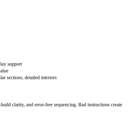
play support
value
r sections, detailed interiors
build clarity, and error-free sequencing. Bad instructions create