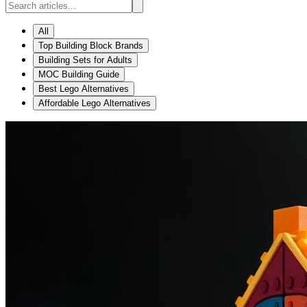
All
Top Building Block Brands
Building Sets for Adults
MOC Building Guide
Best Lego Alternatives
Affordable Lego Alternatives