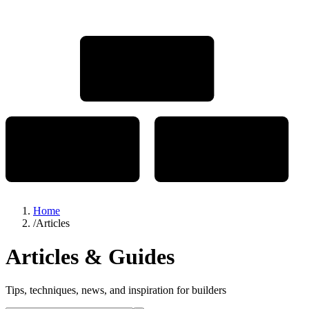
Home
/
Articles
Articles & Guides
Tips, techniques, news, and inspiration for builders