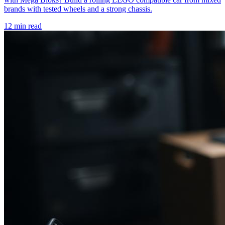
brands with tested wheels and a strong chassis.
12 min read