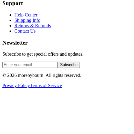
Support
Help Center
Shipping Info
Returns & Refunds
Contact Us
Newsletter
Subscribe to get special offers and updates.
Subscribe
©
2026
morebybourn. All rights reserved.
Privacy Policy
Terms of Service