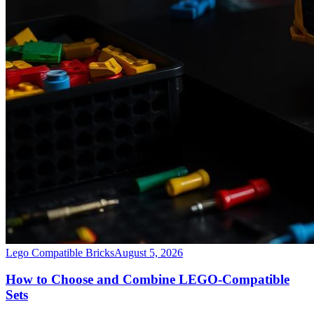
Lego Compatible Bricks
August 5, 2026
How to Choose and Combine LEGO-Compatible
Sets