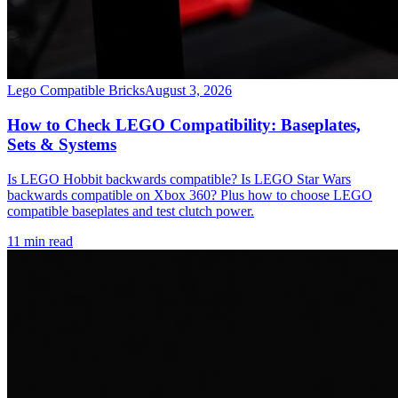
Lego Compatible Bricks
August 3, 2026
How to Check LEGO Compatibility: Baseplates,
Sets & Systems
Is LEGO Hobbit backwards compatible? Is LEGO Star Wars
backwards compatible on Xbox 360? Plus how to choose LEGO
compatible baseplates and test clutch power.
11 min read