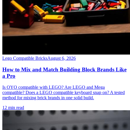
Lego Compatible Bricks
August 6, 2026
How to Mix and Match Building Block Brands Like
a Pro
Is OYO compatible with LEGO? Are LEGO and Mega
compatible? Does a LEGO compatible keyboard snap on? A tested
method for mixing brick brands in one solid build.
12 min read