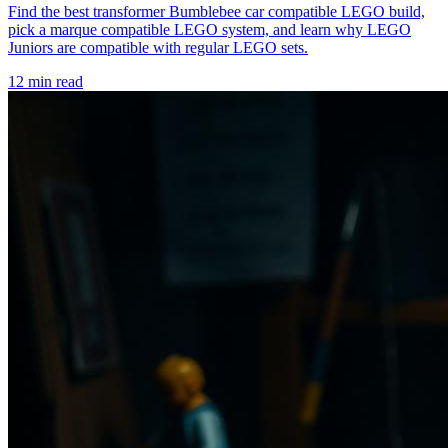
Find the best transformer Bumblebee car compatible LEGO build,
pick a marque compatible LEGO system, and learn why LEGO
Juniors are compatible with regular LEGO sets.
12 min read