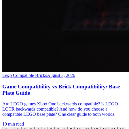
Lego Compatible Bricks
August 3, 2026
Game Compatibility vs Brick Compatibility: Base
Plate Guide
Are LEGO games Xbox One backwards compatible? Is LEGO
LOTR backwards compatible? And how do you choose a
compatible LEGO base plate? One clear guide to both worlds.
10 min read