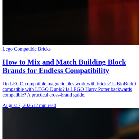
Lego Compatible Bricks
How to Mix and Match Building Block
Brands for Endless Compatibility
Do LEGO compatible magnetic tiles work with bricks? Is BioBuddi
compatible with LEGO Duplo? Is LEGO Harry Potter backwards
compatible? A practical cross-brand guide.
August 7, 2026
12 min read