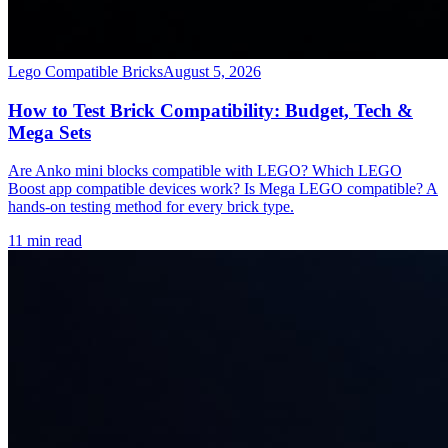
Lego Compatible Bricks
August 5, 2026
How to Test Brick Compatibility: Budget, Tech &
Mega Sets
Are Anko mini blocks compatible with LEGO? Which LEGO
Boost app compatible devices work? Is Mega LEGO compatible? A
hands-on testing method for every brick type.
11 min read