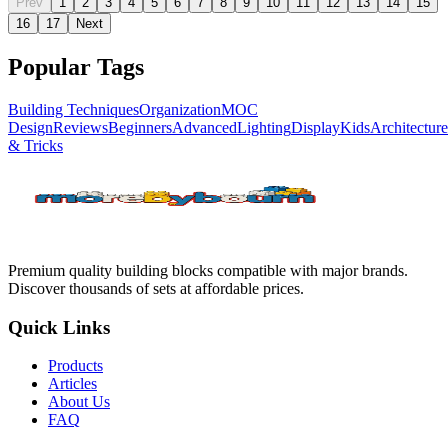
Prev
1
2
3
4
5
6
7
8
9
10
11
12
13
14
15
16
17
Next
Popular Tags
Building Techniques
Organization
MOC
Design
Reviews
Beginners
Advanced
Lighting
Display
Kids
Architecture
& Tricks
Premium quality building blocks compatible with major brands.
Discover thousands of sets at affordable prices.
Quick Links
Products
Articles
About Us
FAQ