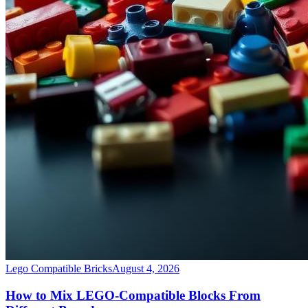
Lego Compatible Bricks
August 4, 2026
How to Mix LEGO-Compatible Blocks From