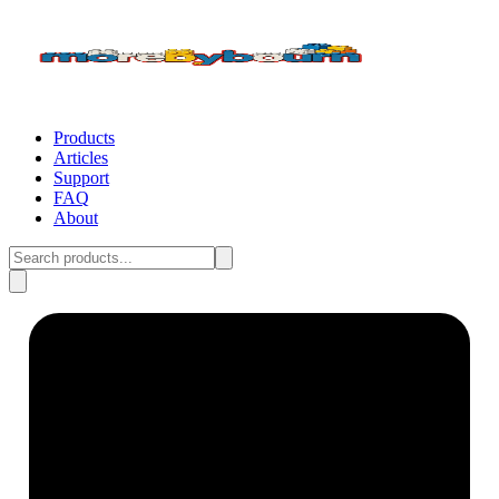
Products
Articles
Support
FAQ
About