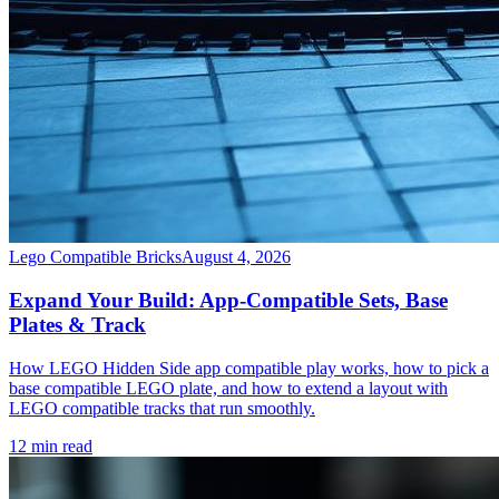
Lego Compatible Bricks
August 4, 2026
Expand Your Build: App-Compatible Sets, Base
Plates & Track
How LEGO Hidden Side app compatible play works, how to pick a
base compatible LEGO plate, and how to extend a layout with
LEGO compatible tracks that run smoothly.
12 min read