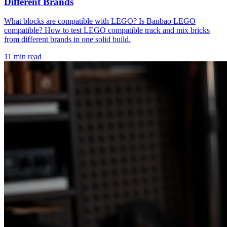
Different Brands
What blocks are compatible with LEGO? Is Banbao LEGO
compatible? How to test LEGO compatible track and mix bricks
from different brands in one solid build.
11 min read