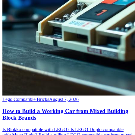
Lego Compatible Bricks
August 7, 2026
How to Build a Working Car from Mixed Building
Block Brands
Is Blokko compatible with LEGO? Is LEGO Duplo compatible
with Mega Bloks? Build a rolling LEGO compatible car from mixed