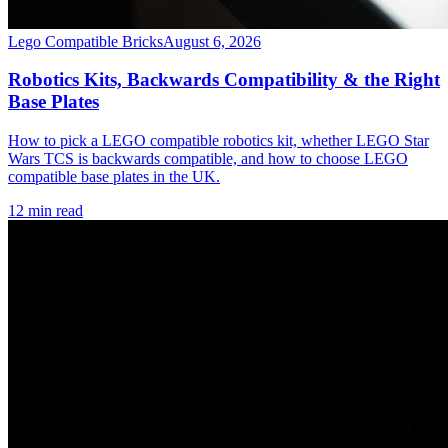
Lego Compatible Bricks
August 6, 2026
Robotics Kits, Backwards Compatibility & the Right
Base Plates
How to pick a LEGO compatible robotics kit, whether LEGO Star
Wars TCS is backwards compatible, and how to choose LEGO
compatible base plates in the UK.
12 min read