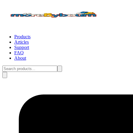
Products
Articles
Support
FAQ
About