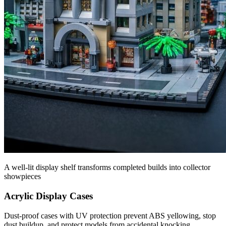
A well-lit display shelf transforms completed builds into collector
showpieces
Acrylic Display Cases
Dust-proof cases with UV protection prevent ABS yellowing, stop
dust buildup, and protect models from accidental knocking.