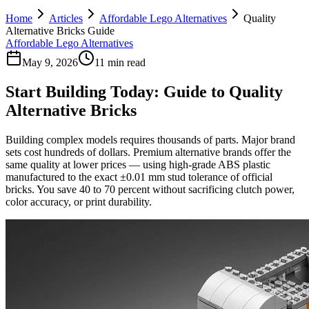
Home
Articles
Affordable Lego Alternatives
Quality
Alternative Bricks Guide
Affordable Lego Alternatives
May 9, 2026
11 min read
Start Building Today: Guide to Quality
Alternative Bricks
Building complex models requires thousands of parts. Major brand
sets cost hundreds of dollars. Premium alternative brands offer the
same quality at lower prices — using high-grade ABS plastic
manufactured to the exact ±0.01 mm stud tolerance of official
bricks. You save 40 to 70 percent without sacrificing clutch power,
color accuracy, or print durability.