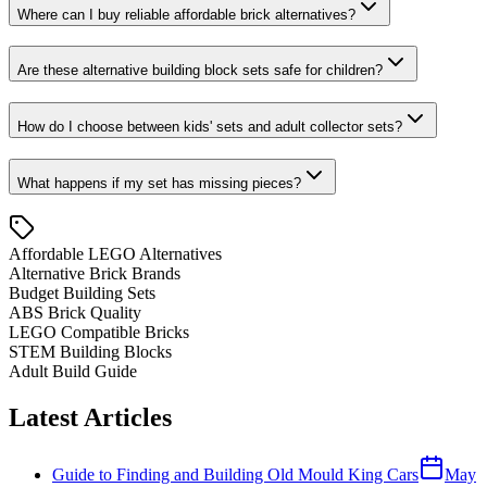
Where can I buy reliable affordable brick alternatives?
Are these alternative building block sets safe for children?
How do I choose between kids' sets and adult collector sets?
What happens if my set has missing pieces?
Affordable LEGO Alternatives
Alternative Brick Brands
Budget Building Sets
ABS Brick Quality
LEGO Compatible Bricks
STEM Building Blocks
Adult Build Guide
Latest Articles
Guide to Finding and Building Old Mould King Cars
May