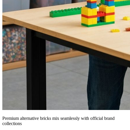
Premium alternative bricks mix seamlessly with official brand
collections