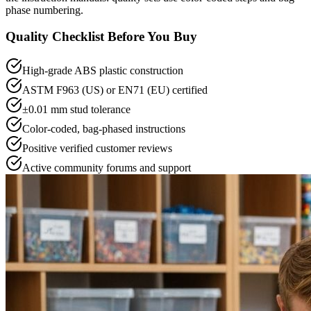
phase numbering.
Quality Checklist Before You Buy
High-grade ABS plastic construction
ASTM F963 (US) or EN71 (EU) certified
±0.01 mm stud tolerance
Color-coded, bag-phased instructions
Positive verified customer reviews
Active community forums and support