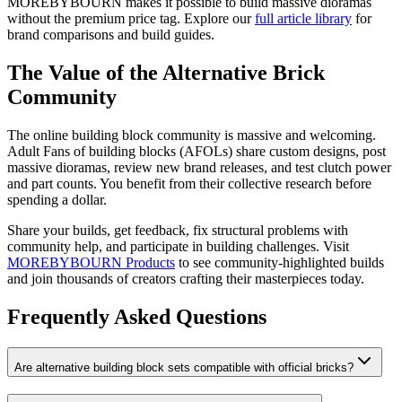
MOREBYBOURN makes it possible to build massive dioramas
without the premium price tag. Explore our
full article library
for
brand comparisons and build guides.
The Value of the Alternative Brick
Community
The online building block community is massive and welcoming.
Adult Fans of building blocks (AFOLs) share custom designs, post
massive dioramas, review new brand releases, and test clutch power
and part counts. You benefit from their collective research before
spending a dollar.
Share your builds, get feedback, fix structural problems with
community help, and participate in building challenges. Visit
MOREBYBOURN Products
to see community-highlighted builds
and join thousands of creators crafting their masterpieces today.
Frequently Asked Questions
Are alternative building block sets compatible with official bricks?