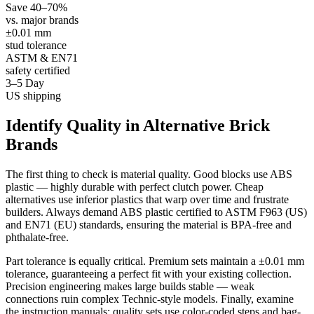
Save 40–70%
vs. major brands
±0.01 mm
stud tolerance
ASTM & EN71
safety certified
3–5 Day
US shipping
Identify Quality in Alternative Brick
Brands
The first thing to check is material quality. Good blocks use ABS
plastic — highly durable with perfect clutch power. Cheap
alternatives use inferior plastics that warp over time and frustrate
builders. Always demand ABS plastic certified to ASTM F963 (US)
and EN71 (EU) standards, ensuring the material is BPA-free and
phthalate-free.
Part tolerance is equally critical. Premium sets maintain a ±0.01 mm
tolerance, guaranteeing a perfect fit with your existing collection.
Precision engineering makes large builds stable — weak
connections ruin complex Technic-style models. Finally, examine
the instruction manuals: quality sets use color-coded steps and bag-