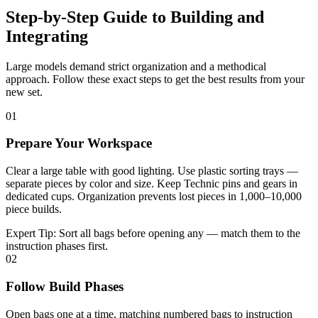
Step-by-Step Guide to Building and
Integrating
Large models demand strict organization and a methodical
approach. Follow these exact steps to get the best results from your
new set.
01
Prepare Your Workspace
Clear a large table with good lighting. Use plastic sorting trays —
separate pieces by color and size. Keep Technic pins and gears in
dedicated cups. Organization prevents lost pieces in 1,000–10,000
piece builds.
Expert Tip:
Sort all bags before opening any — match them to the
instruction phases first.
02
Follow Build Phases
Open bags one at a time, matching numbered bags to instruction