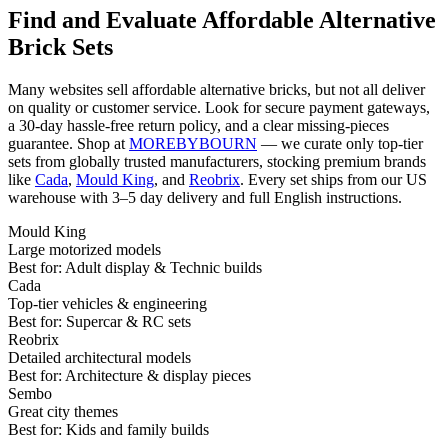
Find and Evaluate Affordable Alternative
Brick Sets
Many websites sell affordable alternative bricks, but not all deliver
on quality or customer service. Look for secure payment gateways,
a 30-day hassle-free return policy, and a clear missing-pieces
guarantee. Shop at
MOREBYBOURN
— we curate only top-tier
sets from globally trusted manufacturers, stocking premium brands
like
Cada
,
Mould King
, and
Reobrix
. Every set ships from our US
warehouse with 3–5 day delivery and full English instructions.
Mould King
Large motorized models
Best for:
Adult display & Technic builds
Cada
Top-tier vehicles & engineering
Best for:
Supercar & RC sets
Reobrix
Detailed architectural models
Best for:
Architecture & display pieces
Sembo
Great city themes
Best for:
Kids and family builds