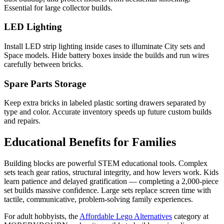
Essential for large collector builds.
LED Lighting
Install LED strip lighting inside cases to illuminate City sets and
Space models. Hide battery boxes inside the builds and run wires
carefully between bricks.
Spare Parts Storage
Keep extra bricks in labeled plastic sorting drawers separated by
type and color. Accurate inventory speeds up future custom builds
and repairs.
Educational Benefits for Families
Building blocks are powerful STEM educational tools. Complex
sets teach gear ratios, structural integrity, and how levers work. Kids
learn patience and delayed gratification — completing a 2,000-piece
set builds massive confidence. Large sets replace screen time with
tactile, communicative, problem-solving family experiences.
For adult hobbyists, the
Affordable Lego Alternatives
category at