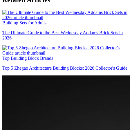
Related Articles
Building Sets for Adults
The Ultimate Guide to the Best Wednesday Addams Brick Sets in
2026
Top Building Block Brands
Top 5 Zhegao Architecture Building Blocks: 2026 Collector's Guide