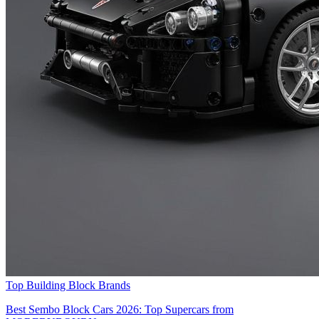
Top Building Block Brands
Best Sembo Block Cars 2026: Top Supercars from