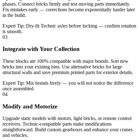
phases. Connect bricks firmly and test moving parts immediately.
Fix mistakes early — corrections become exponentially harder later
in the build.
Expert Tip:
Dry-fit Technic axles before locking — confirm rotation
is smooth.
03
Integrate with Your Collection
These blocks are 100% compatible with major brands. Sort new
bricks into your existing bins. Use alternative bricks for large
structural walls and save premium printed parts for exterior details.
Expert Tip:
Mix brands freely — you will not notice the difference
once assembled.
04
Modify and Motorize
Upgrade static models with motors, light bricks, or remote control
receivers. Technic-compatible parts make modifications
straightforward. Build custom gearboxes and enhance your cranes
and vehicles.