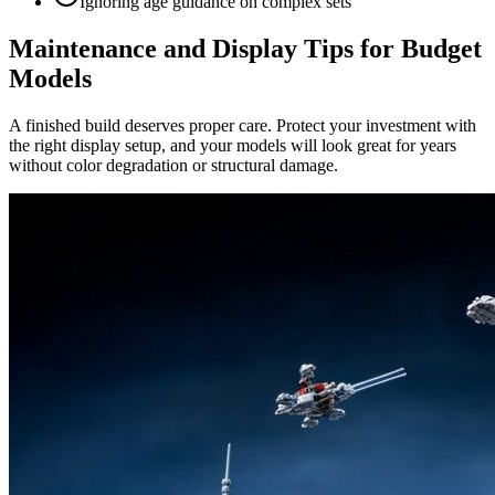
Ignoring age guidance on complex sets
Maintenance and Display Tips for Budget
Models
A finished build deserves proper care. Protect your investment with
the right display setup, and your models will look great for years
without color degradation or structural damage.