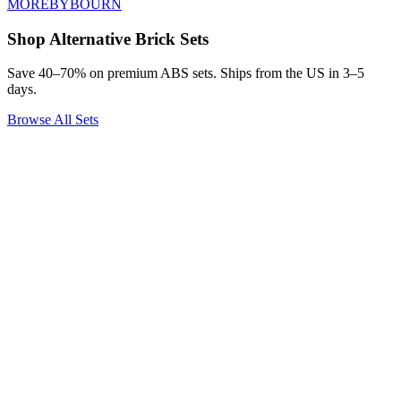
MOREBYBOURN
Shop Alternative Brick Sets
Save 40–70% on premium ABS sets. Ships from the US in 3–5
days.
Browse All Sets