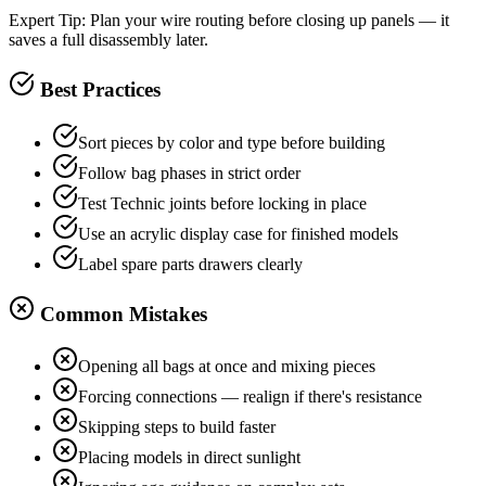
Expert Tip:
Plan your wire routing before closing up panels — it
saves a full disassembly later.
Best Practices
Sort pieces by color and type before building
Follow bag phases in strict order
Test Technic joints before locking in place
Use an acrylic display case for finished models
Label spare parts drawers clearly
Common Mistakes
Opening all bags at once and mixing pieces
Forcing connections — realign if there's resistance
Skipping steps to build faster
Placing models in direct sunlight