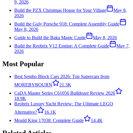
9, 2026
Build the PZX Christmas House for Your Village
May 8,
2026
Build the Guly Porsche 918: Complete Assembly Guide
May 8, 2026
Guide to Build the Baka Magic Castle
May 8, 2026
Build the Reobrix V12 Engine: A Complete Guide
May 7,
2026
Most Popular
Best Sembo Block Cars 2026: Top Supercars from
MOREBYBOURN
21.3K
CaDA Master Series C61056 Bulldozer Review 2026
18.9K
Reobrix Luxury Yacht Review: The Ultimate LEGO
Alternative?
16.1K
Mould King 17038: Complete Guide
14.4K