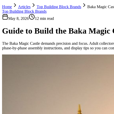
Home
Articles
Top Building Block Brands
Baka Magic Cast
Top Building Block Brands
May 8, 2026
12 min read
Guide to Build the Baka Magic 
The Baka Magic Castle demands precision and focus. Adult collectors, 
phase-by-phase assembly instructions, and display tips so you can comp