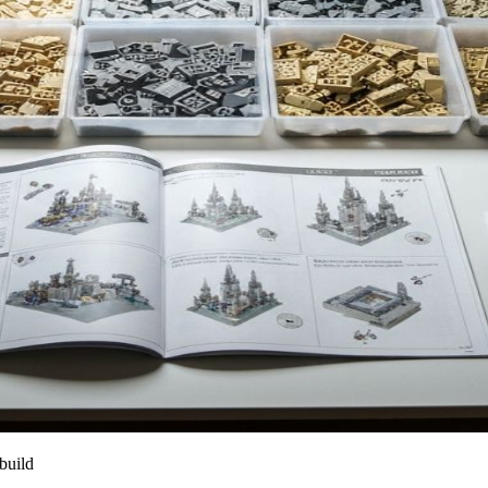
build