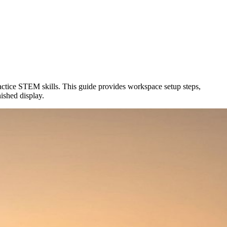
ractice STEM skills. This guide provides workspace setup steps,
nished display.