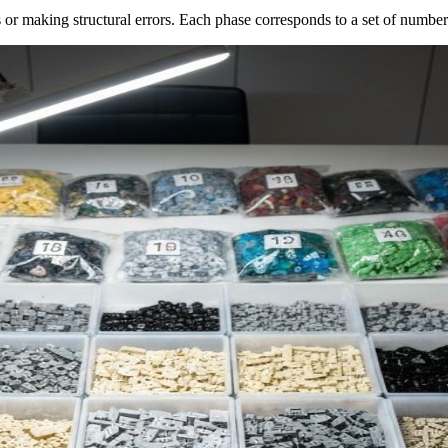
 or making structural errors. Each phase corresponds to a set of number