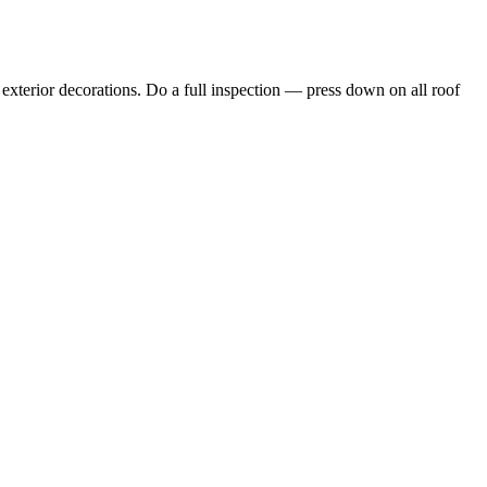
d exterior decorations. Do a full inspection — press down on all roof