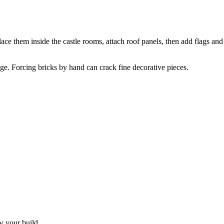
lace them inside the castle rooms, attach roof panels, then add flags an
tage. Forcing bricks by hand can crack fine decorative pieces.
w your build