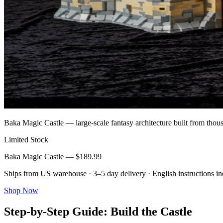
Baka Magic Castle — large-scale fantasy architecture built from th
Limited Stock
Baka Magic Castle — $189.99
Ships from US warehouse · 3–5 day delivery · English instructions i
Shop Now
Step-by-Step Guide: Build the Castle