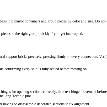
 bags into plastic containers and group pieces by color and size. Do no
pieces to the right group quickly if you get interrupted.
ral support bricks precisely, pressing firmly on every connection. Ver
me confirming every stud is fully seated before moving on.
hinges for opening sections correctly, then test hinge movement before 
the long Technic pins.
s having to disassemble decorated sections to fix alignment.