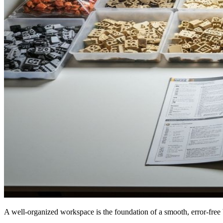
A well-organized workspace is the foundation of a smooth, error-free 