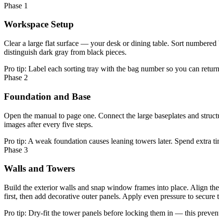
Phase 1
Workspace Setup
Clear a large flat surface — your desk or dining table. Sort numbered
distinguish dark gray from black pieces.
Pro tip:
Label each sorting tray with the bag number so you can return 
Phase 2
Foundation and Base
Open the manual to page one. Connect the large baseplates and structu
images after every five steps.
Pro tip:
A weak foundation causes leaning towers later. Spend extra ti
Phase 3
Walls and Towers
Build the exterior walls and snap window frames into place. Align the 
first, then add decorative outer panels. Apply even pressure to secure 
Pro tip:
Dry-fit the tower panels before locking them in — this prevent