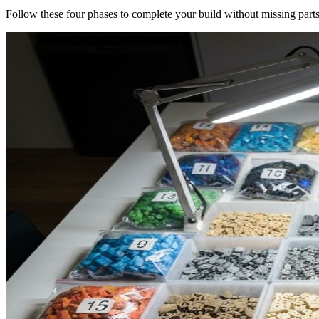
Follow these four phases to complete your build without missing parts