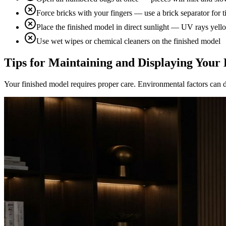
Force bricks with your fingers — use a brick separator for ti
Place the finished model in direct sunlight — UV rays yel
Use wet wipes or chemical cleaners on the finished model
Tips for Maintaining and Displaying Your 
Your finished model requires proper care. Environmental factors can d