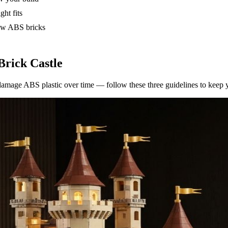
ght fits
low ABS bricks
Brick Castle
amage ABS plastic over time — follow these three guidelines to keep you