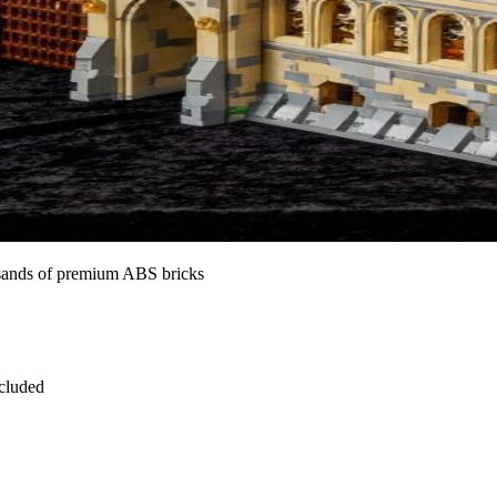
ousands of premium ABS bricks
ncluded