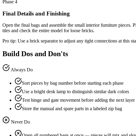
Phase 4
Final Details and Finishing
Open the final bags and assemble the small interior furniture pieces. P
tiles and check the entire model for loose bricks.
Pro tip:
Use a brick separator to adjust any tight connections at this s
Build Dos and Don'ts
Always Do
Sort pieces by bag number before starting each phase
Use a bright desk lamp to distinguish similar dark colors
Test hinge and gate movement before adding the next layer
Store the manual and spare parts in a labeled zip bag
Never Do
Open all numbered bags at once — pieces will mix and slo