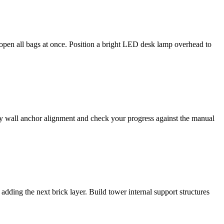
t open all bags at once. Position a bright LED desk lamp overhead to
ify wall anchor alignment and check your progress against the manual
adding the next brick layer. Build tower internal support structures