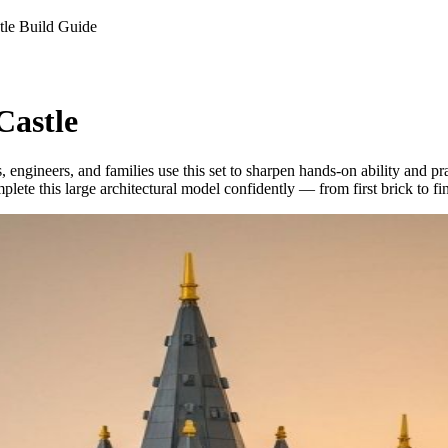
le Build Guide
Castle
engineers, and families use this set to sharpen hands-on ability and p
lete this large architectural model confidently — from first brick to fi