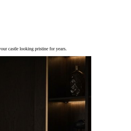
r castle looking pristine for years.