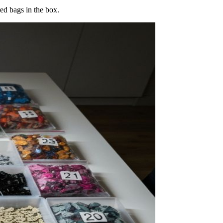
ed bags in the box.