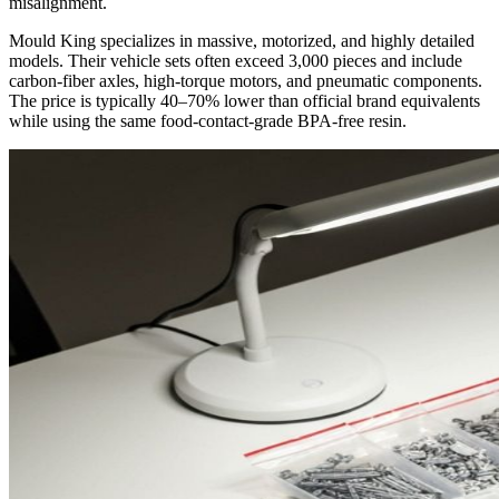
misalignment.
Mould King specializes in massive, motorized, and highly detailed
models. Their vehicle sets often exceed 3,000 pieces and include
carbon-fiber axles, high-torque motors, and pneumatic components.
The price is typically 40–70% lower than official brand equivalents
while using the same food-contact-grade BPA-free resin.