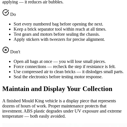
applying — it reduces air bubbles.
Do
Sort every numbered bag before opening the next.
Keep a brick separator tool within reach at all times.
Test gears and motors before sealing the chassis.
Apply stickers with tweezers for precise alignment.
Don't
Open all bags at once — you will lose small pieces.
Force connections — recheck the step if resistance is felt.
Use compressed air to clean bricks — it dislodges small parts.
Seal the electronics before testing motor response.
Maintain and Display Your Collection
A finished Mould King vehicle is a display piece that represents
dozens of hours of work. Proper maintenance protects that
investment. ABS plastic degrades under UV exposure and extreme
temperature — both easily avoided.