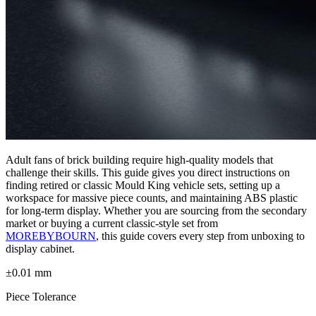
Adult fans of brick building require high-quality models that
challenge their skills. This guide gives you direct instructions on
finding retired or classic Mould King vehicle sets, setting up a
workspace for massive piece counts, and maintaining ABS plastic
for long-term display. Whether you are sourcing from the secondary
market or buying a current classic-style set from
MOREBYBOURN
, this guide covers every step from unboxing to
display cabinet.
±0.01 mm
Piece Tolerance