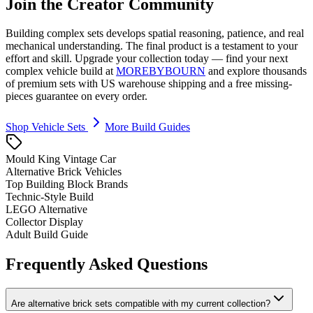
Join the Creator Community
Building complex sets develops spatial reasoning, patience, and real
mechanical understanding. The final product is a testament to your
effort and skill. Upgrade your collection today — find your next
complex vehicle build at
MOREBYBOURN
and explore thousands
of premium sets with US warehouse shipping and a free missing-
pieces guarantee on every order.
Shop Vehicle Sets
More Build Guides
Mould King Vintage Car
Alternative Brick Vehicles
Top Building Block Brands
Technic-Style Build
LEGO Alternative
Collector Display
Adult Build Guide
Frequently Asked Questions
Are alternative brick sets compatible with my current collection?