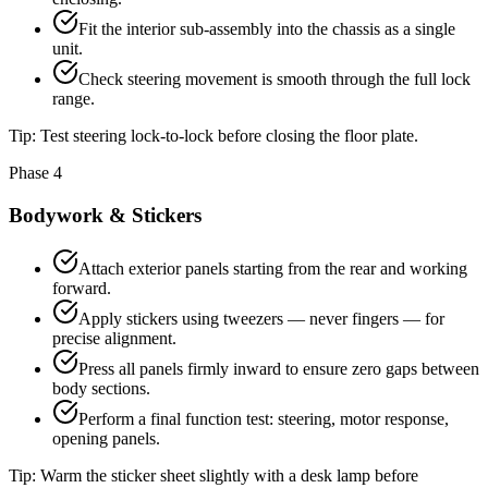
Fit the interior sub-assembly into the chassis as a single
unit.
Check steering movement is smooth through the full lock
range.
Tip:
Test steering lock-to-lock before closing the floor plate.
Phase 4
Bodywork & Stickers
Attach exterior panels starting from the rear and working
forward.
Apply stickers using tweezers — never fingers — for
precise alignment.
Press all panels firmly inward to ensure zero gaps between
body sections.
Perform a final function test: steering, motor response,
opening panels.
Tip:
Warm the sticker sheet slightly with a desk lamp before