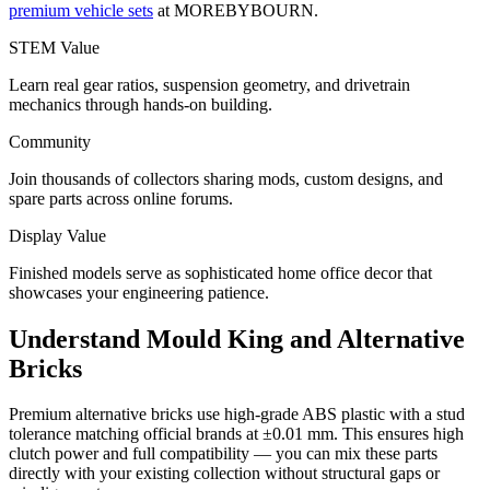
premium vehicle sets
at MOREBYBOURN.
STEM Value
Learn real gear ratios, suspension geometry, and drivetrain
mechanics through hands-on building.
Community
Join thousands of collectors sharing mods, custom designs, and
spare parts across online forums.
Display Value
Finished models serve as sophisticated home office decor that
showcases your engineering patience.
Understand Mould King and Alternative
Bricks
Premium alternative bricks use high-grade ABS plastic with a stud
tolerance matching official brands at ±0.01 mm. This ensures high
clutch power and full compatibility — you can mix these parts
directly with your existing collection without structural gaps or