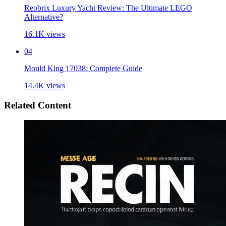
Reobrix Luxury Yacht Review: The Ultimate LEGO
Alternative?
16.1K
views
04
Mould King 17038: Complete Guide
14.4K
views
Related Content