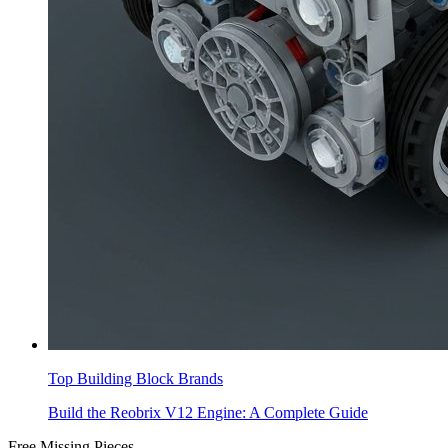
Top Building Block Brands
Build the Reobrix V12 Engine: A Complete Guide
Free Missing Pieces