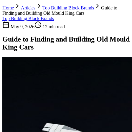
Home
Articles
Top Building Block Brands
Guide to
Finding and Building Old Mould King Cars
Top Building Block Brands
May 9, 2026
12 min read
Guide to Finding and Building Old Mould
King Cars