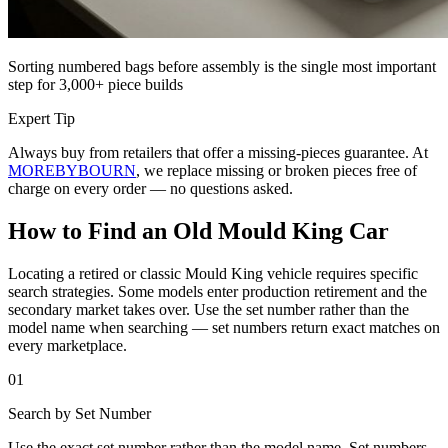
Sorting numbered bags before assembly is the single most important
step for 3,000+ piece builds
Expert Tip
Always buy from retailers that offer a missing-pieces guarantee. At
MOREBYBOURN
, we replace missing or broken pieces free of
charge on every order — no questions asked.
How to Find an Old Mould King Car
Locating a retired or classic Mould King vehicle requires specific
search strategies. Some models enter production retirement and the
secondary market takes over. Use the set number rather than the
model name when searching — set numbers return exact matches on
every marketplace.
01
Search by Set Number
Use the exact set number rather than the model name. Set numbers