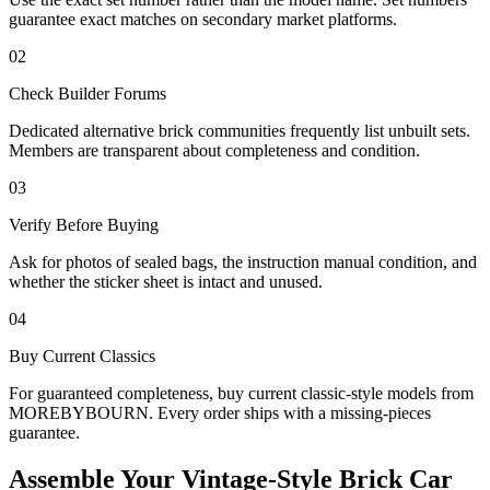
guarantee exact matches on secondary market platforms.
02
Check Builder Forums
Dedicated alternative brick communities frequently list unbuilt sets.
Members are transparent about completeness and condition.
03
Verify Before Buying
Ask for photos of sealed bags, the instruction manual condition, and
whether the sticker sheet is intact and unused.
04
Buy Current Classics
For guaranteed completeness, buy current classic-style models from
MOREBYBOURN. Every order ships with a missing-pieces
guarantee.
Assemble Your Vintage-Style Brick Car