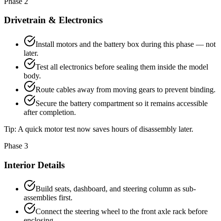
Phase 2
Drivetrain & Electronics
Install motors and the battery box during this phase — not
later.
Test all electronics before sealing them inside the model
body.
Route cables away from moving gears to prevent binding.
Secure the battery compartment so it remains accessible
after completion.
Tip:
A quick motor test now saves hours of disassembly later.
Phase 3
Interior Details
Build seats, dashboard, and steering column as sub-
assemblies first.
Connect the steering wheel to the front axle rack before
enclosing.