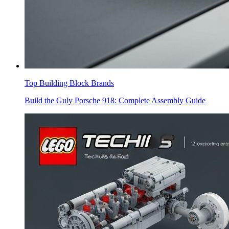
Top Building Block Brands
Build the Guly Porsche 918: Complete Assembly Guide