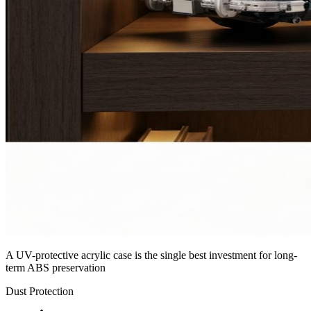
A UV-protective acrylic case is the single best investment for long-
term ABS preservation
Dust Protection