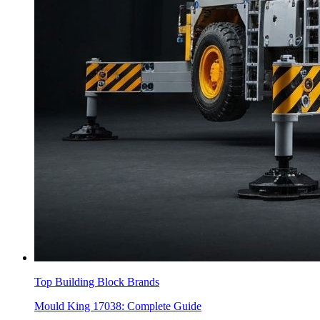
Top Building Block Brands
Mould King 17038: Complete Guide