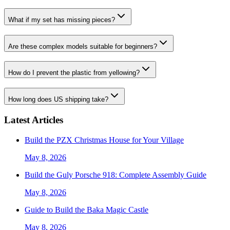
What if my set has missing pieces?
Are these complex models suitable for beginners?
How do I prevent the plastic from yellowing?
How long does US shipping take?
Latest Articles
Build the PZX Christmas House for Your Village
May 8, 2026
Build the Guly Porsche 918: Complete Assembly Guide
May 8, 2026
Guide to Build the Baka Magic Castle
May 8, 2026