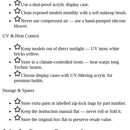
Use a dust-proof acrylic display case.
Clean exposed models monthly with a soft makeup brush.
Never use compressed air — use a hand-pumped silicone
blower.
UV & Heat Control
Keep models out of direct sunlight — UV turns white
bricks yellow.
Store in a climate-controlled room — heat warps long
Technic beams.
Choose display cases with UV-filtering acrylic for
premium builds.
Storage & Spares
Store extra parts in labelled zip-lock bags by part number.
Keep the instruction manual flat — never roll or fold it.
Store the original box flat to preserve resale value.