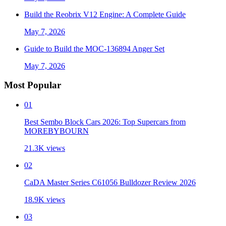
Build the Reobrix V12 Engine: A Complete Guide
May 7, 2026
Guide to Build the MOC-136894 Anger Set
May 7, 2026
Most Popular
01
Best Sembo Block Cars 2026: Top Supercars from
MOREBYBOURN
21.3K
views
02
CaDA Master Series C61056 Bulldozer Review 2026
18.9K
views
03