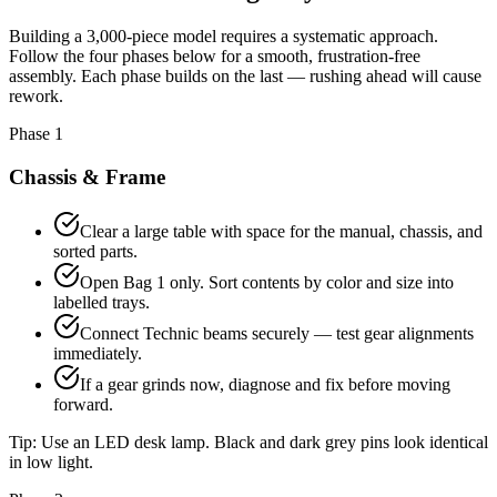
Building a 3,000-piece model requires a systematic approach.
Follow the four phases below for a smooth, frustration-free
assembly. Each phase builds on the last — rushing ahead will cause
rework.
Phase 1
Chassis & Frame
Clear a large table with space for the manual, chassis, and
sorted parts.
Open Bag 1 only. Sort contents by color and size into
labelled trays.
Connect Technic beams securely — test gear alignments
immediately.
If a gear grinds now, diagnose and fix before moving
forward.
Tip:
Use an LED desk lamp. Black and dark grey pins look identical
in low light.