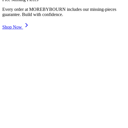
Every order at MOREBYBOURN includes our missing-pieces
guarantee. Build with confidence.
Shop Now