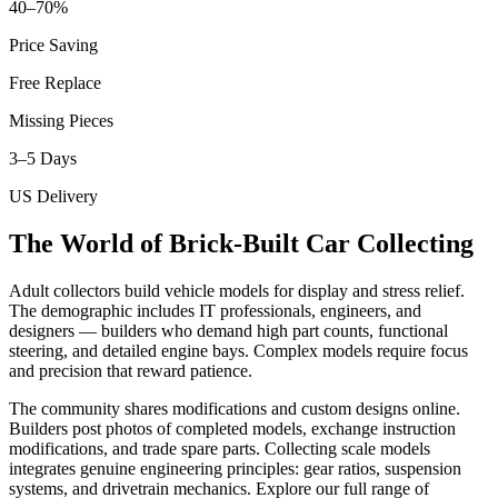
40–70%
Price Saving
Free Replace
Missing Pieces
3–5 Days
US Delivery
The World of Brick-Built Car Collecting
Adult collectors build vehicle models for display and stress relief.
The demographic includes IT professionals, engineers, and
designers — builders who demand high part counts, functional
steering, and detailed engine bays. Complex models require focus
and precision that reward patience.
The community shares modifications and custom designs online.
Builders post photos of completed models, exchange instruction
modifications, and trade spare parts. Collecting scale models
integrates genuine engineering principles: gear ratios, suspension
systems, and drivetrain mechanics. Explore our full range of