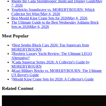
Master the Cada Stormtrooper: Build and Display Guide
May
7, 2026
Yourbricks Soundwave vs. MOREBYBOURN: Which
Collector Set Wins?
May 6, 2026
Best Mould King Crane Sets for 2026
May 6, 2026
The Ultimate Guide to the Best Wednesday Addams Brick
Sets in 2026
May 6, 2026
Most Popular
1
Best Sembo Block Cars 2026: Top Supercars from
MOREBYBOURN
2
Reobrix Luxury Yacht Review: The Ultimate LEGO
Alternative?
3
Cada Supercar Series 2026: A Collector's Guide by
MOREBYBOURN
4
Kazi Military Bricks vs. MOREBYBOURN: The Ultimate
US Buyer's Guide
5
Mould King Crane Sets for 2026: A Collector's Guide
Related Content