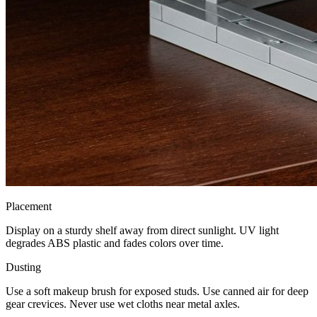
Placement
Display on a sturdy shelf away from direct sunlight. UV light
degrades ABS plastic and fades colors over time.
Dusting
Use a soft makeup brush for exposed studs. Use canned air for deep
gear crevices. Never use wet cloths near metal axles.