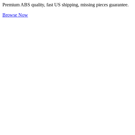
Premium ABS quality, fast US shipping, missing pieces guarantee.
Browse Now