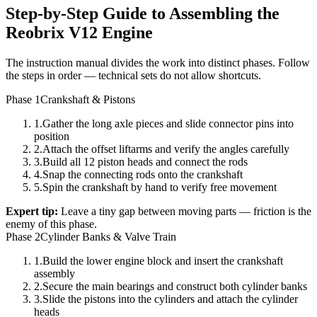
Step-by-Step Guide to Assembling the
Reobrix V12 Engine
The instruction manual divides the work into distinct phases. Follow
the steps in order — technical sets do not allow shortcuts.
Phase 1
Crankshaft & Pistons
1
.
Gather the long axle pieces and slide connector pins into
position
2
.
Attach the offset liftarms and verify the angles carefully
3
.
Build all 12 piston heads and connect the rods
4
.
Snap the connecting rods onto the crankshaft
5
.
Spin the crankshaft by hand to verify free movement
Expert tip:
Leave a tiny gap between moving parts — friction is the
enemy of this phase.
Phase 2
Cylinder Banks & Valve Train
1
.
Build the lower engine block and insert the crankshaft
assembly
2
.
Secure the main bearings and construct both cylinder banks
3
.
Slide the pistons into the cylinders and attach the cylinder
heads