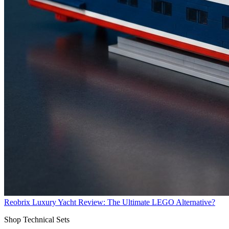
Reobrix Luxury Yacht Review: The Ultimate LEGO Alternative?
Shop Technical Sets