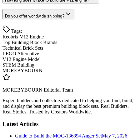
How long does it take to build the V12 engine?
Do you offer worldwide shipping?
Tags:
Reobrix V12 Engine
Top Building Block Brands
Technical Brick Sets
LEGO Alternative
V12 Engine Model
STEM Building
MOREBYBOURN
MOREBYBOURN Editorial Team
Expert builders and collectors dedicated to helping you find, build,
and display the best premium building block sets. Real Builders.
Real Stories. Trusted by Creators Worldwide.
Latest Articles
Guide to Build the MOC-136894 Anger Set
May 7, 2026