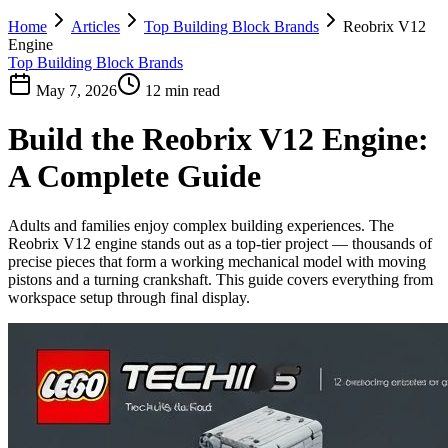
Home
Articles
Top Building Block Brands
Reobrix V12
Engine
Top Building Block Brands
May 7, 2026
12 min read
Build the Reobrix V12 Engine:
A Complete Guide
Adults and families enjoy complex building experiences. The
Reobrix V12 engine stands out as a top-tier project — thousands of
precise pieces that form a working mechanical model with moving
pistons and a turning crankshaft. This guide covers everything from
workspace setup through final display.