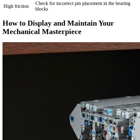
Check for incorrect pin placement in the bearing
High friction
blocks
How to Display and Maintain Your
Mechanical Masterpiece