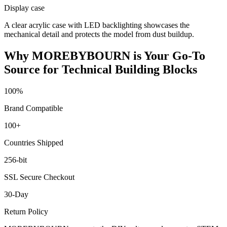
Display case
A clear acrylic case with LED backlighting showcases the
mechanical detail and protects the model from dust buildup.
Why MOREBYBOURN is Your Go-To
Source for Technical Building Blocks
100%
Brand Compatible
100+
Countries Shipped
256-bit
SSL Secure Checkout
30-Day
Return Policy