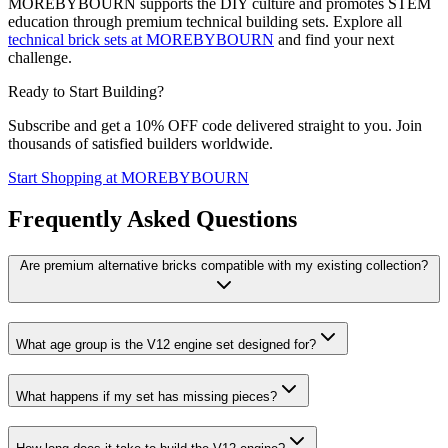
MOREBYBOURN supports the DIY culture and promotes STEM
education through premium technical building sets. Explore all
technical brick sets at MOREBYBOURN
and find your next
challenge.
Ready to Start Building?
Subscribe and get a 10% OFF code delivered straight to you. Join
thousands of satisfied builders worldwide.
Start Shopping at MOREBYBOURN
Frequently Asked Questions
Are premium alternative bricks compatible with my existing collection?
What age group is the V12 engine set designed for?
What happens if my set has missing pieces?