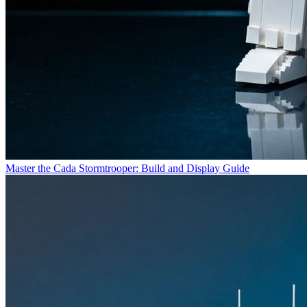
Master the Cada Stormtrooper: Build and Display Guide