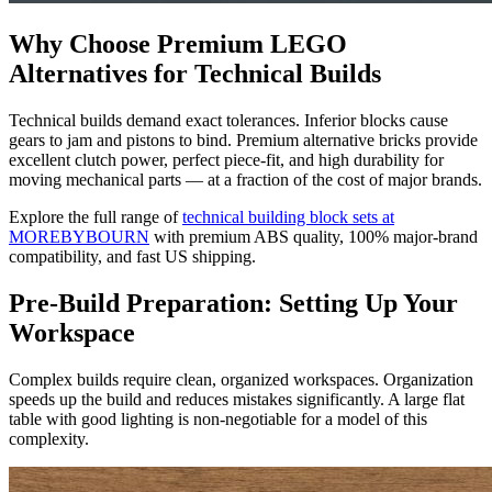
Why Choose Premium LEGO
Alternatives for Technical Builds
Technical builds demand exact tolerances. Inferior blocks cause
gears to jam and pistons to bind. Premium alternative bricks provide
excellent clutch power, perfect piece-fit, and high durability for
moving mechanical parts — at a fraction of the cost of major brands.
Explore the full range of
technical building block sets at
MOREBYBOURN
with premium ABS quality, 100% major-brand
compatibility, and fast US shipping.
Pre-Build Preparation: Setting Up Your
Workspace
Complex builds require clean, organized workspaces. Organization
speeds up the build and reduces mistakes significantly. A large flat
table with good lighting is non-negotiable for a model of this
complexity.