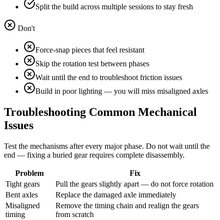
Split the build across multiple sessions to stay fresh
Don't
Force-snap pieces that feel resistant
Skip the rotation test between phases
Wait until the end to troubleshoot friction issues
Build in poor lighting — you will miss misaligned axles
Troubleshooting Common Mechanical
Issues
Test the mechanisms after every major phase. Do not wait until the
end — fixing a buried gear requires complete disassembly.
Problem
Fix
Tight gears
Pull the gears slightly apart — do not force rotation
Bent axles
Replace the damaged axle immediately
Misaligned
Remove the timing chain and realign the gears
timing
from scratch