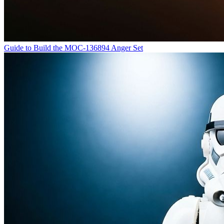
Guide to Build the MOC-136894 Anger Set