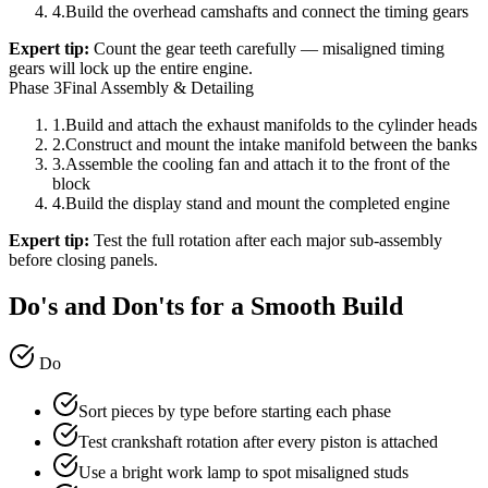
4
.
Build the overhead camshafts and connect the timing gears
Expert tip:
Count the gear teeth carefully — misaligned timing
gears will lock up the entire engine.
Phase 3
Final Assembly & Detailing
1
.
Build and attach the exhaust manifolds to the cylinder heads
2
.
Construct and mount the intake manifold between the banks
3
.
Assemble the cooling fan and attach it to the front of the
block
4
.
Build the display stand and mount the completed engine
Expert tip:
Test the full rotation after each major sub-assembly
before closing panels.
Do's and Don'ts for a Smooth Build
Do
Sort pieces by type before starting each phase
Test crankshaft rotation after every piston is attached
Use a bright work lamp to spot misaligned studs