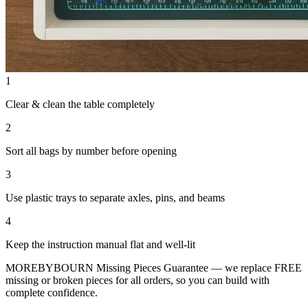
1
Clear & clean the table completely
2
Sort all bags by number before opening
3
Use plastic trays to separate axles, pins, and beams
4
Keep the instruction manual flat and well-lit
MOREBYBOURN Missing Pieces Guarantee — we replace FREE
missing or broken pieces for all orders, so you can build with
complete confidence.