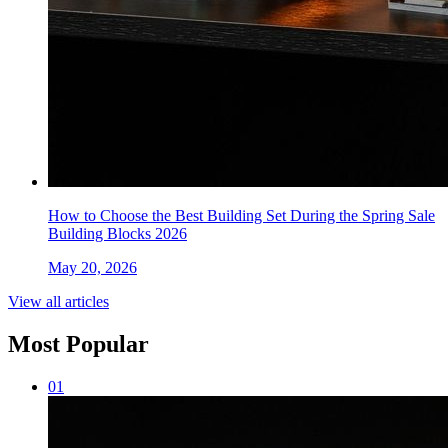
How to Choose the Best Building Set During the Spring Sale
Building Blocks 2026
May 20, 2026
View all articles
Most Popular
0
1