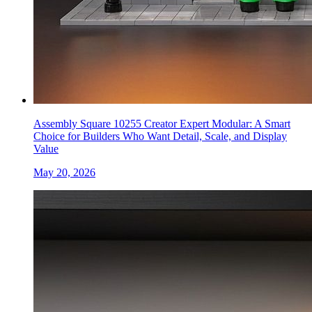
Assembly Square 10255 Creator Expert Modular: A Smart
Choice for Builders Who Want Detail, Scale, and Display
Value
May 20, 2026