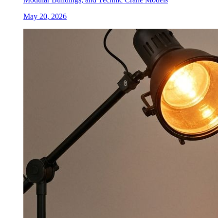
May 20, 2026