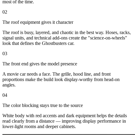
most of the time.
02
The roof equipment gives it character
The roof is busy, layered, and chaotic in the best way. Hoses, racks,
signal units, and technical add-ons create the "science-on-wheels"
look that defines the Ghostbusters car.
03
The front end gives the model presence
A movie car needs a face. The grille, hood line, and front
proportions make the build look display-worthy from head-on
angles.
04
The color blocking stays true to the source
White body with red accents and dark equipment helps the details
read clearly from a distance — improving display performance in
lower-light rooms and deeper cabinets.