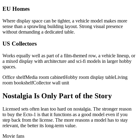
EU Homes
Where display space can be tighter, a vehicle model makes more
sense than a sprawling building layout. Strong visual presence
without demanding a dedicated table.
US Collectors
Works equally well as part of a film-themed row, a vehicle lineup, or
a mixed display with architecture and sci-fi models in larger hobby
spaces.
Office shelf
Media room cabinet
Hobby room display table
Living
room bookshelf
Collector wall unit
Nostalgia Is Only Part of the Story
Licensed sets often lean too hard on nostalgia. The stronger reason
to buy the Ecto-1 is that it functions as a good model even if you
step back from the license. The more reasons a model has to stay
relevant, the better its long-term value.
Movie fans