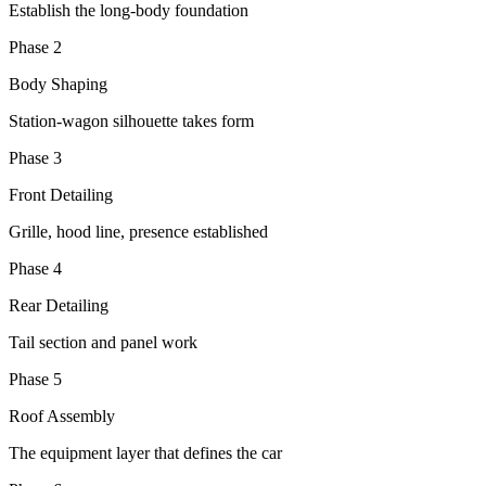
Establish the long-body foundation
Phase 2
Body Shaping
Station-wagon silhouette takes form
Phase 3
Front Detailing
Grille, hood line, presence established
Phase 4
Rear Detailing
Tail section and panel work
Phase 5
Roof Assembly
The equipment layer that defines the car