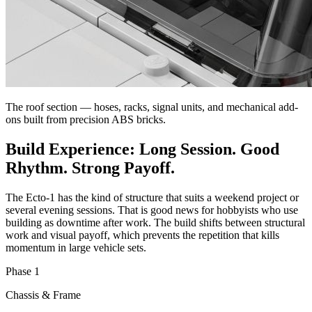
The roof section — hoses, racks, signal units, and mechanical add-
ons built from precision ABS bricks.
Build Experience: Long Session. Good
Rhythm. Strong Payoff.
The Ecto-1 has the kind of structure that suits a weekend project or
several evening sessions. That is good news for hobbyists who use
building as downtime after work. The build shifts between structural
work and visual payoff, which prevents the repetition that kills
momentum in large vehicle sets.
Phase 1
Chassis & Frame