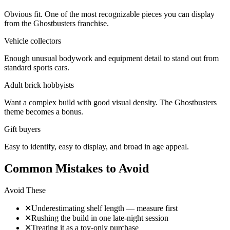
Obvious fit. One of the most recognizable pieces you can display
from the Ghostbusters franchise.
Vehicle collectors
Enough unusual bodywork and equipment detail to stand out from
standard sports cars.
Adult brick hobbyists
Want a complex build with good visual density. The Ghostbusters
theme becomes a bonus.
Gift buyers
Easy to identify, easy to display, and broad in age appeal.
Common Mistakes to Avoid
Avoid These
✕
Underestimating shelf length — measure first
✕
Rushing the build in one late-night session
✕
Treating it as a toy-only purchase