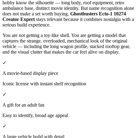
hobby know the silhouette — long body, roof equipment, retro
ambulance base, distinct movie identity. But name recognition alone
does not make a set worth buying.
Ghostbusters Ecto-1 10274
Creator Expert
stays relevant because it combines nostalgia with a
serious build experience.
You are not getting a toy-like shell. You are getting a model that
captures the strange, overloaded, mechanical look of the original
vehicle — including the long wagon profile, stacked rooftop gear,
and the visual clutter that makes the car feel alive on display.
✓
A movie-based display piece
Iconic license with instant shelf recognition
✓
A gift for an adult fan
Easy to identify, broad age appeal
✓
A large vehicle build with detail