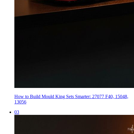
How to Build Mould King Sets Smarter: 27077 F40, 15048,
13056
0
3