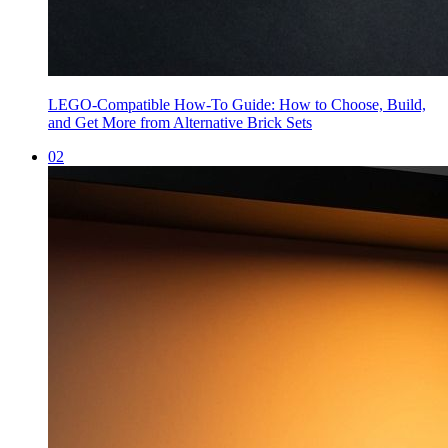
LEGO-Compatible How-To Guide: How to Choose, Build,
and Get More from Alternative Brick Sets
0
2