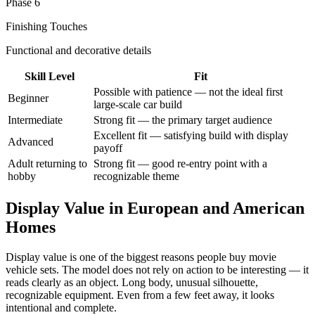
Phase 6
Finishing Touches
Functional and decorative details
Skill Level
Fit
Possible with patience — not the ideal first
Beginner
large-scale car build
Intermediate
Strong fit — the primary target audience
Excellent fit — satisfying build with display
Advanced
payoff
Adult returning to
Strong fit — good re-entry point with a
hobby
recognizable theme
Display Value in European and American
Homes
Display value is one of the biggest reasons people buy movie
vehicle sets. The model does not rely on action to be interesting — it
reads clearly as an object. Long body, unusual silhouette,
recognizable equipment. Even from a few feet away, it looks
intentional and complete.