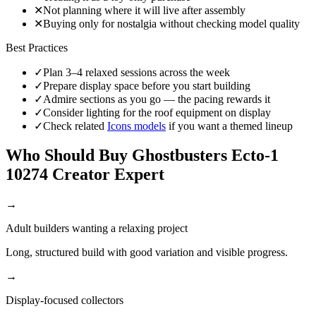
✕
Not planning where it will live after assembly
✕
Buying only for nostalgia without checking model quality
Best Practices
✓
Plan 3–4 relaxed sessions across the week
✓
Prepare display space before you start building
✓
Admire sections as you go — the pacing rewards it
✓
Consider lighting for the roof equipment on display
✓
Check related
Icons models
if you want a themed lineup
Who Should Buy Ghostbusters Ecto-1
10274 Creator Expert
→
Adult builders wanting a relaxing project
Long, structured build with good variation and visible progress.
→
Display-focused collectors