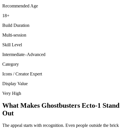
Recommended Age
18+
Build Duration
Multi-session
Skill Level
Intermediate–Advanced
Category
Icons / Creator Expert
Display Value
Very High
What Makes Ghostbusters Ecto-1 Stand
Out
The appeal starts with recognition. Even people outside the brick