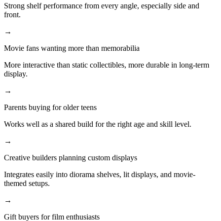
Strong shelf performance from every angle, especially side and
front.
→
Movie fans wanting more than memorabilia
More interactive than static collectibles, more durable in long-term
display.
→
Parents buying for older teens
Works well as a shared build for the right age and skill level.
→
Creative builders planning custom displays
Integrates easily into diorama shelves, lit displays, and movie-
themed setups.
→
Gift buyers for film enthusiasts