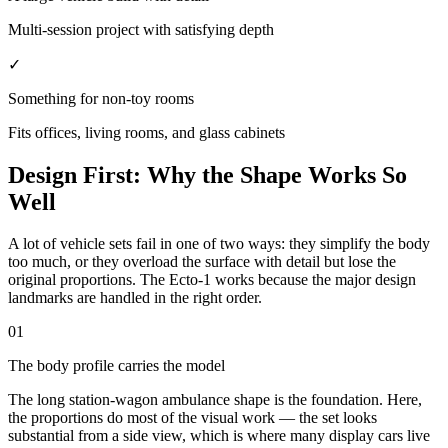
Multi-session project with satisfying depth
✓
Something for non-toy rooms
Fits offices, living rooms, and glass cabinets
Design First: Why the Shape Works So
Well
A lot of vehicle sets fail in one of two ways: they simplify the body
too much, or they overload the surface with detail but lose the
original proportions. The Ecto-1 works because the major design
landmarks are handled in the right order.
01
The body profile carries the model
The long station-wagon ambulance shape is the foundation. Here,
the proportions do most of the visual work — the set looks
substantial from a side view, which is where many display cars live