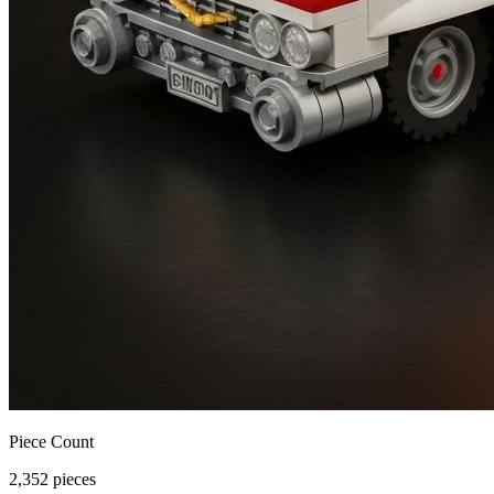
Piece Count
2,352 pieces