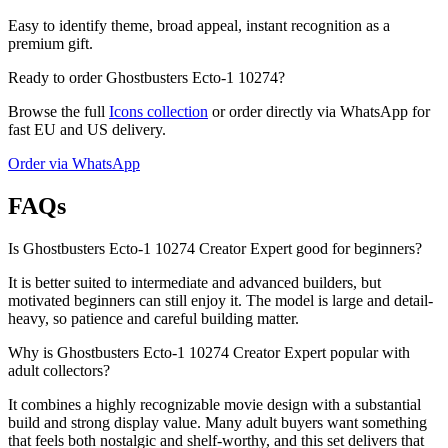
Easy to identify theme, broad appeal, instant recognition as a
premium gift.
Ready to order Ghostbusters Ecto-1 10274?
Browse the full
Icons collection
or order directly via WhatsApp for
fast EU and US delivery.
Order via WhatsApp
FAQs
Is Ghostbusters Ecto-1 10274 Creator Expert good for beginners?
It is better suited to intermediate and advanced builders, but
motivated beginners can still enjoy it. The model is large and detail-
heavy, so patience and careful building matter.
Why is Ghostbusters Ecto-1 10274 Creator Expert popular with
adult collectors?
It combines a highly recognizable movie design with a substantial
build and strong display value. Many adult buyers want something
that feels both nostalgic and shelf-worthy, and this set delivers that