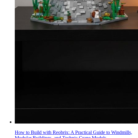
How to Build with Reobrix: A Practical Guide to Windmills,
Modular Buildings, and Technic Crane Models