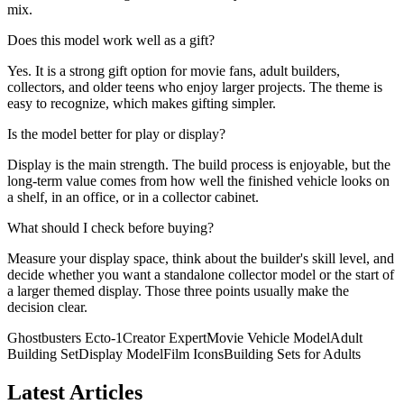
mix.
Does this model work well as a gift?
Yes. It is a strong gift option for movie fans, adult builders,
collectors, and older teens who enjoy larger projects. The theme is
easy to recognize, which makes gifting simpler.
Is the model better for play or display?
Display is the main strength. The build process is enjoyable, but the
long-term value comes from how well the finished vehicle looks on
a shelf, in an office, or in a collector cabinet.
What should I check before buying?
Measure your display space, think about the builder's skill level, and
decide whether you want a standalone collector model or the start of
a larger themed display. Those three points usually make the
decision clear.
Ghostbusters Ecto-1
Creator Expert
Movie Vehicle Model
Adult
Building Set
Display Model
Film Icons
Building Sets for Adults
Latest Articles