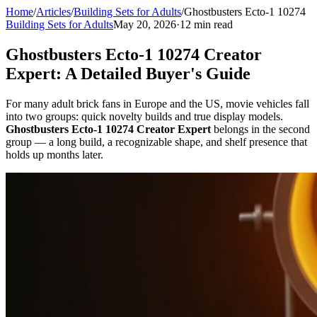
Home
/
Articles
/
Building Sets for Adults
/
Ghostbusters Ecto-1 10274
Building Sets for Adults
May 20, 2026
·
12 min read
Ghostbusters Ecto-1 10274 Creator
Expert: A Detailed Buyer's Guide
For many adult brick fans in Europe and the US, movie vehicles fall
into two groups: quick novelty builds and true display models.
Ghostbusters Ecto-1 10274 Creator Expert
belongs in the second
group — a long build, a recognizable shape, and shelf presence that
holds up months later.