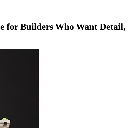
 for Builders Who Want Detail,