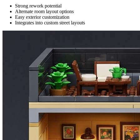
Strong rework potential
Alternate room layout options
Easy exterior customization
Integrates into custom street layouts