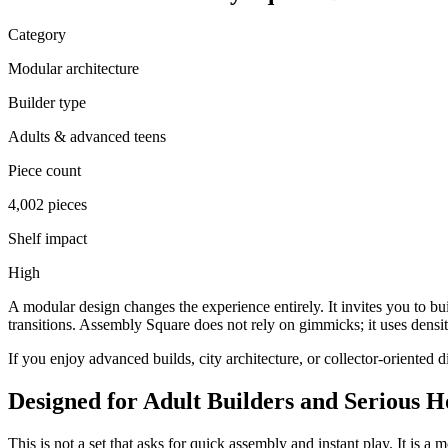
Category
Modular architecture
Builder type
Adults & advanced teens
Piece count
4,002 pieces
Shelf impact
High
A modular design changes the experience entirely. It invites you to bu
transitions. Assembly Square does not rely on gimmicks; it uses density
If you enjoy advanced builds, city architecture, or collector-oriented 
Designed for Adult Builders and Serious H
This is not a set that asks for quick assembly and instant play. It is a 