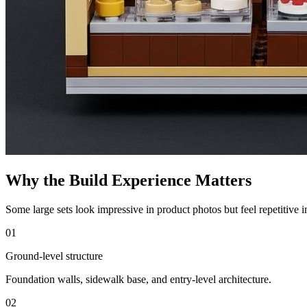
Why the Build Experience Matters
Some large sets look impressive in product photos but feel repetitive 
01
Ground-level structure
Foundation walls, sidewalk base, and entry-level architecture.
02