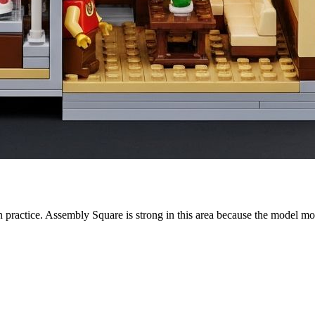
in practice. Assembly Square is strong in this area because the model mo