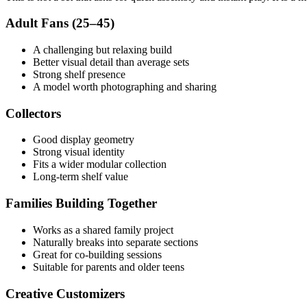
Adult Fans (25–45)
A challenging but relaxing build
Better visual detail than average sets
Strong shelf presence
A model worth photographing and sharing
Collectors
Good display geometry
Strong visual identity
Fits a wider modular collection
Long-term shelf value
Families Building Together
Works as a shared family project
Naturally breaks into separate sections
Great for co-building sessions
Suitable for parents and older teens
Creative Customizers