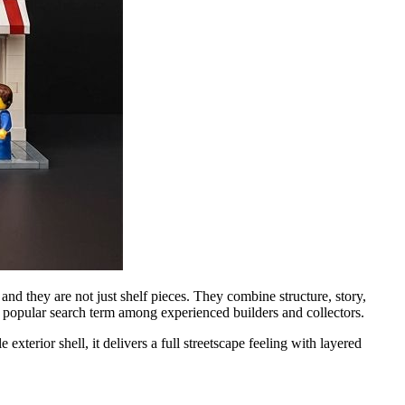
and they are not just shelf pieces. They combine structure, story,
 popular search term among experienced builders and collectors.
terior shell, it delivers a full streetscape feeling with layered