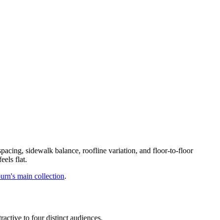
pacing, sidewalk balance, roofline variation, and floor-to-floor
els flat.
rn's main collection
.
ractive to four distinct audiences.