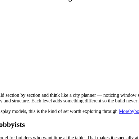
ild section by section and think like a city planner — noticing window s
 and structure. Each level adds something different so the build never fe
display models, this is the kind of set worth exploring through
Morebybou
obbyists
model for builders who want time at the table. That makes it especially att