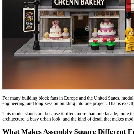
For many building block fans in Europe and the United States, modular a
engineering, and long-session building into one project. That is exact
This model stands out because it offers more than one facade, more than
architecture, a busy urban look, and the kind of detail that makes modul
What Makes Assembly Square Different Fr