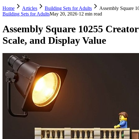
Home
Articles
Building Sets for Adults
Assembly Square 10
Building Sets for Adults
May 20, 2026
·
12 min read
Assembly Square 10255 Creator
Scale, and Display Value