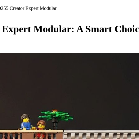
255 Creator Expert Modular
 Expert Modular: A Smart Choice