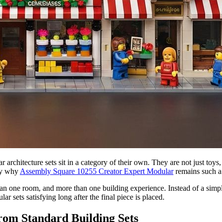
rchitecture sets sit in a category of their own. They are not just toys, 
ly why
Assembly Square 10255 Creator Expert Modular
remains such a
 one room, and more than one building experience. Instead of a simple ex
ar sets satisfying long after the final piece is placed.
om Standard Building Sets