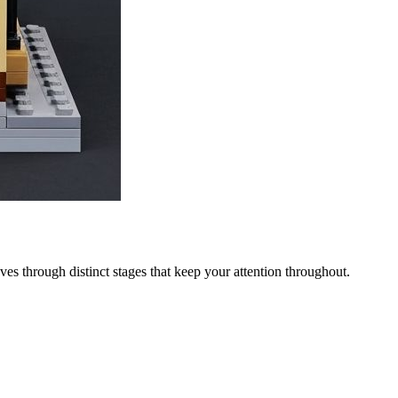
ves through distinct stages that keep your attention throughout.