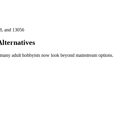
8, and 13056
lternatives
n many adult hobbyists now look beyond mainstream options.