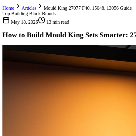
Home
Articles
Mould King 27077 F40, 15048, 13056 Guide
Top Building Block Brands
May 18, 2026
13 min read
How to Build Mould King Sets Smarter: 27