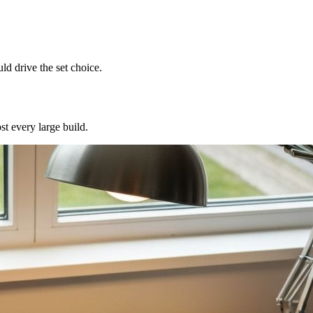
d drive the set choice.
st every large build.