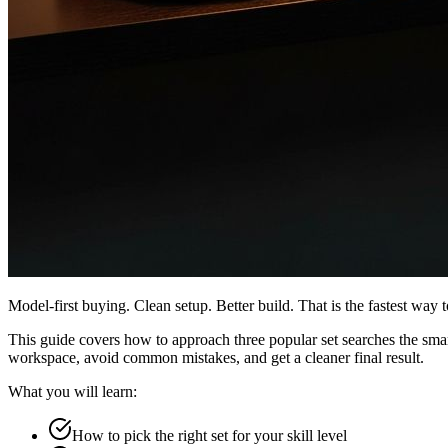
Model-first buying. Clean setup. Better build. That is the fastest way t
This guide covers how to approach three popular set searches the sma
workspace, avoid common mistakes, and get a cleaner final result.
What you will learn:
How to pick the right set for your skill level