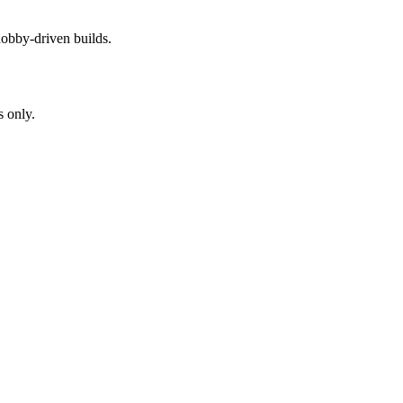
 hobby-driven builds.
s only.