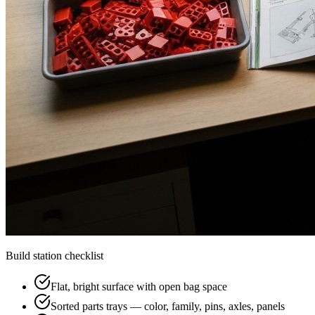
Build station checklist
Flat, bright surface with open bag space
Sorted parts trays — color, family, pins, axles, panels