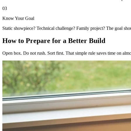
03
Know Your Goal
Static showpiece? Technical challenge? Family project? The goal shoul
How to Prepare for a Better Build
Open box. Do not rush. Sort first. That simple rule saves time on almo