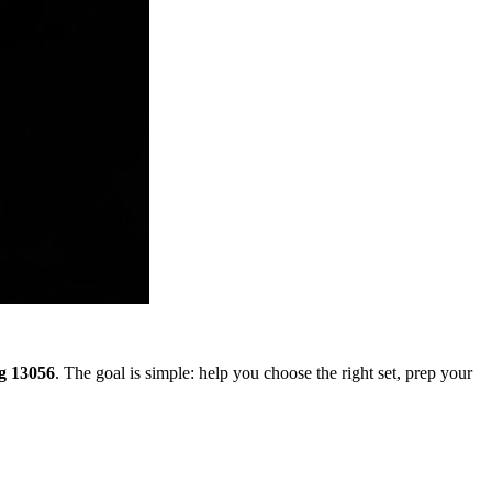
g 13056
. The goal is simple: help you choose the right set, prep your