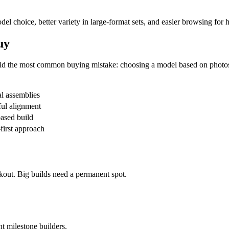
odel choice, better variety in large-format sets, and easier browsing for
uy
avoid the most common buying mistake: choosing a model based on photo
al assemblies
ul alignment
ased build
first approach
kout. Big builds need a permanent spot.
nt milestone builders.