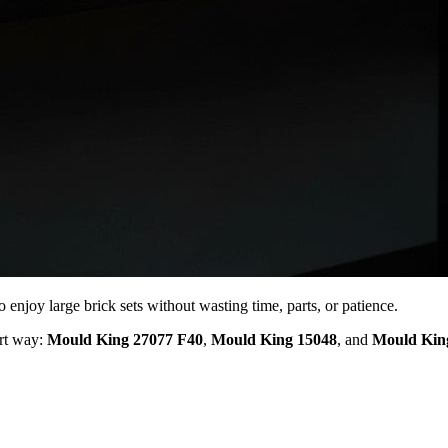
o enjoy large brick sets without wasting time, parts, or patience.
rt way:
Mould King 27077 F40
,
Mould King 15048
, and
Mould Kin