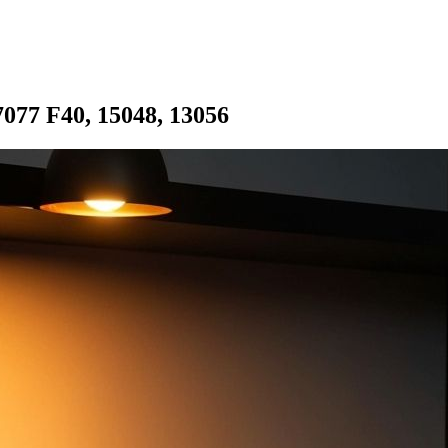
077 F40, 15048, 13056