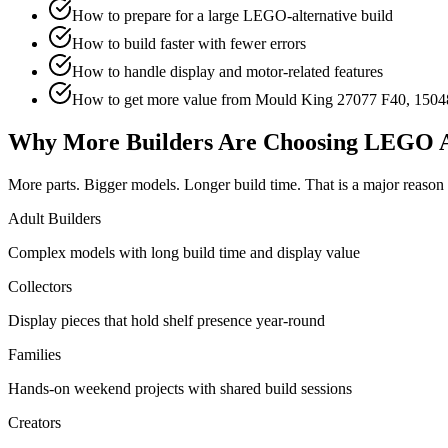
How to prepare for a large LEGO-alternative build
How to build faster with fewer errors
How to handle display and motor-related features
How to get more value from Mould King 27077 F40, 1504
Why More Builders Are Choosing LEGO A
More parts. Bigger models. Longer build time. That is a major reaso
Adult Builders
Complex models with long build time and display value
Collectors
Display pieces that hold shelf presence year-round
Families
Hands-on weekend projects with shared build sessions
Creators