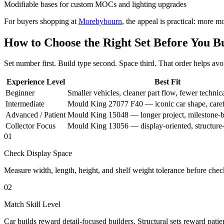
Modifiable bases for custom MOCs and lighting upgrades
For buyers shopping at
Morebybourn
, the appeal is practical: more m
How to Choose the Right Set Before You B
Set number first. Build type second. Space third. That order helps 
Experience Level
Best Fit
Beginner
Smaller vehicles, cleaner part flow, fewer technic
Intermediate
Mould King 27077 F40 — iconic car shape, caref
Advanced / Patient
Mould King 15048 — longer project, milestone-b
Collector Focus
Mould King 13056 — display-oriented, structure-
01
Check Display Space
Measure width, length, height, and shelf weight tolerance before chec
02
Match Skill Level
Car builds reward detail-focused builders. Structural sets reward patie