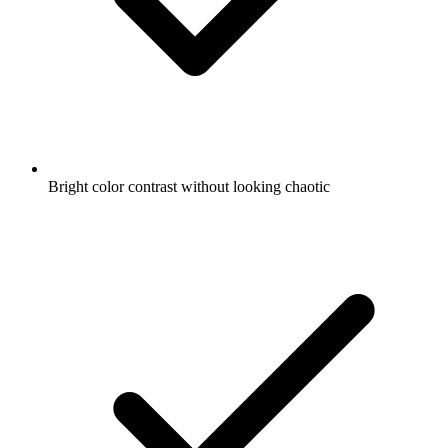
Bright color contrast without looking chaotic