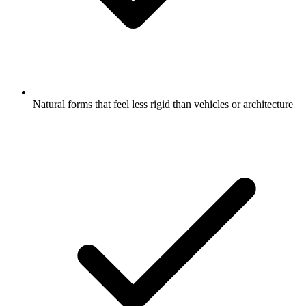
Natural forms that feel less rigid than vehicles or architecture