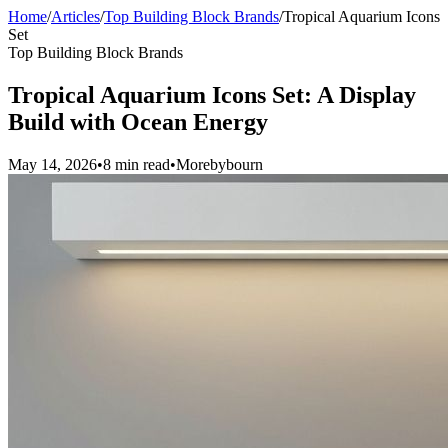
Home
/
Articles
/
Top Building Block Brands
/
Tropical Aquarium Icons
Set
Top Building Block Brands
Tropical Aquarium Icons Set: A Display
Build with Ocean Energy
May 14, 2026
•
8 min read
•
Morebybourn