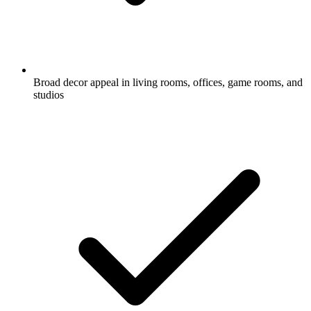
Broad decor appeal in living rooms, offices, game rooms, and
studios