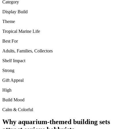
Category
Display Build
Theme
Tropical Marine Life
Best For
Adults, Families, Collectors
Shelf Impact
Strong
Gift Appeal
High
Build Mood
Calm & Colorful
Why aquarium-themed building sets