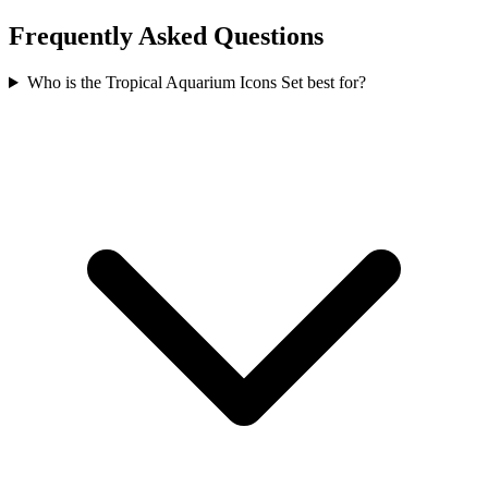
Frequently Asked Questions
Who is the Tropical Aquarium Icons Set best for?