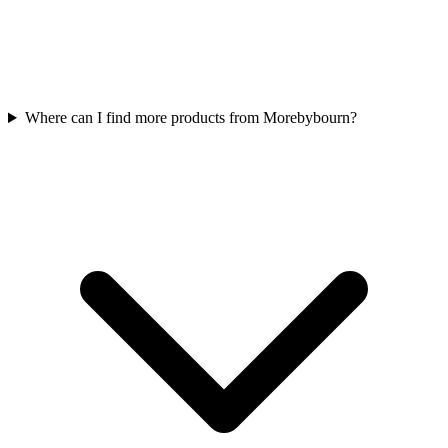
Where can I find more products from Morebybourn?