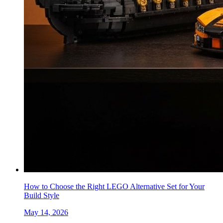
How to Choose the Right LEGO Alternative Set for Your
Build Style
May 14, 2026