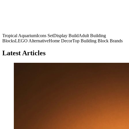
Tropical Aquarium
Icons Set
Display Build
Adult Building
Blocks
LEGO Alternative
Home Decor
Top Building Block Brands
Latest Articles