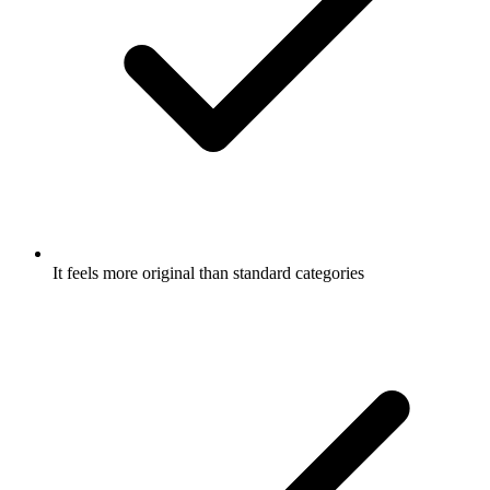
It feels more original than standard categories