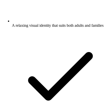
A relaxing visual identity that suits both adults and families