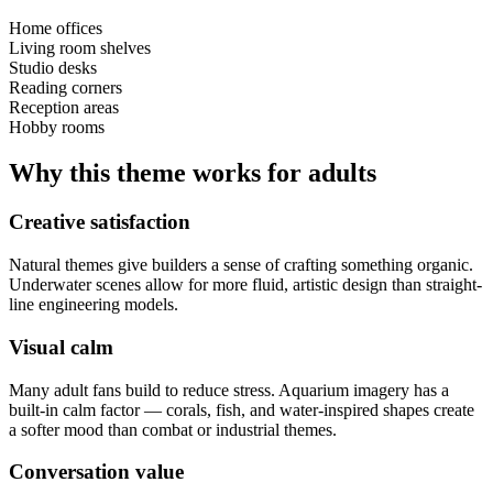
Home offices
Living room shelves
Studio desks
Reading corners
Reception areas
Hobby rooms
Why this theme works for adults
Creative satisfaction
Natural themes give builders a sense of crafting something organic.
Underwater scenes allow for more fluid, artistic design than straight-
line engineering models.
Visual calm
Many adult fans build to reduce stress. Aquarium imagery has a
built-in calm factor — corals, fish, and water-inspired shapes create
a softer mood than combat or industrial themes.
Conversation value