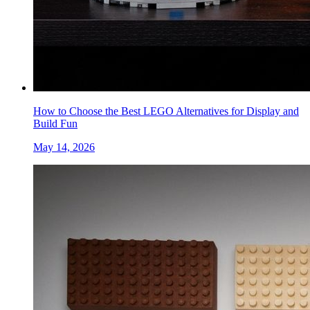
How to Choose the Best LEGO Alternatives for Display and
Build Fun
May 14, 2026