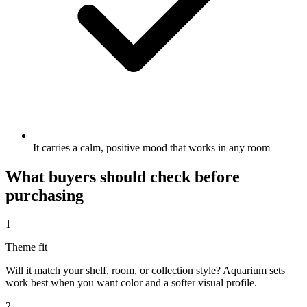
It carries a calm, positive mood that works in any room
What buyers should check before
purchasing
1
Theme fit
Will it match your shelf, room, or collection style? Aquarium sets
work best when you want color and a softer visual profile.
2