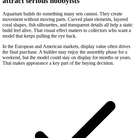
attract serious hobbyists
Aquarium builds do something many sets cannot. They create
movement without moving parts. Curved plant elements, layered
coral shapes, fish silhouettes, and transparent details all help a static
build feel alive. That visual effect matters to collectors who want a
model that keeps pulling the eye back.
In the European and American markets, display value often drives
the final purchase. A builder may enjoy the assembly phase for a
weekend, but the model could stay on display for months or years.
That makes appearance a key part of the buying decision.