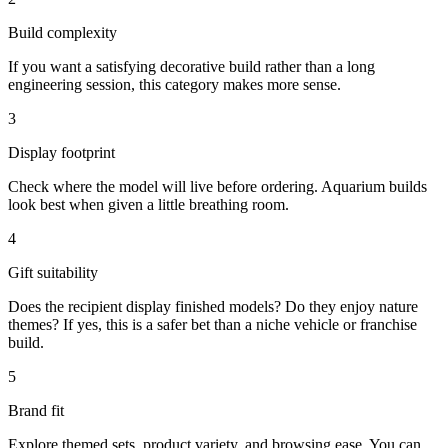
Build complexity
If you want a satisfying decorative build rather than a long
engineering session, this category makes more sense.
3
Display footprint
Check where the model will live before ordering. Aquarium builds
look best when given a little breathing room.
4
Gift suitability
Does the recipient display finished models? Do they enjoy nature
themes? If yes, this is a safer bet than a niche vehicle or franchise
build.
5
Brand fit
Explore themed sets, product variety, and browsing ease. You can