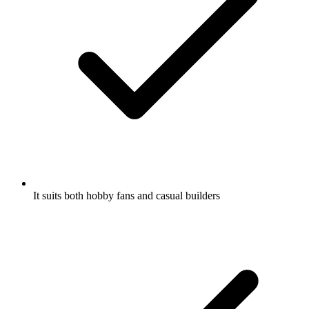
It suits both hobby fans and casual builders