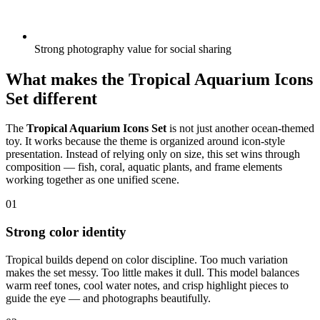
Strong photography value for social sharing
What makes the Tropical Aquarium Icons
Set different
The
Tropical Aquarium Icons Set
is not just another ocean-themed
toy. It works because the theme is organized around icon-style
presentation. Instead of relying only on size, this set wins through
composition — fish, coral, aquatic plants, and frame elements
working together as one unified scene.
01
Strong color identity
Tropical builds depend on color discipline. Too much variation
makes the set messy. Too little makes it dull. This model balances
warm reef tones, cool water notes, and crisp highlight pieces to
guide the eye — and photographs beautifully.