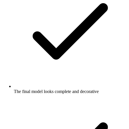
The final model looks complete and decorative