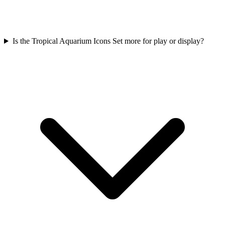
Is the Tropical Aquarium Icons Set more for play or display?