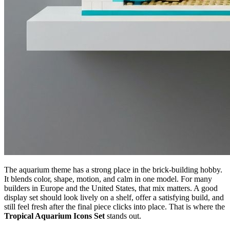
The aquarium theme has a strong place in the brick-building hobby.
It blends color, shape, motion, and calm in one model. For many
builders in Europe and the United States, that mix matters. A good
display set should look lively on a shelf, offer a satisfying build, and
still feel fresh after the final piece clicks into place. That is where the
Tropical Aquarium Icons Set
stands out.