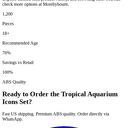
check more options at Morebybourn.
1,200
Pieces
18+
Recommended Age
76%
Savings vs Retail
100%
ABS Quality
Ready to Order the Tropical Aquarium
Icons Set?
Fast US shipping. Premium ABS quality. Order directly via
WhatsApp.