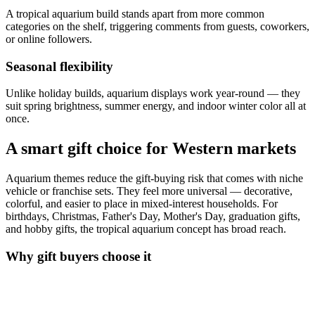
A tropical aquarium build stands apart from more common
categories on the shelf, triggering comments from guests, coworkers,
or online followers.
Seasonal flexibility
Unlike holiday builds, aquarium displays work year-round — they
suit spring brightness, summer energy, and indoor winter color all at
once.
A smart gift choice for Western markets
Aquarium themes reduce the gift-buying risk that comes with niche
vehicle or franchise sets. They feel more universal — decorative,
colorful, and easier to place in mixed-interest households. For
birthdays, Christmas, Father's Day, Mother's Day, graduation gifts,
and hobby gifts, the tropical aquarium concept has broad reach.
Why gift buyers choose it