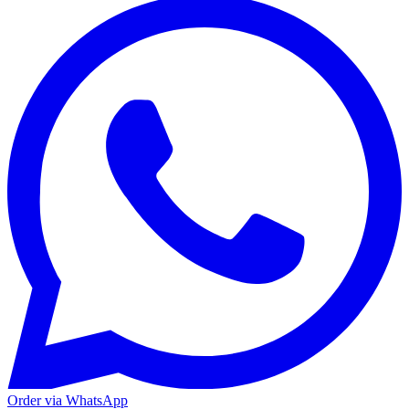
Order via WhatsApp