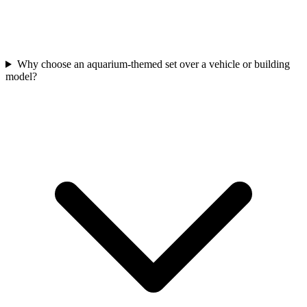
Why choose an aquarium-themed set over a vehicle or building
model?