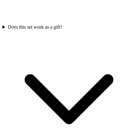
Does this set work as a gift?