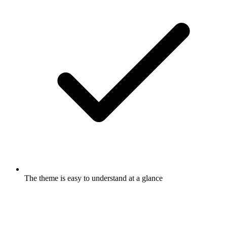
The theme is easy to understand at a glance