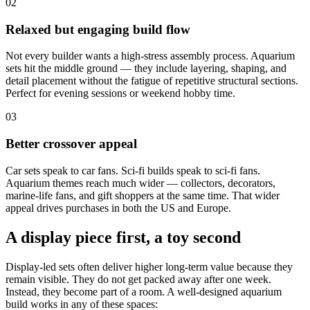
02
Relaxed but engaging build flow
Not every builder wants a high-stress assembly process. Aquarium
sets hit the middle ground — they include layering, shaping, and
detail placement without the fatigue of repetitive structural sections.
Perfect for evening sessions or weekend hobby time.
03
Better crossover appeal
Car sets speak to car fans. Sci-fi builds speak to sci-fi fans.
Aquarium themes reach much wider — collectors, decorators,
marine-life fans, and gift shoppers at the same time. That wider
appeal drives purchases in both the US and Europe.
A display piece first, a toy second
Display-led sets often deliver higher long-term value because they
remain visible. They do not get packed away after one week.
Instead, they become part of a room. A well-designed aquarium
build works in any of these spaces: