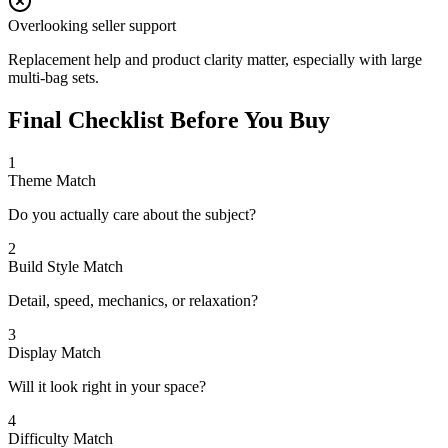
Overlooking seller support
Replacement help and product clarity matter, especially with large
multi-bag sets.
Final Checklist Before You Buy
1
Theme Match
Do you actually care about the subject?
2
Build Style Match
Detail, speed, mechanics, or relaxation?
3
Display Match
Will it look right in your space?
4
Difficulty Match