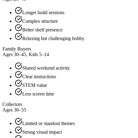
Longer build sessions
Complex structure
Better shelf presence
Relaxing but challenging hobby
Family Buyers
Ages 30–45, Kids 5–14
Shared weekend activity
Clear instructions
STEM value
Less screen time
Collectors
Ages 30–55
Limited or standout themes
Strong visual impact