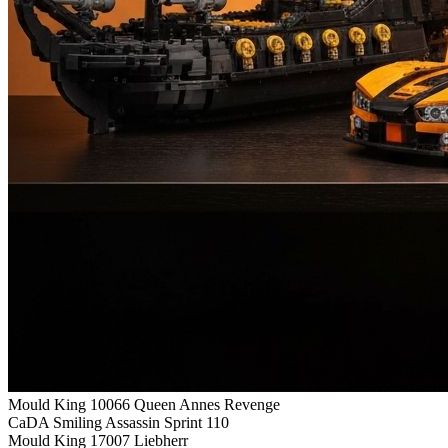
Mould King 10066 Queen Annes Revenge
CaDA Smiling Assassin Sprint 110
Mould King 17007 Liebherr