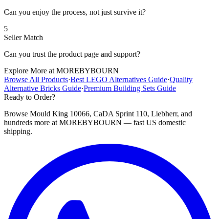
Can you enjoy the process, not just survive it?
5
Seller Match
Can you trust the product page and support?
Explore More at MOREBYBOURN
Browse All Products
·
Best LEGO Alternatives Guide
·
Quality
Alternative Bricks Guide
·
Premium Building Sets Guide
Ready to Order?
Browse Mould King 10066, CaDA Sprint 110, Liebherr, and
hundreds more at MOREBYBOURN — fast US domestic
shipping.