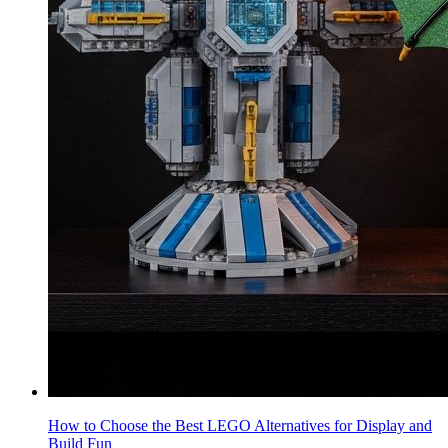
How to Choose the Best LEGO Alternatives for Display and
Build Fun