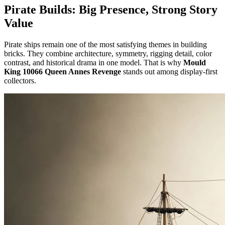
Pirate Builds: Big Presence, Strong Story
Value
Pirate ships remain one of the most satisfying themes in building
bricks. They combine architecture, symmetry, rigging detail, color
contrast, and historical drama in one model. That is why
Mould
King 10066 Queen Annes Revenge
stands out among display-first
collectors.