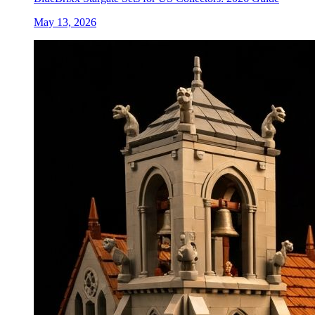
May 13, 2026