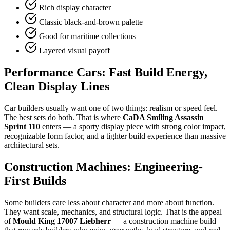
Rich display character
Classic black-and-brown palette
Good for maritime collections
Layered visual payoff
Performance Cars: Fast Build Energy,
Clean Display Lines
Car builders usually want one of two things: realism or speed feel.
The best sets do both. That is where
CaDA Smiling Assassin
Sprint 110
enters — a sporty display piece with strong color impact,
recognizable form factor, and a tighter build experience than massive
architectural sets.
Construction Machines: Engineering-
First Builds
Some builders care less about character and more about function.
They want scale, mechanics, and structural logic. That is the appeal
of
Mould King 17007 Liebherr
— a construction machine build