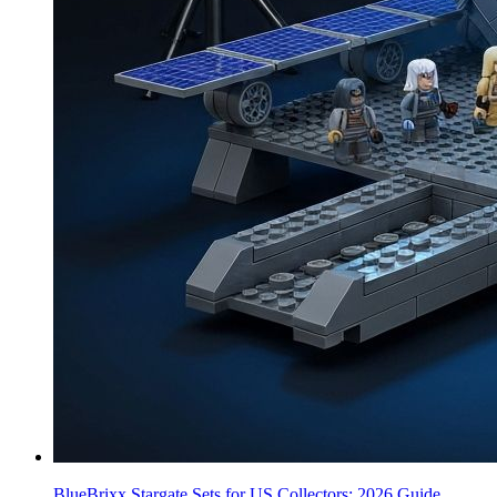
BlueBrixx Stargate Sets for US Collectors: 2026 Guide