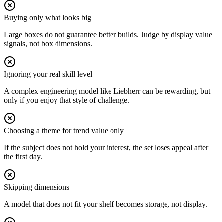
Buying only what looks big
Large boxes do not guarantee better builds. Judge by display value
signals, not box dimensions.
Ignoring your real skill level
A complex engineering model like Liebherr can be rewarding, but
only if you enjoy that style of challenge.
Choosing a theme for trend value only
If the subject does not hold your interest, the set loses appeal after
the first day.
Skipping dimensions
A model that does not fit your shelf becomes storage, not display.