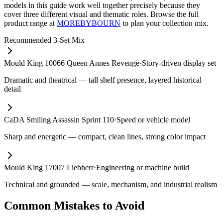
models in this guide work well together precisely because they
cover three different visual and thematic roles. Browse the full
product range at
MOREBYBOURN
to plan your collection mix.
Recommended 3-Set Mix
Mould King 10066 Queen Annes Revenge
·
Story-driven display set
Dramatic and theatrical — tall shelf presence, layered historical
detail
CaDA Smiling Assassin Sprint 110
·
Speed or vehicle model
Sharp and energetic — compact, clean lines, strong color impact
Mould King 17007 Liebherr
·
Engineering or machine build
Technical and grounded — scale, mechanism, and industrial realism
Common Mistakes to Avoid