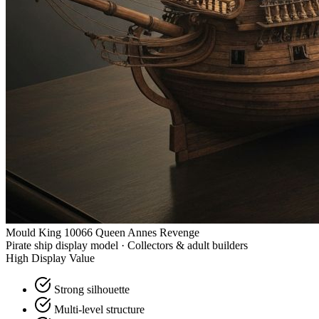
Mould King 10066 Queen Annes Revenge
Pirate ship display model · Collectors & adult builders
High Display Value
Strong silhouette
Multi-level structure