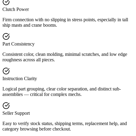
Clutch Power
Firm connection with no slipping in stress points, especially in tall
ship masts and crane booms.
Part Consistency
Consistent color, clean molding, minimal scratches, and low edge
roughness across all pieces.
Instruction Clarity
Logical part grouping, clear color separation, and distinct sub-
assemblies — critical for complex mechs.
Seller Support
Easy to verify stock status, shipping terms, replacement help, and
category browsing before checkout.