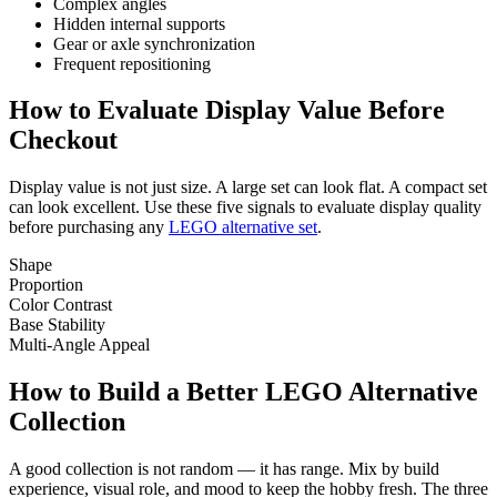
Complex angles
Hidden internal supports
Gear or axle synchronization
Frequent repositioning
How to Evaluate Display Value Before
Checkout
Display value is not just size. A large set can look flat. A compact set
can look excellent. Use these five signals to evaluate display quality
before purchasing any
LEGO alternative set
.
Shape
Proportion
Color Contrast
Base Stability
Multi-Angle Appeal
How to Build a Better LEGO Alternative
Collection
A good collection is not random — it has range. Mix by build
experience, visual role, and mood to keep the hobby fresh. The three