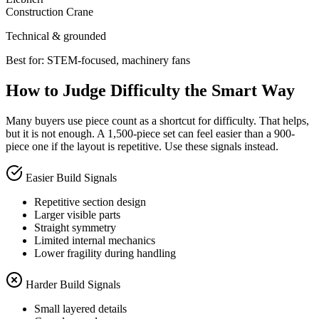
Construction Crane
Technical & grounded
Best for:
STEM-focused, machinery fans
How to Judge Difficulty the Smart Way
Many buyers use piece count as a shortcut for difficulty. That helps,
but it is not enough. A 1,500-piece set can feel easier than a 900-
piece one if the layout is repetitive. Use these signals instead.
Easier Build Signals
Repetitive section design
Larger visible parts
Straight symmetry
Limited internal mechanics
Lower fragility during handling
Harder Build Signals
Small layered details