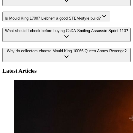
Is Mould King 17007 Liebherr a good STEM-style build?
What should I check before buying CaDA Smiling Assassin Sprint 110?
Why do collectors choose Mould King 10066 Queen Annes Revenge?
Latest Articles