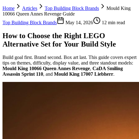
Home
Articles
Top Building Block Brands
Mould King
10066 Queen Annes Revenge Guide
Top Building Block Brands
May 14, 2026
12 min read
How to Choose the Right LEGO
Alternative Set for Your Build Style
Build goal first. Brand second. Box art last. This guide covers expert
tips on themes, difficulty, display value, and three standout models:
Mould King 10066 Queen Annes Revenge
,
CaDA Smiling
Assassin Sprint 110
, and
Mould King 17007 Liebherr
.