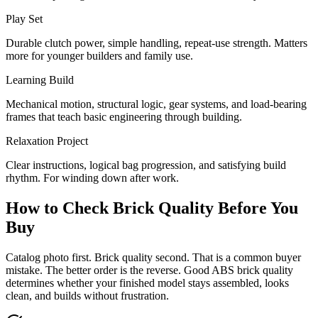
Play Set
Durable clutch power, simple handling, repeat-use strength. Matters
more for younger builders and family use.
Learning Build
Mechanical motion, structural logic, gear systems, and load-bearing
frames that teach basic engineering through building.
Relaxation Project
Clear instructions, logical bag progression, and satisfying build
rhythm. For winding down after work.
How to Check Brick Quality Before You
Buy
Catalog photo first. Brick quality second. That is a common buyer
mistake. The better order is the reverse. Good ABS brick quality
determines whether your finished model stays assembled, looks
clean, and builds without frustration.