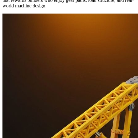
that rewards builders who enjoy gear paths, load structure, and real-
world machine design.