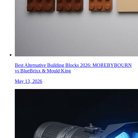
Best Alternative Building Blocks 2026: MOREBYBOURN
vs BlueBrixx & Mould King
May 13, 2026