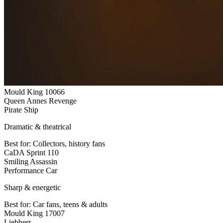
Mould King 10066
Queen Annes Revenge
Pirate Ship
Dramatic & theatrical
Best for:
Collectors, history fans
CaDA Sprint 110
Smiling Assassin
Performance Car
Sharp & energetic
Best for:
Car fans, teens & adults
Mould King 17007
Liebherr