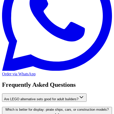
Order via WhatsApp
Frequently Asked Questions
Are LEGO alternative sets good for adult builders?
Which is better for display: pirate ships, cars, or construction models?