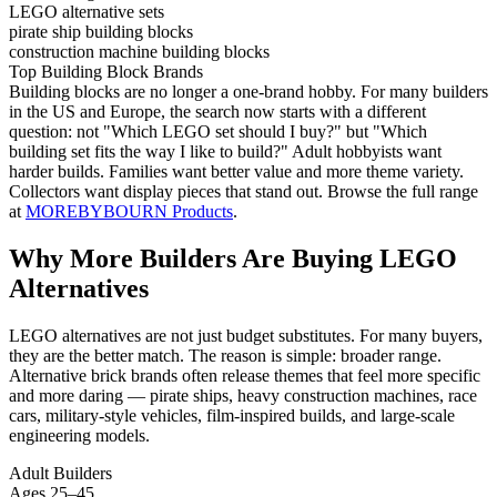
LEGO alternative sets
pirate ship building blocks
construction machine building blocks
Top Building Block Brands
Building blocks are no longer a one-brand hobby. For many builders
in the US and Europe, the search now starts with a different
question: not "Which LEGO set should I buy?" but "Which
building set fits the way I like to build?" Adult hobbyists want
harder builds. Families want better value and more theme variety.
Collectors want display pieces that stand out. Browse the full range
at
MOREBYBOURN Products
.
Why More Builders Are Buying LEGO
Alternatives
LEGO alternatives are not just budget substitutes. For many buyers,
they are the better match. The reason is simple: broader range.
Alternative brick brands often release themes that feel more specific
and more daring — pirate ships, heavy construction machines, race
cars, military-style vehicles, film-inspired builds, and large-scale
engineering models.
Adult Builders
Ages 25–45