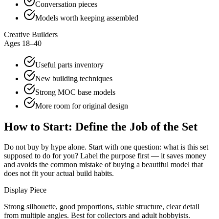
Conversation pieces
Models worth keeping assembled
Creative Builders
Ages 18–40
Useful parts inventory
New building techniques
Strong MOC base models
More room for original design
How to Start: Define the Job of the Set
Do not buy by hype alone. Start with one question: what is this set
supposed to do for you? Label the purpose first — it saves money
and avoids the common mistake of buying a beautiful model that
does not fit your actual build habits.
Display Piece
Strong silhouette, good proportions, stable structure, clear detail
from multiple angles. Best for collectors and adult hobbyists.