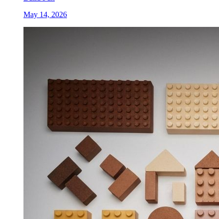
May 14, 2026