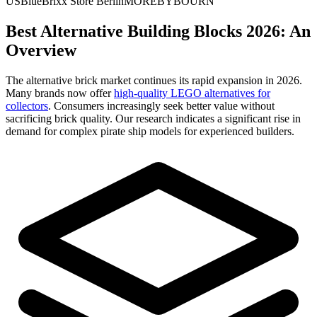
US
BlueBrixx Store Berlin
MOREBYBOURN
Best Alternative Building Blocks 2026: An
Overview
The alternative brick market continues its rapid expansion in 2026.
Many brands now offer
high-quality LEGO alternatives for
collectors
. Consumers increasingly seek better value without
sacrificing brick quality. Our research indicates a significant rise in
demand for complex pirate ship models for experienced builders.