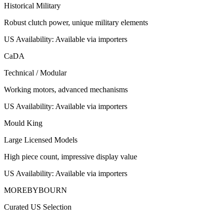
Historical Military
Robust clutch power, unique military elements
US Availability:
Available via importers
CaDA
Technical / Modular
Working motors, advanced mechanisms
US Availability:
Available via importers
Mould King
Large Licensed Models
High piece count, impressive display value
US Availability:
Available via importers
MOREBYBOURN
Curated US Selection