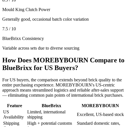
Mould King Clutch Power
Generally good, occasional batch color variation
7.5 / 10
BlueBrixx Consistency
Variable across sets due to diverse sourcing
How Does MOREBYBOURN Compare to
BlueBrixx for US Buyers?
For US buyers, the comparison extends beyond brick quality to the
entire purchasing experience. MOREBYBOURN's US-centric
approach means streamlined logistics and reliable after-sales support
— eliminating common pain points of international brick purchases.
Feature
BlueBrixx
MOREBYBOURN
US
Limited, international
Excellent, US-based stock
Availability
shipping
Shipping
High + potential customs
Standard domestic rates,