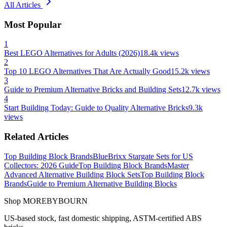
All Articles
Most Popular
1
Best LEGO Alternatives for Adults (2026)
18.4k
views
2
Top 10 LEGO Alternatives That Are Actually Good
15.2k
views
3
Guide to Premium Alternative Bricks and Building Sets
12.7k
views
4
Start Building Today: Guide to Quality Alternative Bricks
9.3k
views
Related Articles
Top Building Block Brands
BlueBrixx Stargate Sets for US
Collectors: 2026 Guide
Top Building Block Brands
Master
Advanced Alternative Building Block Sets
Top Building Block
Brands
Guide to Premium Alternative Building Blocks
Shop MOREBYBOURN
US-based stock, fast domestic shipping, ASTM-certified ABS