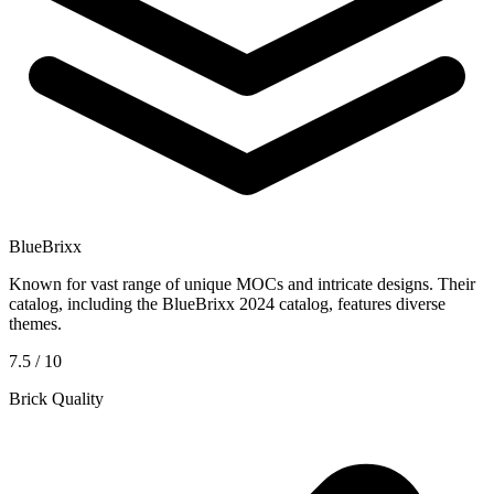
BlueBrixx
Known for vast range of unique MOCs and intricate designs. Their
catalog, including the BlueBrixx 2024 catalog, features diverse
themes.
7.5 / 10
Brick Quality