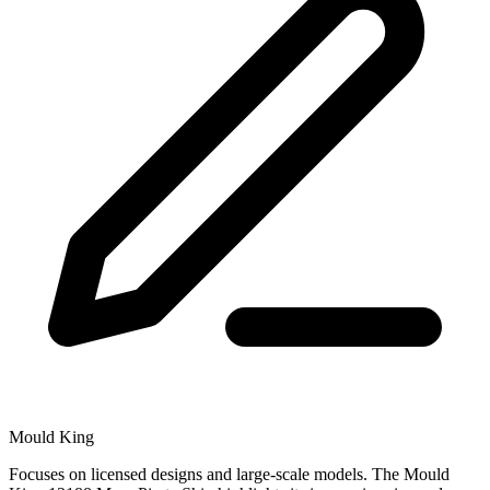
Mould King
Focuses on licensed designs and large-scale models. The Mould