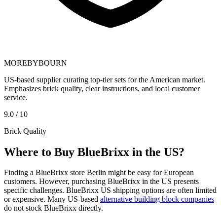
MOREBYBOURN
US-based supplier curating top-tier sets for the American market.
Emphasizes brick quality, clear instructions, and local customer
service.
9.0 / 10
Brick Quality
Where to Buy BlueBrixx in the US?
Finding a BlueBrixx store Berlin might be easy for European
customers. However, purchasing BlueBrixx in the US presents
specific challenges. BlueBrixx US shipping options are often limited
or expensive. Many US-based
alternative building block companies
do not stock BlueBrixx directly.