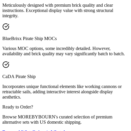
Meticulously designed with premium brick quality and clear
instructions. Exceptional display value with strong structural
integrity.
BlueBrixx Pirate Ship MOCs
Various MOC options, some incredibly detailed. However,
availability and brick quality may vary significantly batch to batch.
CaDA Pirate Ship
Incorporates unique functional elements like working cannons or
retractable sails, adding interactive interest alongside display
aesthetics.
Ready to Order?
Browse MOREBYBOURN's curated selection of premium
alternative sets with US domestic shipping.