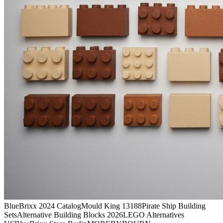
BlueBrixx 2024 Catalog
Mould King 13188
Pirate Ship Building
Sets
Alternative Building Blocks 2026
LEGO Alternatives