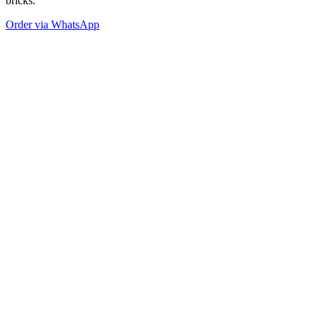
bricks.
Order via WhatsApp