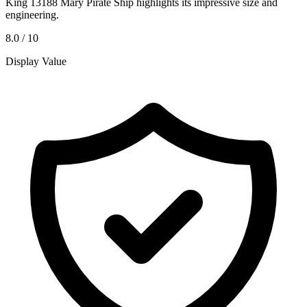
King 13188 Mary Pirate Ship highlights its impressive size and
engineering.
8.0 / 10
Display Value