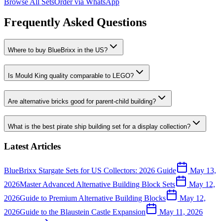
Browse All Sets
Order via WhatsApp
Frequently Asked Questions
Where to buy BlueBrixx in the US?
Is Mould King quality comparable to LEGO?
Are alternative bricks good for parent-child building?
What is the best pirate ship building set for a display collection?
Latest Articles
BlueBrixx Stargate Sets for US Collectors: 2026 Guide
May 13,
2026
Master Advanced Alternative Building Block Sets
May 12,
2026
Guide to Premium Alternative Building Blocks
May 12,
2026
Guide to the Blaustein Castle Expansion
May 11, 2026