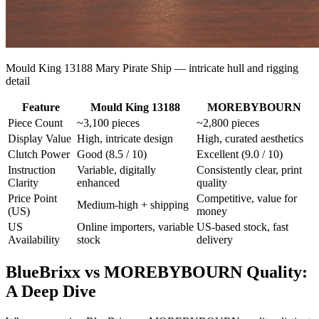
Mould King 13188 Mary Pirate Ship — intricate hull and rigging
detail
Feature
Mould King 13188
MOREBYBOURN
Piece Count
~3,100 pieces
~2,800 pieces
Display Value
High, intricate design
High, curated aesthetics
Clutch Power
Good (8.5 / 10)
Excellent (9.0 / 10)
Instruction
Variable, digitally
Consistently clear, print
Clarity
enhanced
quality
Price Point
Competitive, value for
Medium-high + shipping
(US)
money
US
Online importers, variable
US-based stock, fast
Availability
stock
delivery
BlueBrixx vs MOREBYBOURN Quality:
A Deep Dive