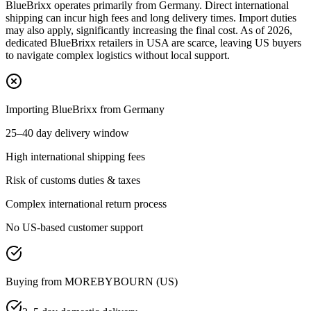
BlueBrixx operates primarily from Germany. Direct international
shipping can incur high fees and long delivery times. Import duties
may also apply, significantly increasing the final cost. As of 2026,
dedicated BlueBrixx retailers in USA are scarce, leaving US buyers
to navigate complex logistics without local support.
Importing BlueBrixx from Germany
25–40 day delivery window
High international shipping fees
Risk of customs duties & taxes
Complex international return process
No US-based customer support
Buying from MOREBYBOURN (US)