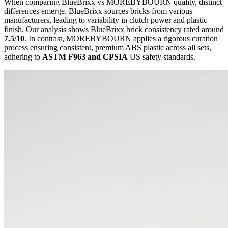
When comparing BlueBrixx vs MOREBYBOURN quality, distinct
differences emerge. BlueBrixx sources bricks from various
manufacturers, leading to variability in clutch power and plastic
finish. Our analysis shows BlueBrixx brick consistency rated around
7.5/10
. In contrast, MOREBYBOURN applies a rigorous curation
process ensuring consistent, premium ABS plastic across all sets,
adhering to
ASTM F963 and CPSIA
US safety standards.