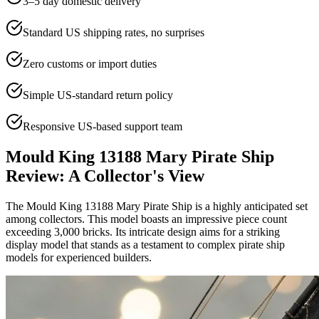
3–5 day domestic delivery
Standard US shipping rates, no surprises
Zero customs or import duties
Simple US-standard return policy
Responsive US-based support team
Mould King 13188 Mary Pirate Ship
Review: A Collector's View
The Mould King 13188 Mary Pirate Ship is a highly anticipated set
among collectors. This model boasts an impressive piece count
exceeding 3,000 bricks. Its intricate design aims for a striking
display model that stands as a testament to complex pirate ship
models for experienced builders.