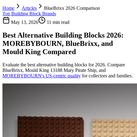
Home
Articles
BlueBrixx 2026 Comparison
Top Building Block Brands
May 13, 2026
11 min read
Best Alternative Building Blocks 2026:
MOREBYBOURN, BlueBrixx, and
Mould King Compared
Evaluate the best alternative building blocks for 2026. Compare
BlueBrixx, Mould King 13188 Mary Pirate Ship, and
MOREBYBOURN's US-centric quality
for collectors and families.