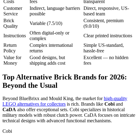
Costs
fees
transparent
Customer
Indirect, language barriers
Direct, responsive, US-
Service
possible
based team
Brick
Consistent, premium
Variable (7.5/10)
Quality
(9.0/10)
Often digital-only or
Instructions
Clear printed instructions
complex
Return
Complex international
Simple US-standard,
Policy
returns
hassle-free
Value for
Good designs, but
Excellent — no hidden
Money
shipping adds cost
fees
Top Alternative Brick Brands for 2026:
Beyond the Usual
Beyond BlueBrixx and Mould King, the market for
high-quality
LEGO alternatives for collectors
is rich. Brands like
Cobi
and
CaDA
also offer exceptional sets. Cobi specializes in historical
military models with robust clutch power. CaDA focuses on intricate
technical designs with advanced functional mechanisms.
Cobi