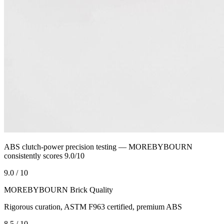
ABS clutch-power precision testing — MOREBYBOURN
consistently scores 9.0/10
9.0 / 10
MOREBYBOURN Brick Quality
Rigorous curation, ASTM F963 certified, premium ABS
8.5 / 10