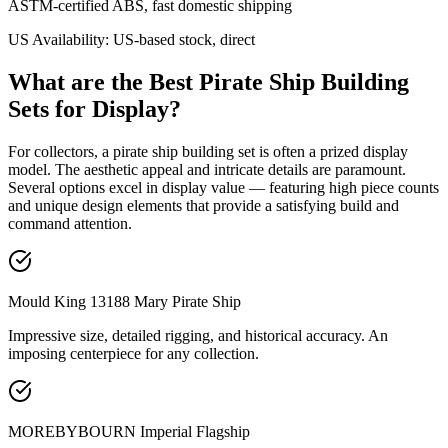
ASTM-certified ABS, fast domestic shipping
US Availability:
US-based stock, direct
What are the Best Pirate Ship Building
Sets for Display?
For collectors, a pirate ship building set is often a prized display
model. The aesthetic appeal and intricate details are paramount.
Several options excel in display value — featuring high piece counts
and unique design elements that provide a satisfying build and
command attention.
Mould King 13188 Mary Pirate Ship
Impressive size, detailed rigging, and historical accuracy. An
imposing centerpiece for any collection.
MOREBYBOURN Imperial Flagship