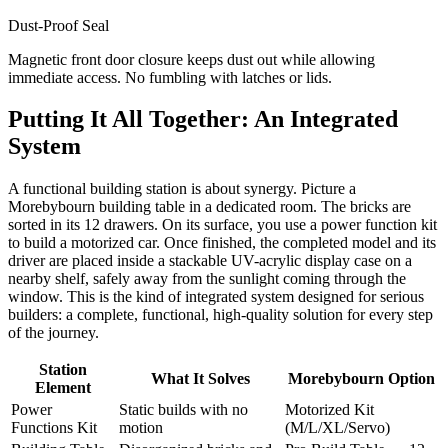
Dust-Proof Seal
Magnetic front door closure keeps dust out while allowing
immediate access. No fumbling with latches or lids.
Putting It All Together: An Integrated
System
A functional building station is about synergy. Picture a
Morebybourn building table in a dedicated room. The bricks are
sorted in its 12 drawers. On its surface, you use a power function kit
to build a motorized car. Once finished, the completed model and its
driver are placed inside a stackable UV-acrylic display case on a
nearby shelf, safely away from the sunlight coming through the
window. This is the kind of integrated system designed for serious
builders: a complete, functional, high-quality solution for every step
of the journey.
Station
What It Solves
Morebybourn Option
Element
Power
Static builds with no
Motorized Kit
Functions Kit
motion
(M/L/XL/Servo)