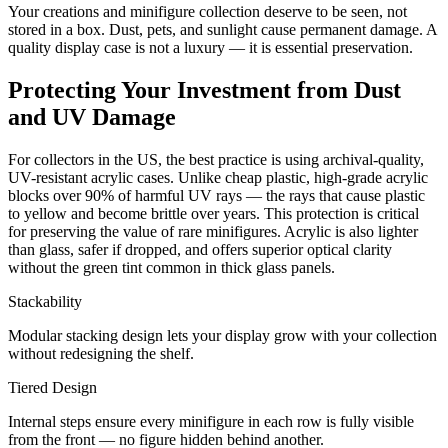
Your creations and minifigure collection deserve to be seen, not
stored in a box. Dust, pets, and sunlight cause permanent damage. A
quality display case is not a luxury — it is essential preservation.
Protecting Your Investment from Dust
and UV Damage
For collectors in the US, the best practice is using archival-quality,
UV-resistant acrylic cases. Unlike cheap plastic, high-grade acrylic
blocks over 90% of harmful UV rays — the rays that cause plastic
to yellow and become brittle over years. This protection is critical
for preserving the value of rare minifigures. Acrylic is also lighter
than glass, safer if dropped, and offers superior optical clarity
without the green tint common in thick glass panels.
Stackability
Modular stacking design lets your display grow with your collection
without redesigning the shelf.
Tiered Design
Internal steps ensure every minifigure in each row is fully visible
from the front — no figure hidden behind another.