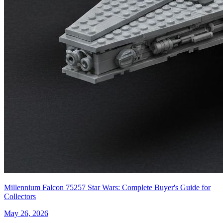
Millennium Falcon 75257 Star Wars: Complete Buyer's Guide for
Collectors
May 26, 2026