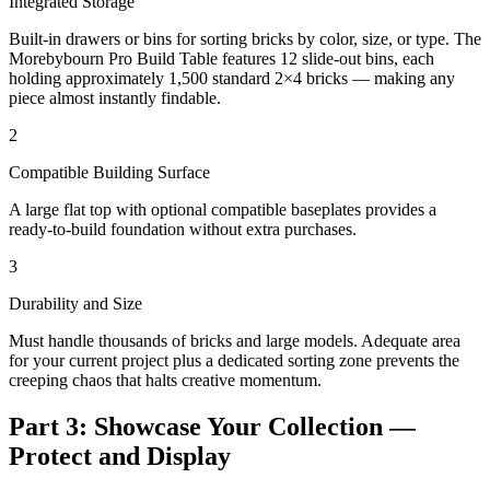
Integrated Storage
Built-in drawers or bins for sorting bricks by color, size, or type. The
Morebybourn Pro Build Table features 12 slide-out bins, each
holding approximately 1,500 standard 2×4 bricks — making any
piece almost instantly findable.
2
Compatible Building Surface
A large flat top with optional compatible baseplates provides a
ready-to-build foundation without extra purchases.
3
Durability and Size
Must handle thousands of bricks and large models. Adequate area
for your current project plus a dedicated sorting zone prevents the
creeping chaos that halts creative momentum.
Part 3: Showcase Your Collection —
Protect and Display