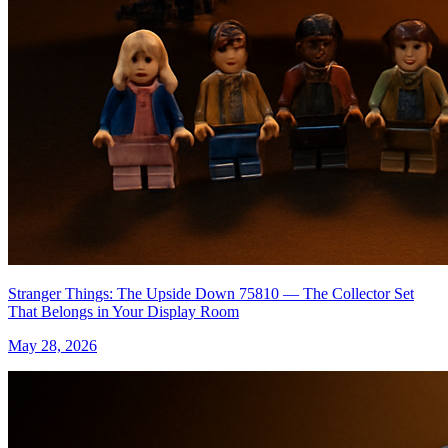
Stranger Things: The Upside Down 75810 — The Collector Set
That Belongs in Your Display Room
May 28, 2026