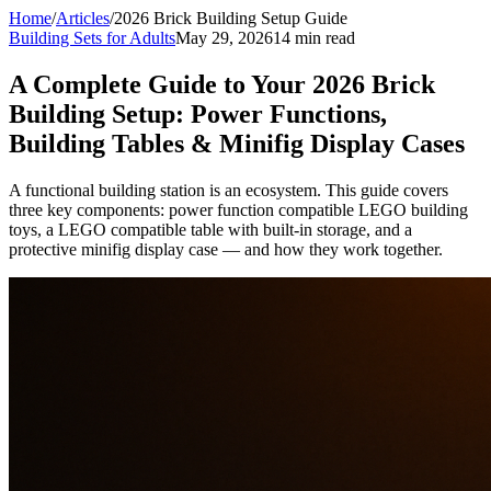
Home
/
Articles
/
2026 Brick Building Setup Guide
Building Sets for Adults
May 29, 2026
14 min read
A Complete Guide to Your 2026 Brick
Building Setup: Power Functions,
Building Tables & Minifig Display Cases
A functional building station is an ecosystem. This guide covers
three key components: power function compatible LEGO building
toys, a LEGO compatible table with built-in storage, and a
protective minifig display case — and how they work together.