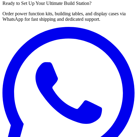
Ready to Set Up Your Ultimate Build Station?
Order power function kits, building tables, and display cases via
WhatsApp for fast shipping and dedicated support.