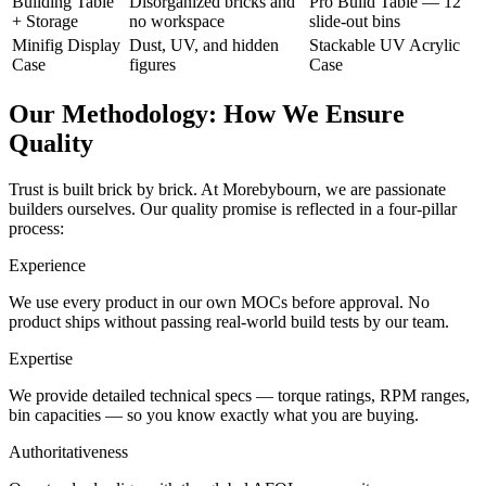
Building Table
Disorganized bricks and
Pro Build Table — 12
+ Storage
no workspace
slide-out bins
Minifig Display
Dust, UV, and hidden
Stackable UV Acrylic
Case
figures
Case
Our Methodology: How We Ensure
Quality
Trust is built brick by brick. At Morebybourn, we are passionate
builders ourselves. Our quality promise is reflected in a four-pillar
process:
Experience
We use every product in our own MOCs before approval. No
product ships without passing real-world build tests by our team.
Expertise
We provide detailed technical specs — torque ratings, RPM ranges,
bin capacities — so you know exactly what you are buying.
Authoritativeness