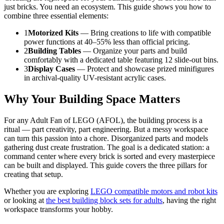
just bricks. You need an ecosystem. This guide shows you how to
combine three essential elements:
1
Motorized Kits
— Bring creations to life with compatible
power functions at 40–55% less than official pricing.
2
Building Tables
— Organize your parts and build
comfortably with a dedicated table featuring 12 slide-out bins.
3
Display Cases
— Protect and showcase prized minifigures
in archival-quality UV-resistant acrylic cases.
Why Your Building Space Matters
For any Adult Fan of LEGO (AFOL), the building process is a
ritual — part creativity, part engineering. But a messy workspace
can turn this passion into a chore. Disorganized parts and models
gathering dust create frustration. The goal is a dedicated station: a
command center where every brick is sorted and every masterpiece
can be built and displayed. This guide covers the three pillars for
creating that setup.
Whether you are exploring
LEGO compatible motors and robot kits
or looking at
the best building block sets for adults
, having the right
workspace transforms your hobby.