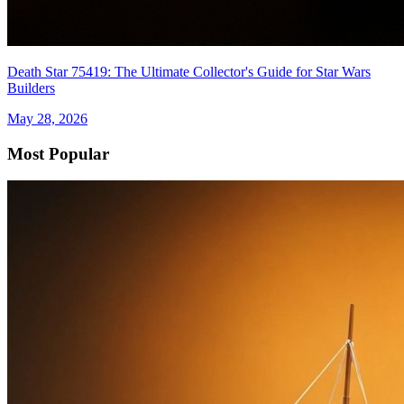
Death Star 75419: The Ultimate Collector's Guide for Star Wars
Builders
May 28, 2026
Most Popular