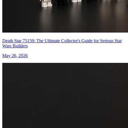
Death Star 75159: The Ultimate Collector's Guide for Serious Star
Wars Builders
May 26, 2026