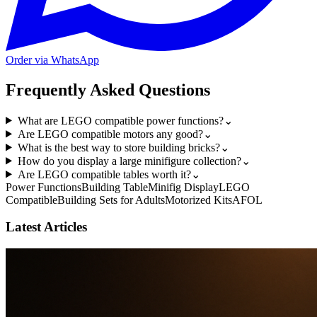
Order via WhatsApp
Frequently Asked Questions
What are LEGO compatible power functions?
⌄
Are LEGO compatible motors any good?
⌄
What is the best way to store building bricks?
⌄
How do you display a large minifigure collection?
⌄
Are LEGO compatible tables worth it?
⌄
Power Functions
Building Table
Minifig Display
LEGO
Compatible
Building Sets for Adults
Motorized Kits
AFOL
Latest Articles