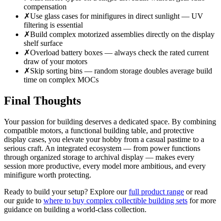
compensation
✗
Use glass cases for minifigures in direct sunlight — UV
filtering is essential
✗
Build complex motorized assemblies directly on the display
shelf surface
✗
Overload battery boxes — always check the rated current
draw of your motors
✗
Skip sorting bins — random storage doubles average build
time on complex MOCs
Final Thoughts
Your passion for building deserves a dedicated space. By combining
compatible motors, a functional building table, and protective
display cases, you elevate your hobby from a casual pastime to a
serious craft. An integrated ecosystem — from power functions
through organized storage to archival display — makes every
session more productive, every model more ambitious, and every
minifigure worth protecting.
Ready to build your setup? Explore our
full product range
or read
our guide to
where to buy complex collectible building sets
for more
guidance on building a world-class collection.