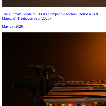
The Ultimate Guide to LEGO Compatible Motors, Robot Kits &
Minecraft Treehouse Sets (2026)
May 29, 2026