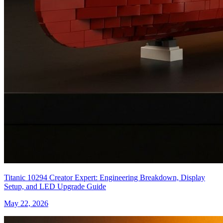
Titanic 10294 Creator Expert: Engineering Breakdown, Display
Setup, and LED Upgrade Guide
May 22, 2026