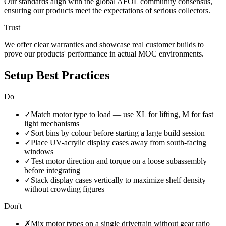
Our standards align with the global AFOL community consensus,
ensuring our products meet the expectations of serious collectors.
Trust
We offer clear warranties and showcase real customer builds to
prove our products' performance in actual MOC environments.
Setup Best Practices
Do
✓
Match motor type to load — use XL for lifting, M for fast
light mechanisms
✓
Sort bins by colour before starting a large build session
✓
Place UV-acrylic display cases away from south-facing
windows
✓
Test motor direction and torque on a loose subassembly
before integrating
✓
Stack display cases vertically to maximize shelf density
without crowding figures
Don't
✗
Mix motor types on a single drivetrain without gear ratio