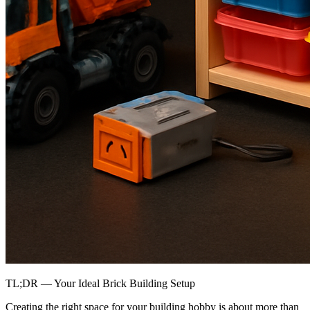
TL;DR — Your Ideal Brick Building Setup
Creating the right space for your building hobby is about more than