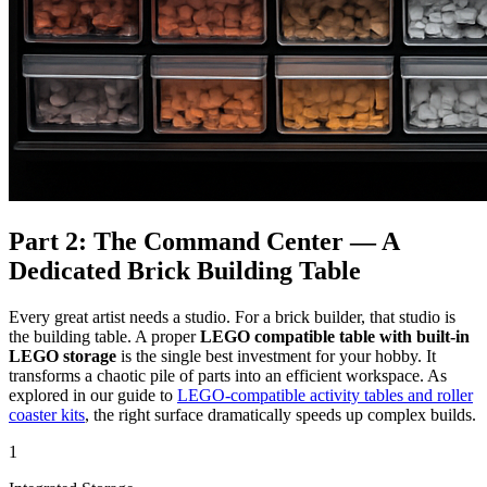
Part 2: The Command Center — A
Dedicated Brick Building Table
Every great artist needs a studio. For a brick builder, that studio is
the building table. A proper
LEGO compatible table with built-in
LEGO storage
is the single best investment for your hobby. It
transforms a chaotic pile of parts into an efficient workspace. As
explored in our guide to
LEGO-compatible activity tables and roller
coaster kits
, the right surface dramatically speeds up complex builds.
1