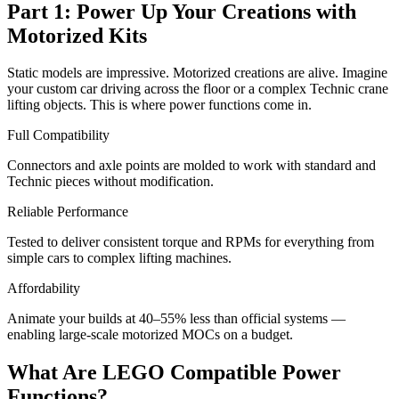
Part 1: Power Up Your Creations with
Motorized Kits
Static models are impressive. Motorized creations are alive. Imagine
your custom car driving across the floor or a complex Technic crane
lifting objects. This is where power functions come in.
Full Compatibility
Connectors and axle points are molded to work with standard and
Technic pieces without modification.
Reliable Performance
Tested to deliver consistent torque and RPMs for everything from
simple cars to complex lifting machines.
Affordability
Animate your builds at 40–55% less than official systems —
enabling large-scale motorized MOCs on a budget.
What Are LEGO Compatible Power
Functions?