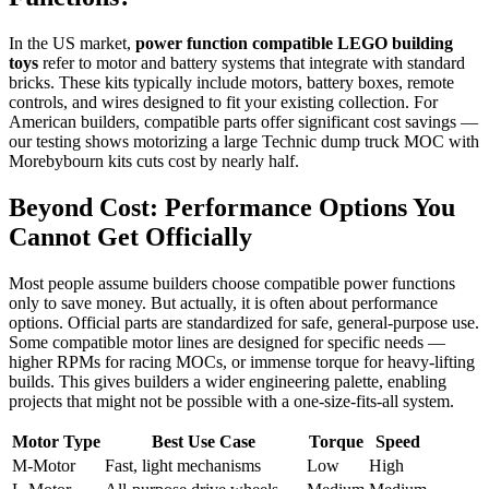
In the US market,
power function compatible LEGO building
toys
refer to motor and battery systems that integrate with standard
bricks. These kits typically include motors, battery boxes, remote
controls, and wires designed to fit your existing collection. For
American builders, compatible parts offer significant cost savings —
our testing shows motorizing a large Technic dump truck MOC with
Morebybourn kits cuts cost by nearly half.
Beyond Cost: Performance Options You
Cannot Get Officially
Most people assume builders choose compatible power functions
only to save money. But actually, it is often about performance
options. Official parts are standardized for safe, general-purpose use.
Some compatible motor lines are designed for specific needs —
higher RPMs for racing MOCs, or immense torque for heavy-lifting
builds. This gives builders a wider engineering palette, enabling
projects that might not be possible with a one-size-fits-all system.
Motor Type
Best Use Case
Torque
Speed
M-Motor
Fast, light mechanisms
Low
High