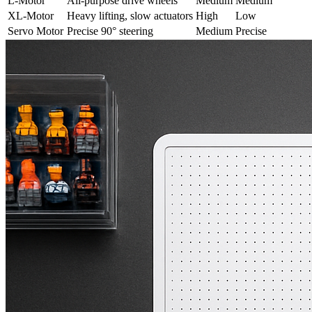
L-Motor
All-purpose drive wheels
Medium
Medium
XL-Motor
Heavy lifting, slow actuators
High
Low
Servo Motor
Precise 90° steering
Medium
Precise