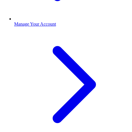
Manage Your Account