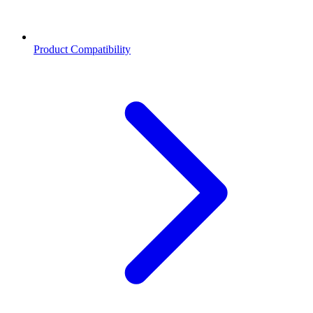
Product Compatibility