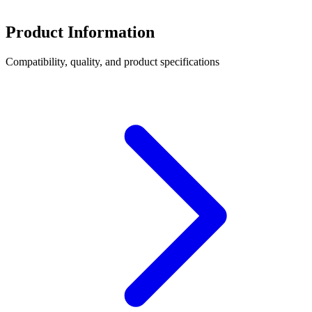
Product Information
Compatibility, quality, and product specifications