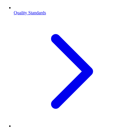
Quality Standards