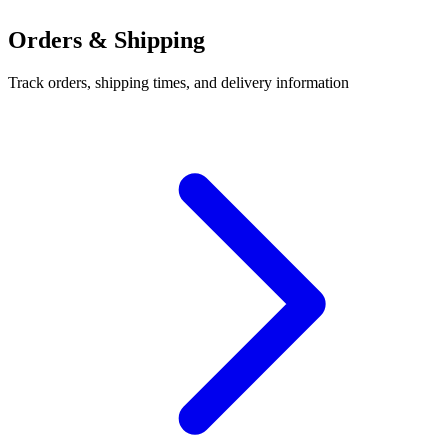
Orders & Shipping
Track orders, shipping times, and delivery information