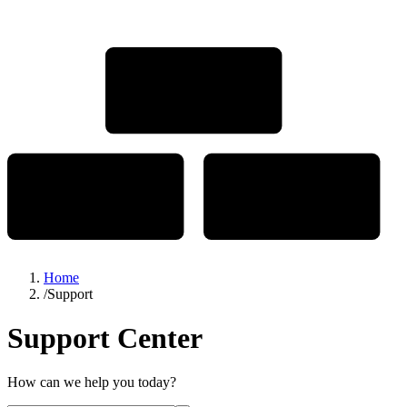
Home
/
Support
Support Center
How can we help you today?