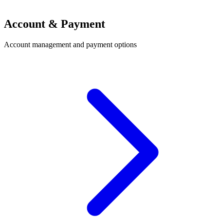
Account & Payment
Account management and payment options