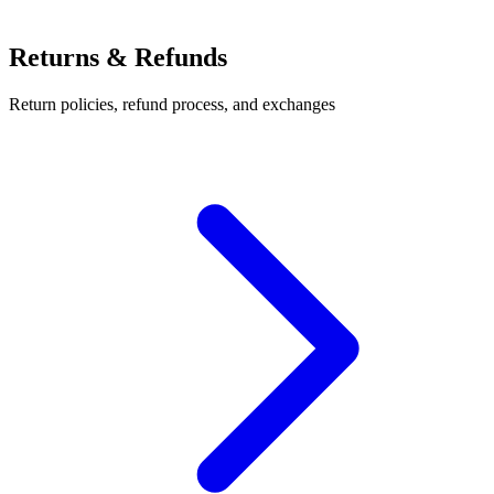
Returns & Refunds
Return policies, refund process, and exchanges