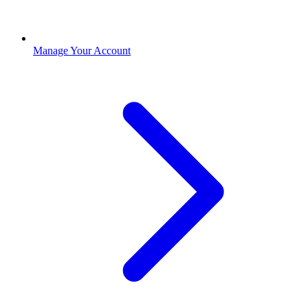
Manage Your Account