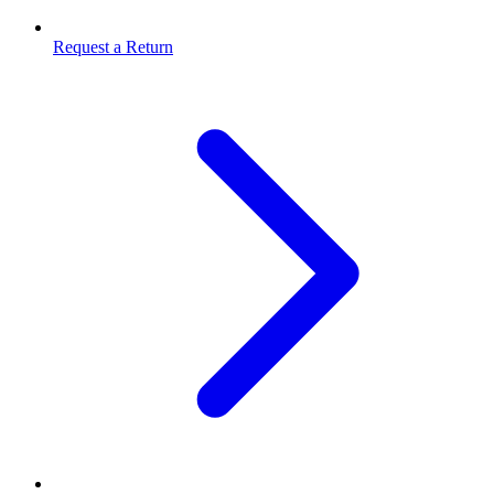
Request a Return