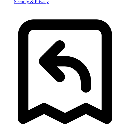
Security & Privacy