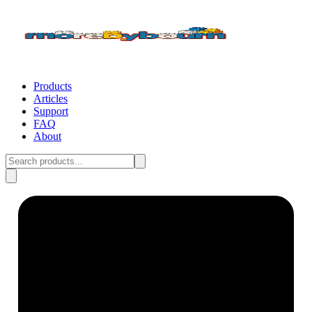
Products
Articles
Support
FAQ
About