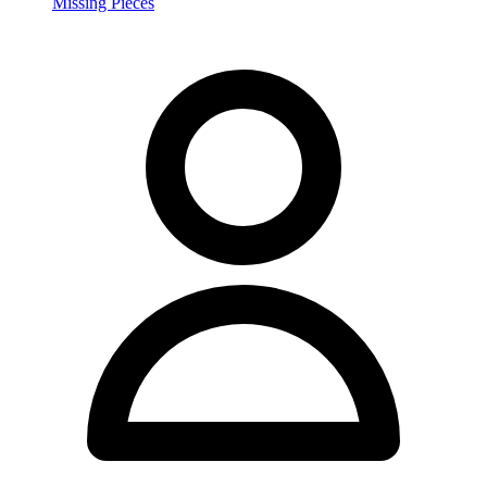
Missing Pieces