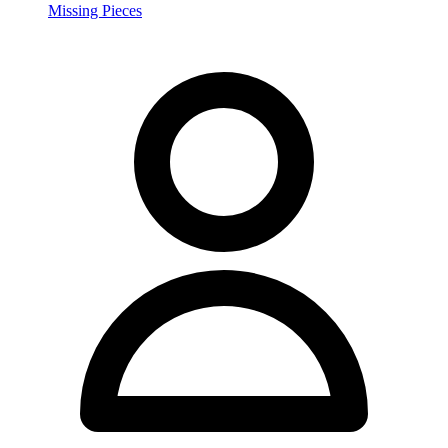
Missing Pieces