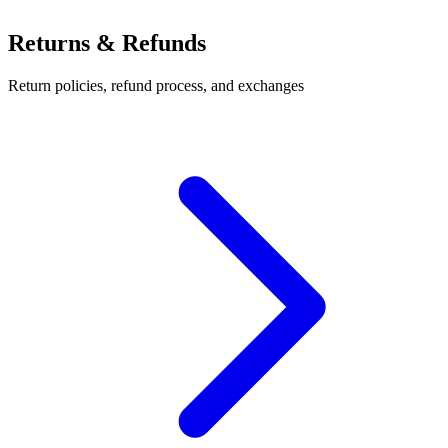
Returns & Refunds
Return policies, refund process, and exchanges