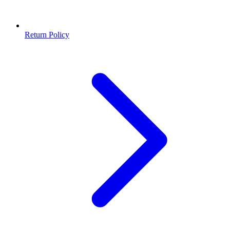
Return Policy