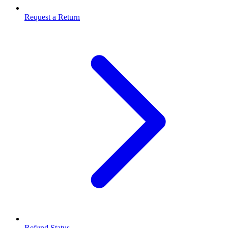
Request a Return
Refund Status