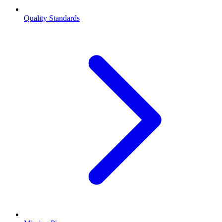
Quality Standards