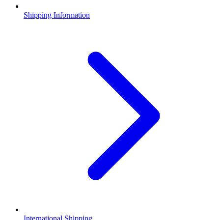
Shipping Information
International Shipping