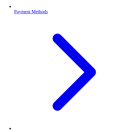
Payment Methods