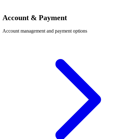
Account & Payment
Account management and payment options