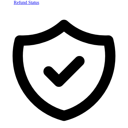
Refund Status