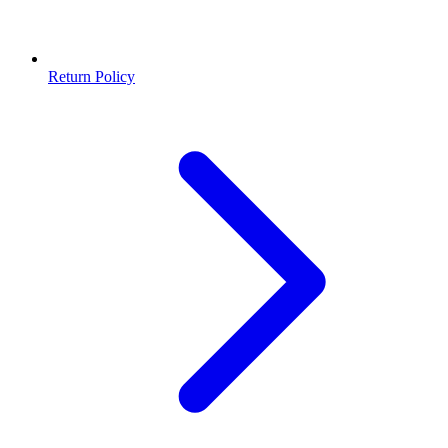
Return Policy