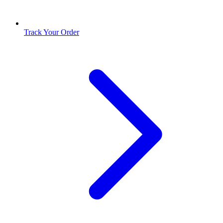
Track Your Order