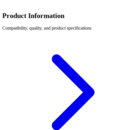
Product Information
Compatibility, quality, and product specifications