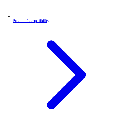
Product Compatibility