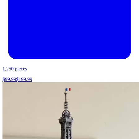
1,250
pieces
$
99.99
$
199.99