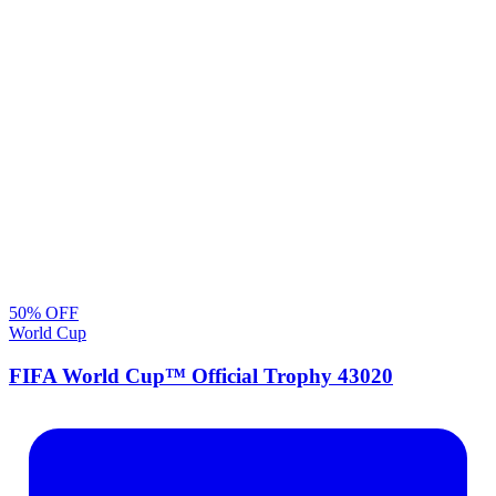
50
% OFF
World Cup
FIFA World Cup™ Official Trophy 43020