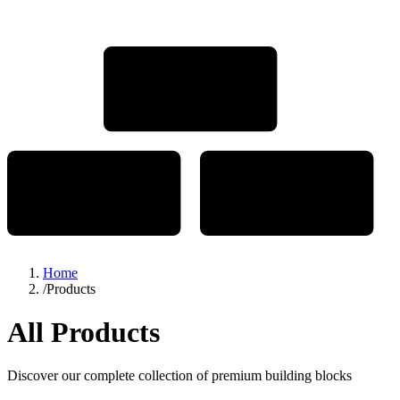
Home
/
Products
All Products
Discover our complete collection of premium building blocks