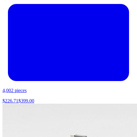
4,002
pieces
$
226.71
$
399.00