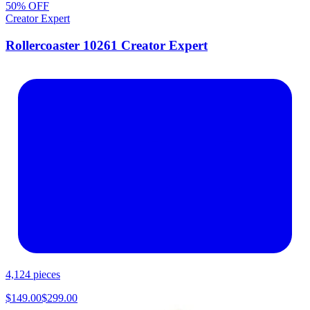
50
% OFF
Creator Expert
Rollercoaster 10261 Creator Expert
4,124
pieces
$
149.00
$
299.00