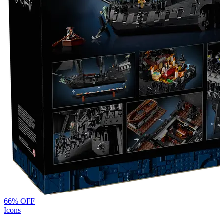
66
% OFF
Icons