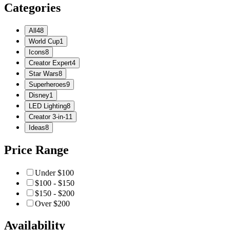
Categories
All
48
World Cup
1
Icons
8
Creator Expert
4
Star Wars
8
Superheroes
9
Disney
1
LED Lighting
8
Creator 3-in-1
1
Ideas
8
Price Range
Under $100
$100 - $150
$150 - $200
Over $200
Availability