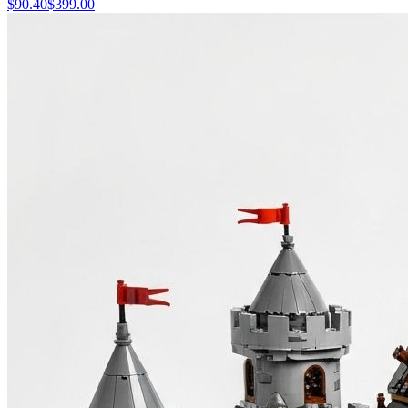
$
90.40
$
399.00