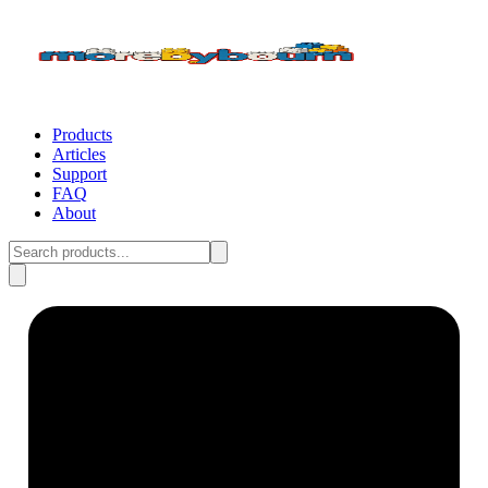
Products
Articles
Support
FAQ
About