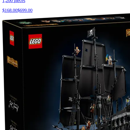
1,200
pieces
$
168.00
$
699.00