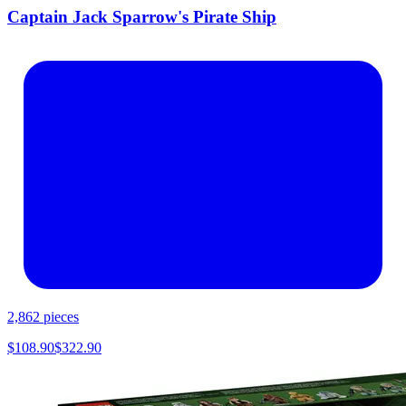
Captain Jack Sparrow's Pirate Ship
2,862
pieces
$
108.90
$
322.90