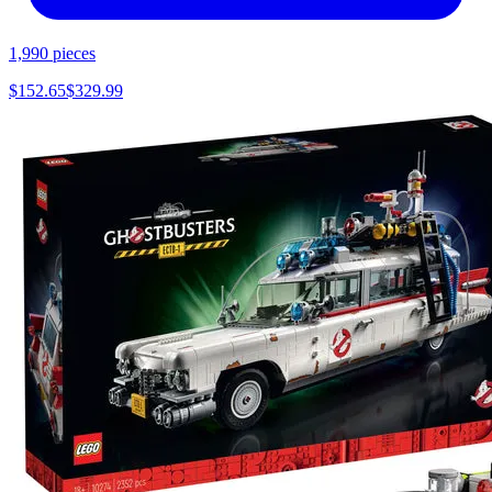
1,990
pieces
$
152.65
$
329.99