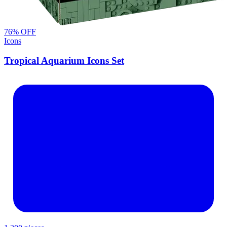
76
% OFF
Icons
Tropical Aquarium Icons Set