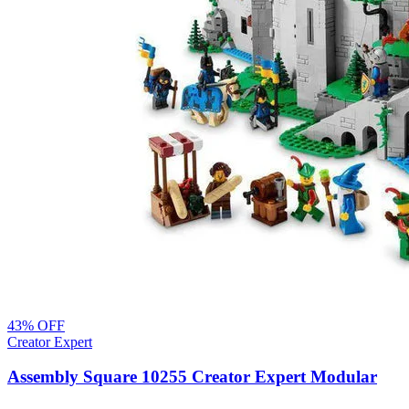
43
% OFF
Creator Expert
Assembly Square 10255 Creator Expert Modular