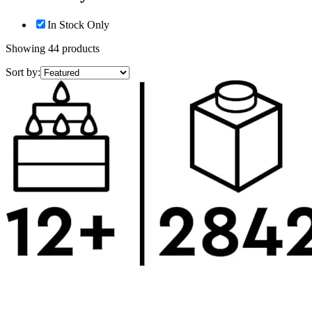
In Stock Only
Showing
44
products
Sort by: