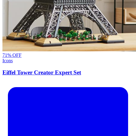
71
% OFF
Icons
Eiffel Tower Creator Expert Set