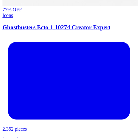
77
% OFF
Icons
Ghostbusters Ecto-1 10274 Creator Expert
2,352
pieces