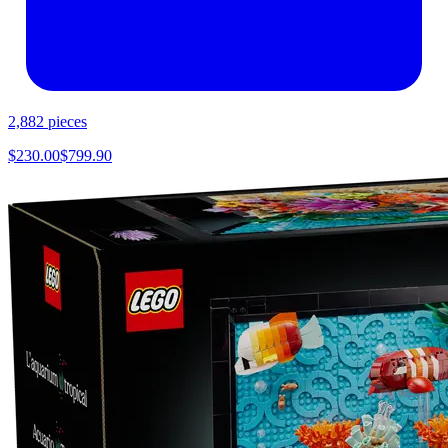
2,882
pieces
$
230.00
$
799.90