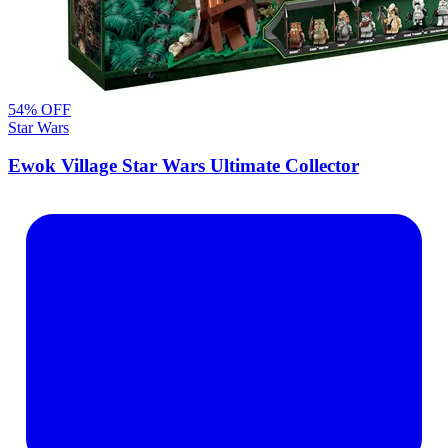
54
% OFF
Star Wars
Ewok Village Star Wars Ultimate Collector