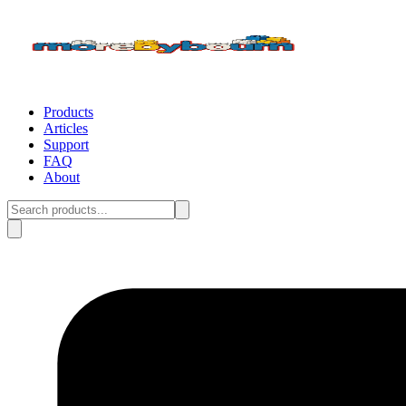
Products
Articles
Support
FAQ
About