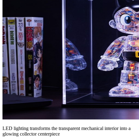
LED lighting transforms the transparent mechanical interior into a
glowing collector centerpiece