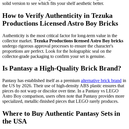
solid version to see which fits your shelf aesthetic better.
How to Verify Authenticity in Tezuka
Productions Licensed Astro Boy Bricks
Authenticity is the most critical factor for long-term value in the
collector market.
Tezuka Productions licensed Astro Boy bricks
undergo rigorous approval processes to ensure the character's
proportions are perfect. Look for the holographic seal on the
collector-grade packaging to confirm your set is genuine.
Is Pantasy a High-Quality Brick Brand?
Pantasy has established itself as a premium
alternative brick brand
in
the US by 2026. Their use of high-density ABS plastic ensures that
pieces do not warp or discolor over time. In a Pantasy vs LEGO
Astro Boy comparison, users often note that Pantasy provides more
specialized, metallic-finished pieces that LEGO rarely produces.
Where to Buy Authentic Pantasy Sets in
the USA