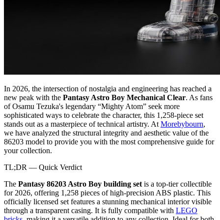
In 2026, the intersection of nostalgia and engineering has reached a
new peak with the
Pantasy Astro Boy Mechanical Clear
. As fans
of Osamu Tezuka's legendary “Mighty Atom” seek more
sophisticated ways to celebrate the character, this 1,258-piece set
stands out as a masterpiece of technical artistry. At
Morebybourn
,
we have analyzed the structural integrity and aesthetic value of the
86203 model to provide you with the most comprehensive guide for
your collection.
TL;DR — Quick Verdict
The
Pantasy 86203 Astro Boy building set
is a top-tier collectible
for 2026, offering 1,258 pieces of high-precision ABS plastic. This
officially licensed set features a stunning mechanical interior visible
through a transparent casing. It is fully compatible with
LEGO
bricks
, making it a versatile addition to any collection. Ideal for both