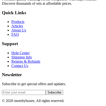
Discover thousands of sets at affordable prices.
Quick Links
Products
Articles
About Us
FAQ
Support
Help Center
Shipping Info
Returns & Refunds
Contact Us
Newsletter
Subscribe to get special offers and updates.
Subscribe
©
2026
morebybourn. All rights reserved.