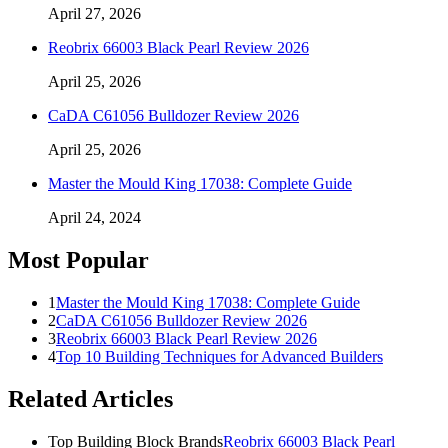
April 27, 2026
Reobrix 66003 Black Pearl Review 2026
April 25, 2026
CaDA C61056 Bulldozer Review 2026
April 25, 2026
Master the Mould King 17038: Complete Guide
April 24, 2024
Most Popular
1
Master the Mould King 17038: Complete Guide
2
CaDA C61056 Bulldozer Review 2026
3
Reobrix 66003 Black Pearl Review 2026
4
Top 10 Building Techniques for Advanced Builders
Related Articles
Top Building Block Brands
Reobrix 66003 Black Pearl