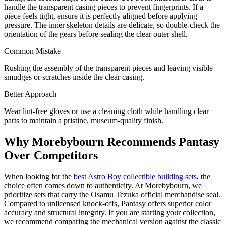
handle the transparent casing pieces to prevent fingerprints. If a
piece feels tight, ensure it is perfectly aligned before applying
pressure. The inner skeleton details are delicate, so double-check the
orientation of the gears before sealing the clear outer shell.
Common Mistake
Rushing the assembly of the transparent pieces and leaving visible
smudges or scratches inside the clear casing.
Better Approach
Wear lint-free gloves or use a cleaning cloth while handling clear
parts to maintain a pristine, museum-quality finish.
Why Morebybourn Recommends Pantasy
Over Competitors
When looking for the
best Astro Boy collectible building sets
, the
choice often comes down to authenticity. At Morebybourn, we
prioritize sets that carry the Osamu Tezuka official merchandise seal.
Compared to unlicensed knock-offs, Pantasy offers superior color
accuracy and structural integrity. If you are starting your collection,
we recommend comparing the mechanical version against the classic