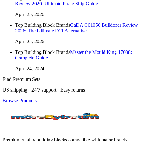
Review 2026: Ultimate Pirate Ship Guide
April 25, 2026
Top Building Block Brands
CaDA C61056 Bulldozer Review
2026: The Ultimate D11 Alternative
April 25, 2026
Top Building Block Brands
Master the Mould King 17038:
Complete Guide
April 24, 2024
Find Premium Sets
US shipping · 24/7 support · Easy returns
Browse Products
Premium quality building blocks compatible with major brands.