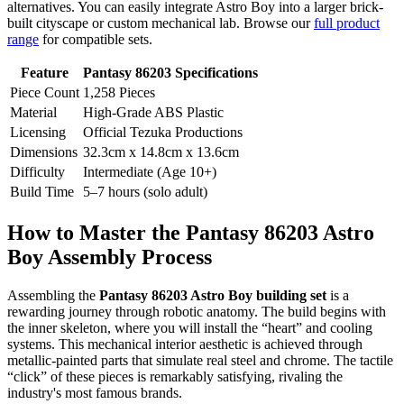
alternatives. You can easily integrate Astro Boy into a larger brick-
built cityscape or custom mechanical lab. Browse our
full product
range
for compatible sets.
Feature
Pantasy 86203 Specifications
Piece Count
1,258 Pieces
Material
High-Grade ABS Plastic
Licensing
Official Tezuka Productions
Dimensions
32.3cm x 14.8cm x 13.6cm
Difficulty
Intermediate (Age 10+)
Build Time
5–7 hours (solo adult)
How to Master the Pantasy 86203 Astro
Boy Assembly Process
Assembling the
Pantasy 86203 Astro Boy building set
is a
rewarding journey through robotic anatomy. The build begins with
the inner skeleton, where you will install the “heart” and cooling
systems. This mechanical interior aesthetic is achieved through
metallic-painted parts that simulate real steel and chrome. The tactile
“click” of these pieces is remarkably satisfying, rivaling the
industry's most famous brands.