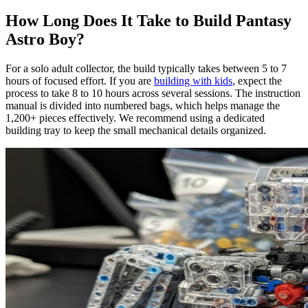
How Long Does It Take to Build Pantasy
Astro Boy?
For a solo adult collector, the build typically takes between 5 to 7
hours of focused effort. If you are
building with kids
, expect the
process to take 8 to 10 hours across several sessions. The instruction
manual is divided into numbered bags, which helps manage the
1,200+ pieces effectively. We recommend using a dedicated
building tray to keep the small mechanical details organized.