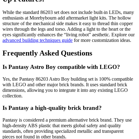
While the standard 86203 set does not include built-in LEDs, many
enthusiasts at Morebybourn add aftermarket light kits. The hollow
structure of the mechanical side makes it easy to thread thin copper
wires through the legs and torso. Adding a light to the heart or the
eyes significantly enhances the “living robot” aesthetic. Explore our
advanced building techniques guide
for more customization ideas.
Frequently Asked Questions
Is Pantasy Astro Boy compatible with LEGO?
Yes, the Pantasy 86203 Astro Boy building set is 100% compatible
with LEGO and other major brick brands. It uses standard brick
dimensions, allowing you to integrate it into any existing LEGO
collection.
Is Pantasy a high-quality brick brand?
Pantasy is considered a premium alternative brick brand. They use
high-density ABS plastic that meets global safety and quality
standards, often providing specialized metallic and transparent
pieces not found in other brands.