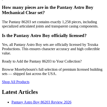
How many pieces are in the Pantasy Astro Boy
Mechanical Clear set?
The Pantasy 86203 set contains exactly 1,258 pieces, including
specialized articulated joints and transparent casing components.
Is the Pantasy Astro Boy officially licensed?
Yes, all Pantasy Astro Boy sets are officially licensed by Tezuka
Productions. This ensures character accuracy and high collectible
value.
Ready to Add the Pantasy 86203 to Your Collection?
Browse Morebybourn's full selection of premium licensed building
sets — shipped fast across the USA.
Shop All Products
Latest Articles
Pantasy Astro Boy 86203 Review 2026