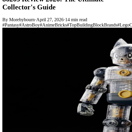
Collector's Guide
By
Morebybourn
·
April 27, 2026
·
14 min read
#Pantasy
#AstroBoy
#AnimeBricks
#TopBuildingBlockBrands
#LegoC