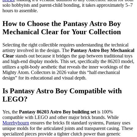
solo hobbyists and parent-child bonding, it takes approximately 5–7
hours to assemble.
How to Choose the Pantasy Astro Boy
Mechanical Clear for Your Collection
Selecting the right collectible requires understanding the technical
artistry involved in the design. The
Pantasy Astro Boy Mechanical
Clear
stands out because it bridges the gap between traditional toys
and high-end display models. This set, specifically the 86203 model,
utilizes a split-body aesthetic that reveals the inner workings of the
Mighty Atom. Collectors in 2026 value this “half-mechanical
design” for its educational and visual depth.
Is Pantasy Astro Boy Compatible with
LEGO?
Yes, the
Pantasy 86203 Astro Boy building set
is 100%
compatible with LEGO and other major brick brands. While
Morebybourn
ensures the bricks fit standard systems, Pantasy uses
unique molds for the articulated joints and transparent casing. These
specialized pieces provide a tighter clutch power than generic