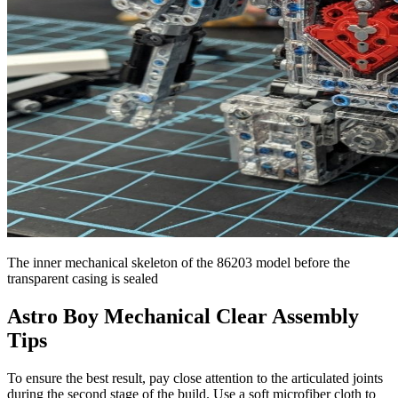
The inner mechanical skeleton of the 86203 model before the
transparent casing is sealed
Astro Boy Mechanical Clear Assembly
Tips
To ensure the best result, pay close attention to the articulated joints
during the second stage of the build. Use a soft microfiber cloth to