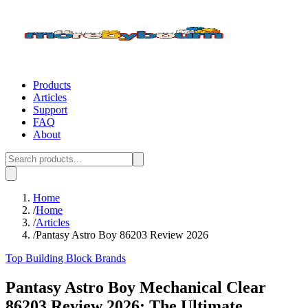
Products
Articles
Support
FAQ
About
Home
/
Home
/
Articles
/
Pantasy Astro Boy 86203 Review 2026
Top Building Block Brands
Pantasy Astro Boy Mechanical Clear
86203 Review 2026: The Ultimate