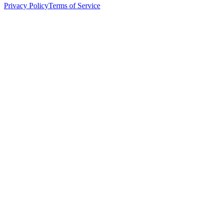
Privacy Policy
Terms of Service