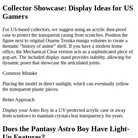
Collector Showcase: Display Ideas for US
Gamers
For US-based collectors, we suggest using an acrylic dust-proof
case to protect the transparent casing from scratches. Position the
figure next to original Osamu Tezuka manga volumes to create a
thematic “history of anime” shelf. If you have a modern home
office, the Mechanical Clear version acts as a sophisticated piece of
pop-art. The included display stand provides stability, allowing for
dynamic poses that showcase the articulated joints.
Common Mistake
Placing the model in direct sunlight, which can eventually yellow
the transparent plastic pieces.
Better Approach
Display your Astro Boy in a UV-protected acrylic case or away
from windows to maintain crystal-clear transparency for years.
Does the Pantasy Astro Boy Have Light-
Up Features?