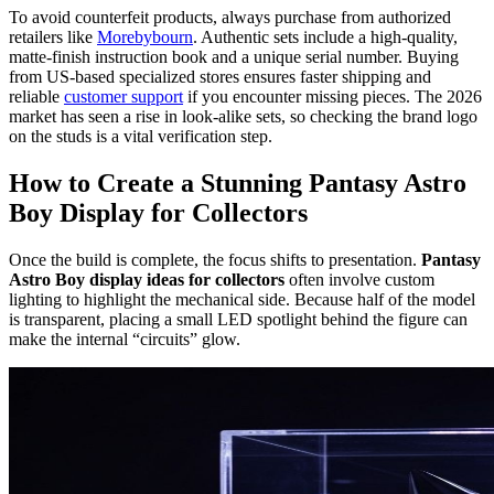
To avoid counterfeit products, always purchase from authorized
retailers like
Morebybourn
. Authentic sets include a high-quality,
matte-finish instruction book and a unique serial number. Buying
from US-based specialized stores ensures faster shipping and
reliable
customer support
if you encounter missing pieces. The 2026
market has seen a rise in look-alike sets, so checking the brand logo
on the studs is a vital verification step.
How to Create a Stunning Pantasy Astro
Boy Display for Collectors
Once the build is complete, the focus shifts to presentation.
Pantasy
Astro Boy display ideas for collectors
often involve custom
lighting to highlight the mechanical side. Because half of the model
is transparent, placing a small LED spotlight behind the figure can
make the internal “circuits” glow.