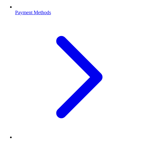
Payment Methods