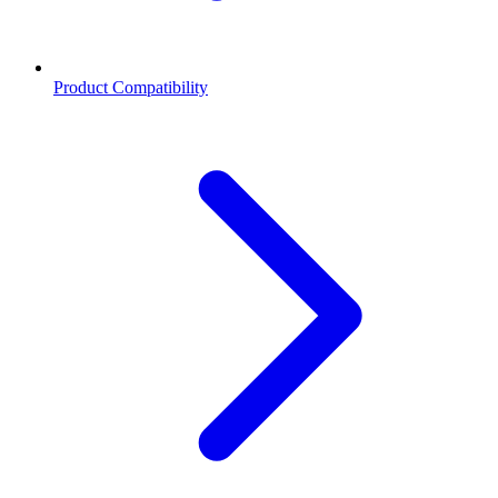
Product Compatibility