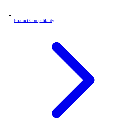
Product Compatibility