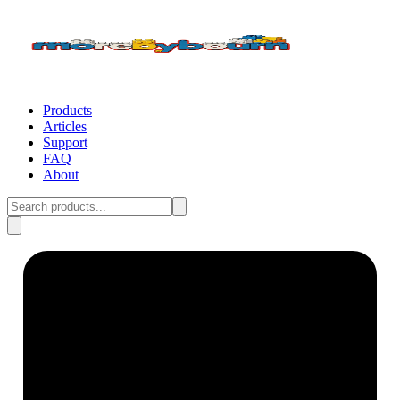
Products
Articles
Support
FAQ
About