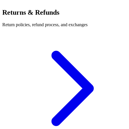
Returns & Refunds
Return policies, refund process, and exchanges