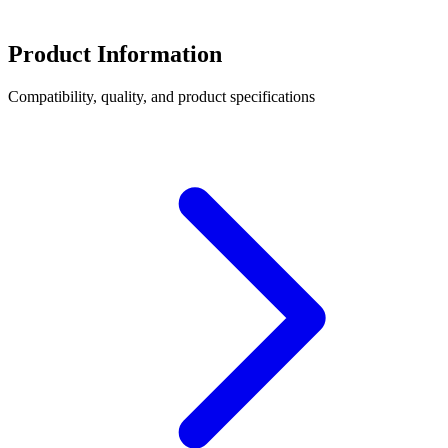
Product Information
Compatibility, quality, and product specifications