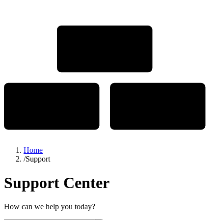
Home
/
Support
Support Center
How can we help you today?