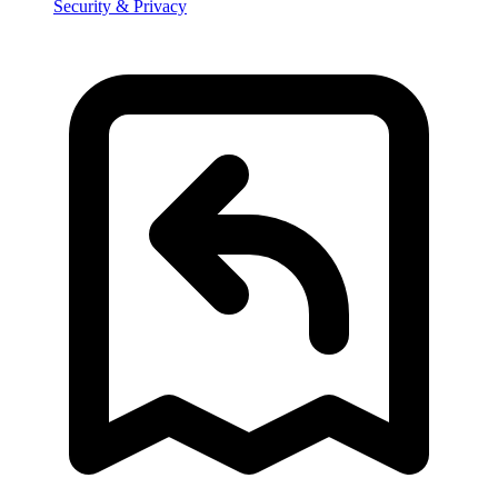
Security & Privacy