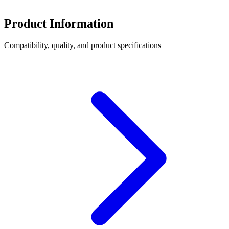
Product Information
Compatibility, quality, and product specifications