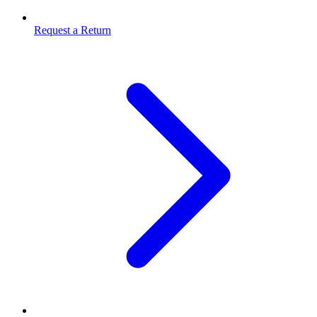
Request a Return