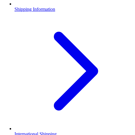
Shipping Information
International Shipping