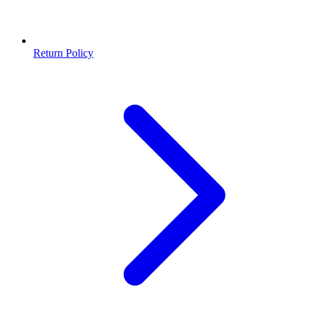
Return Policy