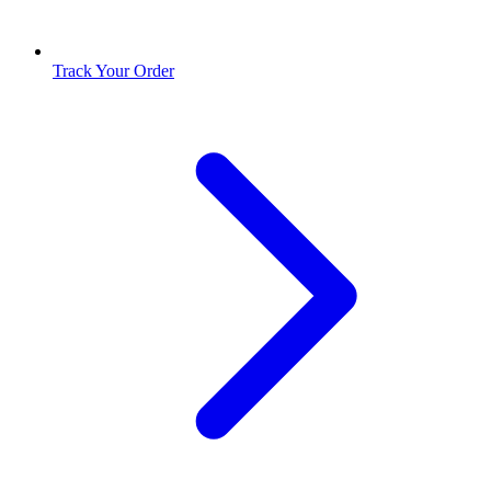
Track Your Order