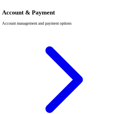
Account & Payment
Account management and payment options