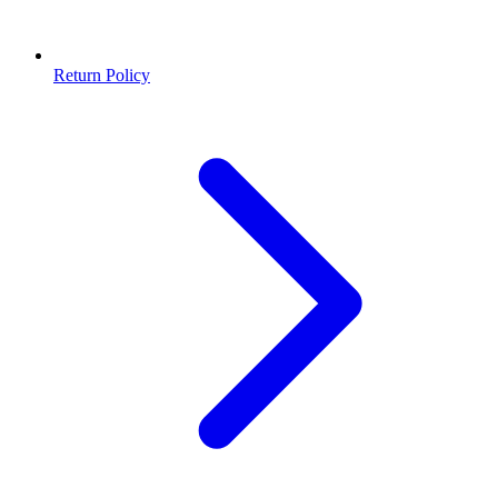
Return Policy