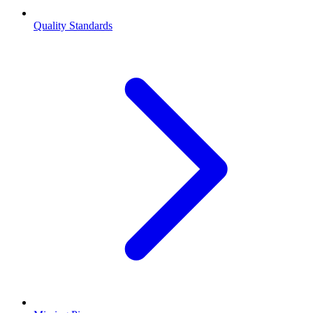
Quality Standards