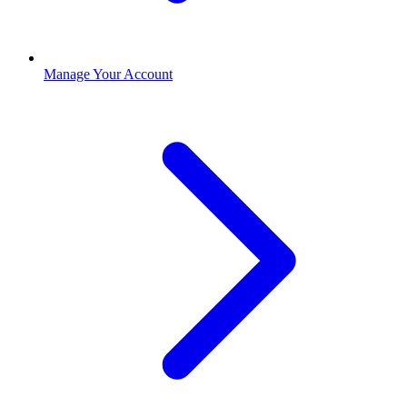
Manage Your Account