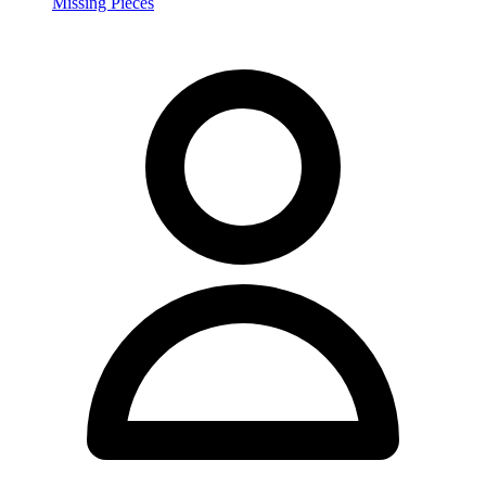
Missing Pieces