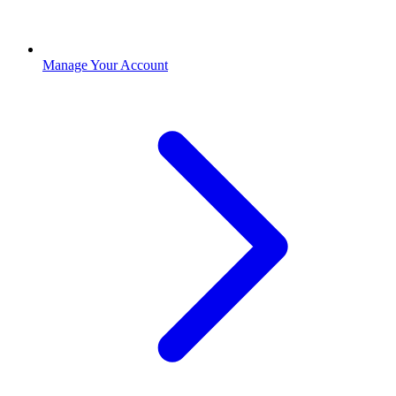
Manage Your Account