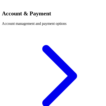
Account & Payment
Account management and payment options