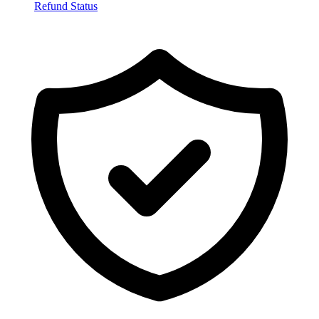
Refund Status