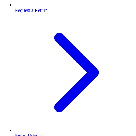
Request a Return
Refund Status