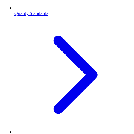
Quality Standards