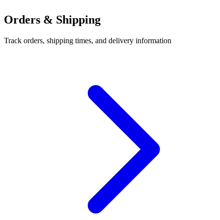
Orders & Shipping
Track orders, shipping times, and delivery information