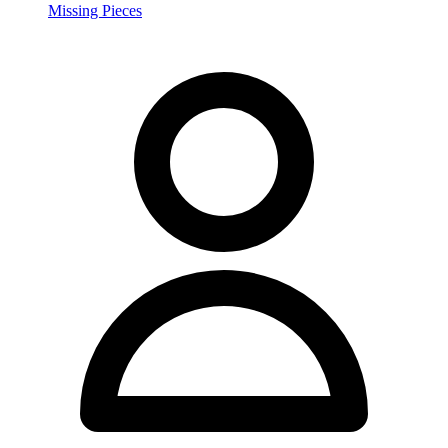
Missing Pieces