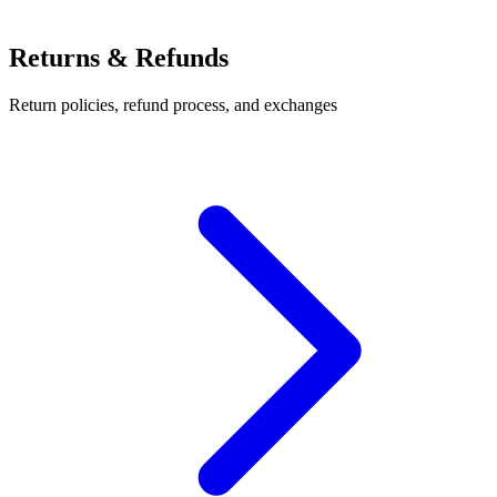
Returns & Refunds
Return policies, refund process, and exchanges