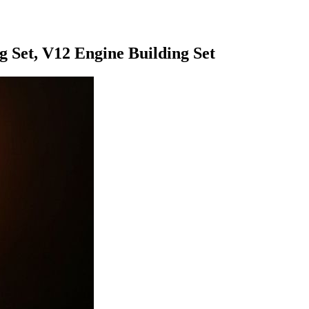
 Set, V12 Engine Building Set