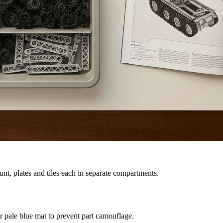
nt, plates and tiles each in separate compartments.
 pale blue mat to prevent part camouflage.