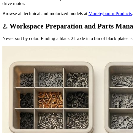
drive motor.
Browse all technical and motorized models at
Morebybourn Products
.
2. Workspace Preparation and Parts Man
Never sort by color. Finding a black 2L axle in a bin of black plates i