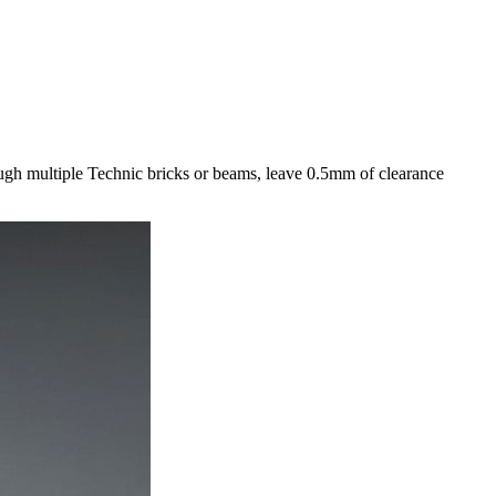
ough multiple Technic bricks or beams, leave 0.5mm of clearance