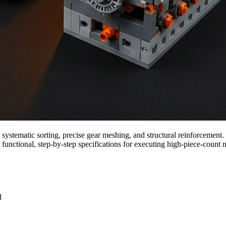
systematic sorting, precise gear meshing, and structural reinforcement
functional, step-by-step specifications for executing high-piece-count
d