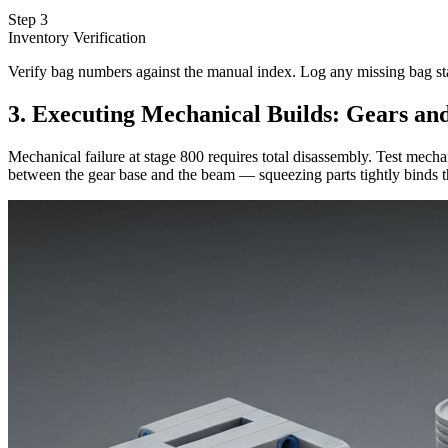
Step 3
Inventory Verification
Verify bag numbers against the manual index. Log any missing bag s
3. Executing Mechanical Builds: Gears an
Mechanical failure at stage 800 requires total disassembly. Test mec
between the gear base and the beam — squeezing parts tightly binds th