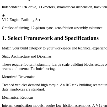
Independent L/R drive, XL-motors, symmetrical suspension, track te
◈
V12 Engine Building Set
Crankshaft timing, 12-piston sync, zero-friction assembly tolerance
1. Select Framework and Specifications
Match your build category to your workspace and technical experience.
Static Architecture and Dioramas
These require footprint planning. Large scale building blocks setups o
seams and internal Technic bracing.
Motorized Drivetrains
Treaded vehicles demand high torque. An RC tank building set require
duty gearboxes are standard.
Mechanical Replicas
Internal combustion models require low-friction assemblies. A V12 engin