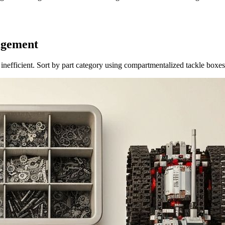
agement
s inefficient. Sort by part category using compartmentalized tackle boxe