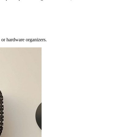
s or hardware organizers.