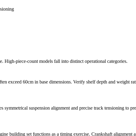
nsioning
 High-piece-count models fall into distinct operational categories.
ften exceed 60cm in base dimensions. Verify shelf depth and weight ratin
s symmetrical suspension alignment and precise track tensioning to pr
e building set functions as a timing exercise. Crankshaft alignment and 