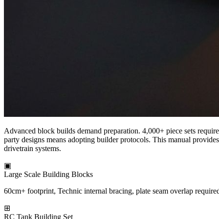
Advanced block builds demand preparation. 4,000+ piece sets require 
party designs means adopting builder protocols. This manual provides 
drivetrain systems.
▣
Large Scale Building Blocks
60cm+ footprint, Technic internal bracing, plate seam overlap require
⊞
RC Tank Building Set