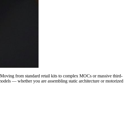
. Moving from standard retail kits to complex MOCs or massive third-
 models — whether you are assembling static architecture or motorized