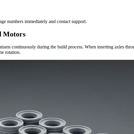
tage numbers immediately and contact support.
d Motors
hanisms continuously during the build process. When inserting axles thr
e rotation.