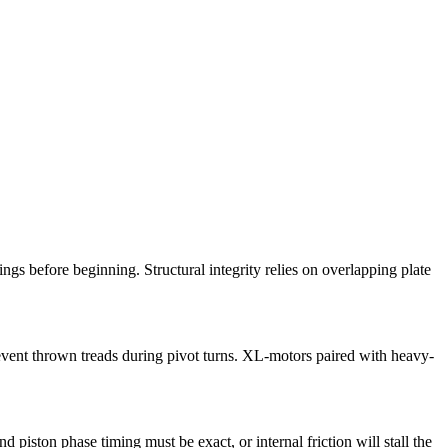
gs before beginning. Structural integrity relies on overlapping plate
event thrown treads during pivot turns. XL-motors paired with heavy-
piston phase timing must be exact, or internal friction will stall the