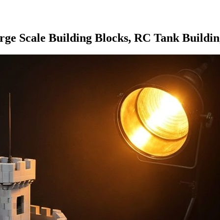
e Scale Building Blocks, RC Tank Building