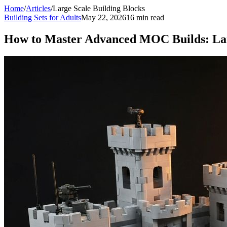
Home
/
Articles
/
Large Scale Building Blocks
Building Sets for Adults
May 22, 2026
16 min read
How to Master Advanced MOC Builds: Larg