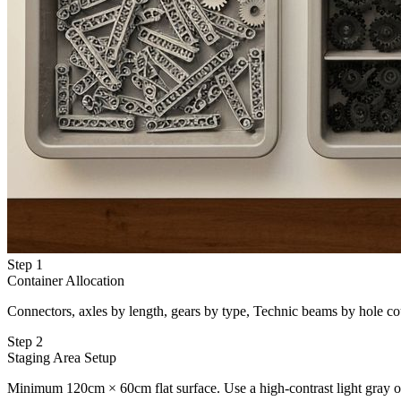
Step 1
Container Allocation
Connectors, axles by length, gears by type, Technic beams by hole cou
Step 2
Staging Area Setup
Minimum 120cm × 60cm flat surface. Use a high-contrast light gray or