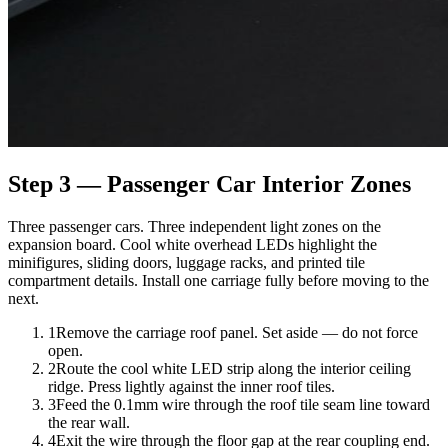
Step 3 — Passenger Car Interior Zones
Three passenger cars. Three independent light zones on the
expansion board. Cool white overhead LEDs highlight the
minifigures, sliding doors, luggage racks, and printed tile
compartment details. Install one carriage fully before moving to the
next.
1
Remove the carriage roof panel. Set aside — do not force
open.
2
Route the cool white LED strip along the interior ceiling
ridge. Press lightly against the inner roof tiles.
3
Feed the 0.1mm wire through the roof tile seam line toward
the rear wall.
4
Exit the wire through the floor gap at the rear coupling end.