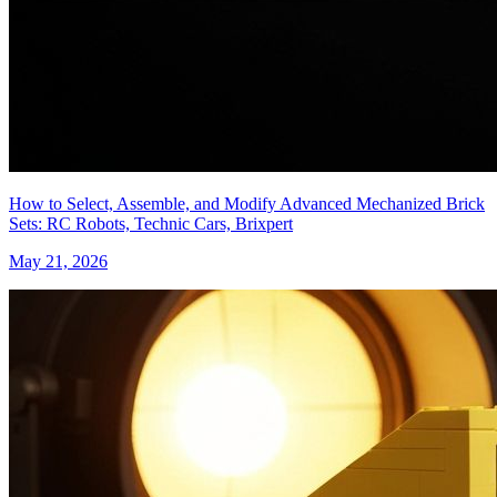
How to Select, Assemble, and Modify Advanced Mechanized Brick
Sets: RC Robots, Technic Cars, Brixpert
May 21, 2026