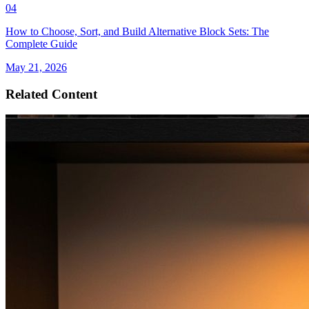
04
How to Choose, Sort, and Build Alternative Block Sets: The
Complete Guide
May 21, 2026
Related Content