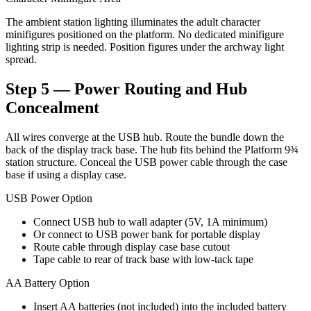
The ambient station lighting illuminates the adult character
minifigures positioned on the platform. No dedicated minifigure
lighting strip is needed. Position figures under the archway light
spread.
Step 5 — Power Routing and Hub
Concealment
All wires converge at the USB hub. Route the bundle down the
back of the display track base. The hub fits behind the Platform 9¾
station structure. Conceal the USB power cable through the case
base if using a display case.
USB Power Option
Connect USB hub to wall adapter (5V, 1A minimum)
Or connect to USB power bank for portable display
Route cable through display case base cutout
Tape cable to rear of track base with low-tack tape
AA Battery Option
Insert AA batteries (not included) into the included battery