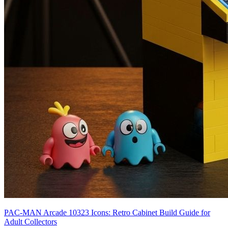
PAC-MAN Arcade 10323 Icons: Retro Cabinet Build Guide for
Adult Collectors