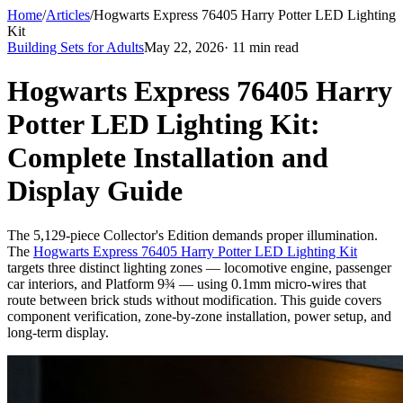
Home
/
Articles
/
Hogwarts Express 76405 Harry Potter LED Lighting
Kit
Building Sets for Adults
May 22, 2026
· 11 min read
Hogwarts Express 76405 Harry
Potter LED Lighting Kit:
Complete Installation and
Display Guide
The 5,129-piece Collector's Edition demands proper illumination.
The
Hogwarts Express 76405 Harry Potter LED Lighting Kit
targets three distinct lighting zones — locomotive engine, passenger
car interiors, and Platform 9¾ — using 0.1mm micro-wires that
route between brick studs without modification. This guide covers
component verification, zone-by-zone installation, power setup, and
long-term display.