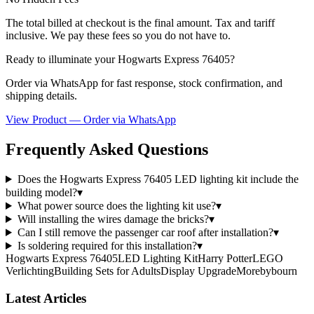
The total billed at checkout is the final amount. Tax and tariff
inclusive. We pay these fees so you do not have to.
Ready to illuminate your Hogwarts Express 76405?
Order via WhatsApp for fast response, stock confirmation, and
shipping details.
View Product — Order via WhatsApp
Frequently Asked Questions
Does the Hogwarts Express 76405 LED lighting kit include the
building model?
▾
What power source does the lighting kit use?
▾
Will installing the wires damage the bricks?
▾
Can I still remove the passenger car roof after installation?
▾
Is soldering required for this installation?
▾
Hogwarts Express 76405
LED Lighting Kit
Harry Potter
LEGO
Verlichting
Building Sets for Adults
Display Upgrade
Morebybourn
Latest Articles