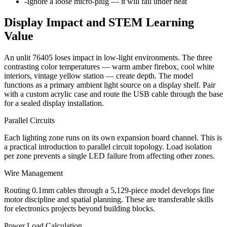
-
Ignore a loose micro-plug — it will fail under heat
Display Impact and STEM Learning
Value
An unlit 76405 loses impact in low-light environments. The three
contrasting color temperatures — warm amber firebox, cool white
interiors, vintage yellow station — create depth. The model
functions as a primary ambient light source on a display shelf. Pair
with a custom acrylic case and route the USB cable through the base
for a sealed display installation.
Parallel Circuits
Each lighting zone runs on its own expansion board channel. This is
a practical introduction to parallel circuit topology. Load isolation
per zone prevents a single LED failure from affecting other zones.
Wire Management
Routing 0.1mm cables through a 5,129-piece model develops fine
motor discipline and spatial planning. These are transferable skills
for electronics projects beyond building blocks.
Power Load Calculation