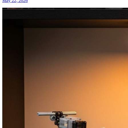
May 22, 2026