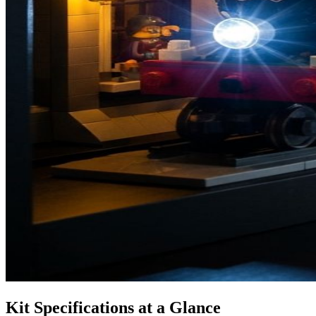
Kit Specifications at a Glance