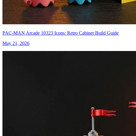
PAC-MAN Arcade 10323 Icons: Retro Cabinet Build Guide
May 21, 2026