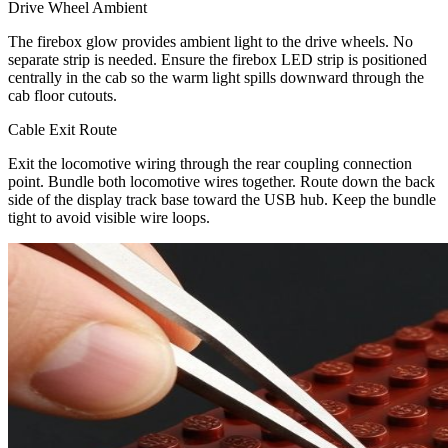
Drive Wheel Ambient
The firebox glow provides ambient light to the drive wheels. No
separate strip is needed. Ensure the firebox LED strip is positioned
centrally in the cab so the warm light spills downward through the
cab floor cutouts.
Cable Exit Route
Exit the locomotive wiring through the rear coupling connection
point. Bundle both locomotive wires together. Route down the back
side of the display track base toward the USB hub. Keep the bundle
tight to avoid visible wire loops.