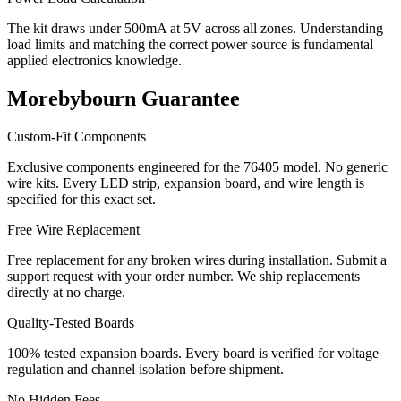
The kit draws under 500mA at 5V across all zones. Understanding
load limits and matching the correct power source is fundamental
applied electronics knowledge.
Morebybourn Guarantee
Custom-Fit Components
Exclusive components engineered for the 76405 model. No generic
wire kits. Every LED strip, expansion board, and wire length is
specified for this exact set.
Free Wire Replacement
Free replacement for any broken wires during installation. Submit a
support request with your order number. We ship replacements
directly at no charge.
Quality-Tested Boards
100% tested expansion boards. Every board is verified for voltage
regulation and channel isolation before shipment.
No Hidden Fees