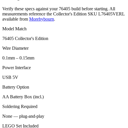
Verify these specs against your 76405 build before starting. All
measurements reference the Collector's Edition SKU L76405VERL
available from
Morebybourn
.
Model Match
76405 Collector's Edition
Wire Diameter
0.1mm – 0.15mm
Power Interface
USB 5V
Battery Option
AA Battery Box (incl.)
Soldering Required
None — plug-and-play
LEGO Set Included