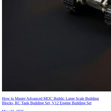
How to Master Advanced MOC Builds: Large Scale Building
Blocks, RC Tank Building Set, V12 Engine Building Set