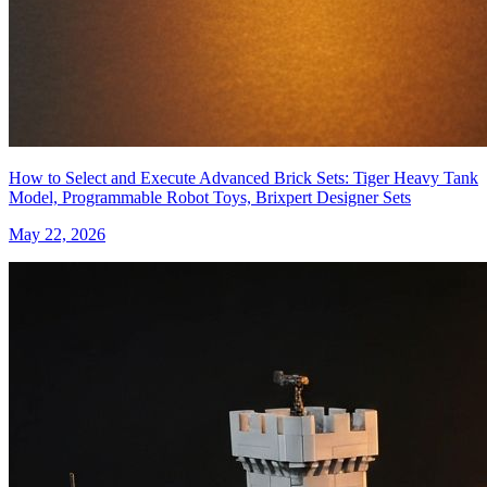
How to Select and Execute Advanced Brick Sets: Tiger Heavy Tank
Model, Programmable Robot Toys, Brixpert Designer Sets
May 22, 2026