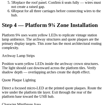
5
Replace the roof panel. Confirm it seats fully — wires must
not create a raised gap.
6
Repeat for all three carriages before connecting wires to the
hub.
Step 4 — Platform 9¾ Zone Installation
Platform 9¾ uses warm yellow LEDs to replicate vintage station
lamp ambience. The archway structures and quote plaques are the
primary display targets. This zone has the most architectural routing
complexity.
Archway Lamp Strips
Position warm yellow LEDs inside the archway crown structures.
The light should cast downward across the platform tiles. Verify
shadow depth — overlapping arches create the depth effect.
Quote Plaque Lighting
Direct a focused micro-LED at the printed quote plaques. Route the
wire under the platform tile layer. Exit through the rear of the
platform base toward the USB hub.
Character Minifigure Area