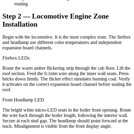
routing
Step 2 — Locomotive Engine Zone
Installation
Begin with the locomotive. It is the most complex zone. The firebox
and headlamp use different color temperatures and independent
expansion board channels.
Firebox LEDs
Route the warm amber flickering strip through the cab floor. Lift the
roof section. Feed the 0.1mm wire along the inner wall seam. Press
bricks down firmly. The flicker effect simulates burning coal. Verify
it activates on the correct expansion board channel before sealing the
roof.
Front Headlamp LED
The bright white micro-LED seats in the boiler front opening. Route
the wire back through the boiler length, following the interior wall.
Secure at each stud gap. The headlamp should point forward at the
track. Misalignment is visible from the front display angle.