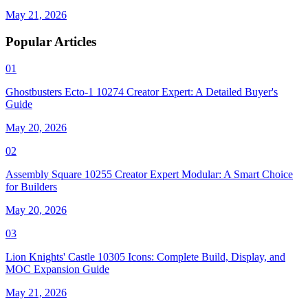
May 21, 2026
Popular Articles
01
Ghostbusters Ecto-1 10274 Creator Expert: A Detailed Buyer's
Guide
May 20, 2026
02
Assembly Square 10255 Creator Expert Modular: A Smart Choice
for Builders
May 20, 2026
03
Lion Knights' Castle 10305 Icons: Complete Build, Display, and
MOC Expansion Guide
May 21, 2026