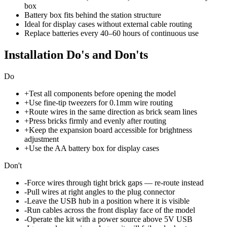
box
Battery box fits behind the station structure
Ideal for display cases without external cable routing
Replace batteries every 40–60 hours of continuous use
Installation Do's and Don'ts
Do
+
Test all components before opening the model
+
Use fine-tip tweezers for 0.1mm wire routing
+
Route wires in the same direction as brick seam lines
+
Press bricks firmly and evenly after routing
+
Keep the expansion board accessible for brightness
adjustment
+
Use the AA battery box for display cases
Don't
-
Force wires through tight brick gaps — re-route instead
-
Pull wires at right angles to the plug connector
-
Leave the USB hub in a position where it is visible
-
Run cables across the front display face of the model
-
Operate the kit with a power source above 5V USB