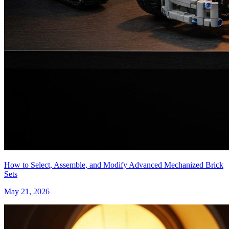
How to Select, Assemble, and Modify Advanced Mechanized Brick
Sets
May 21, 2026