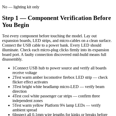
No — lighting kit only
Step 1 — Component Verification Before
You Begin
Test every component before touching the model. Lay out
expansion boards, LED strips, and micro-cables on a clean surface.
Connect the USB cable to a power bank. Every LED should
illuminate. Check each micro-plug clicks firmly into its expansion
board port. A faulty connection discovered mid-build means full
disassembly.
1
Connect USB hub to power source and verify all boards
receive voltage
2
Test warm amber locomotive firebox LED strip — check
flicker effect activates
3
Test bright white headlamp micro-LED — verify beam
direction
4
Test cool white passenger car strips — confirm three
independent zones
5
Test warm yellow Platform 9¾ lamp LEDs — verify
ambient spread
6
Inspect all 0.1mm wire lengths for kinks or breaks before